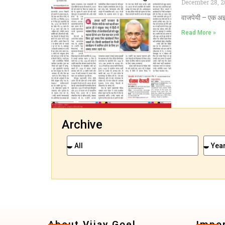
December 28, 2
वाजपेयी – एक अज्
Read More »
Archive
About Vijay Goel
Impor