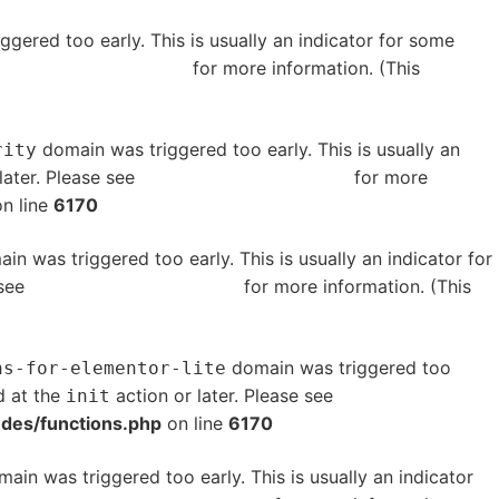
gered too early. This is usually an indicator for some
bugging in WordPress
for more information. (This
domain was triggered too early. This is usually an
rity
later. Please see
Debugging in WordPress
for more
n line
6170
in was triggered too early. This is usually an indicator for
 see
Debugging in WordPress
for more information. (This
domain was triggered too
ns-for-elementor-lite
d at the
action or later. Please see
Debugging in
init
udes/functions.php
on line
6170
ain was triggered too early. This is usually an indicator