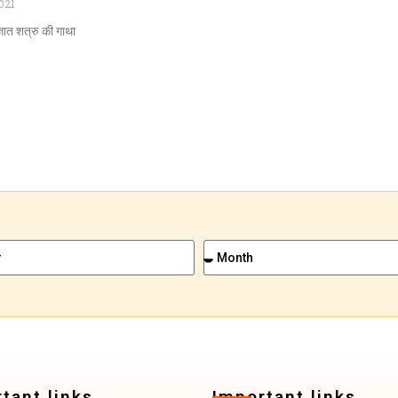
021
ञात शत्रु की गाथा
tant links
Important links