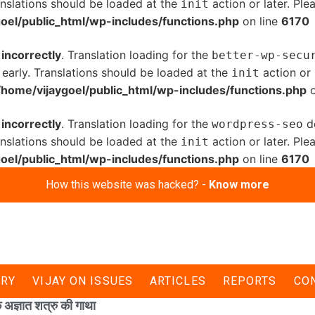
anslations should be loaded at the
action or later. Pl
init
oel/public_html/wp-includes/functions.php
on line
6170
d
incorrectly
. Translation loading for the
better-wp-secu
 early. Translations should be loaded at the
action or 
init
/home/vijaygoel/public_html/wp-includes/functions.php
o
d
incorrectly
. Translation loading for the
do
wordpress-seo
anslations should be loaded at the
action or later. Pl
init
oel/public_html/wp-includes/functions.php
on line
6170
How this website was hacked? -
Know more
ERY
VIJAY ON ISSUES
ARTICLES
REPORTS
CO
 अज्ञात शत्रु की गाथा