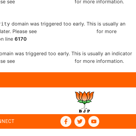
ease see
Debugging in WordPress
for more information.
domain was triggered too early. This is usually an
rity
later. Please see
Debugging in WordPress
for more
n line
6170
main was triggered too early. This is usually an indicator
ease see
Debugging in WordPress
for more information.
NNECT