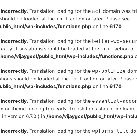
d
incorrectly
. Translation loading for the
domain was trig
acf
s should be loaded at the
action or later. Please see
De
init
ublic_html/wp-includes/functions.php
on line
6170
d
incorrectly
. Translation loading for the
better-wp-secu
 early. Translations should be loaded at the
action or 
init
/home/vijaygoel/public_html/wp-includes/functions.php
o
d
incorrectly
. Translation loading for the
doma
wp-optimize
ations should be loaded at the
action or later. Please
init
ublic_html/wp-includes/functions.php
on line
6170
d
incorrectly
. Translation loading for the
essential-addo
gin or theme running too early. Translations should be loade
n version 6.7.0.) in
/home/vijaygoel/public_html/wp-incl
d
incorrectly
. Translation loading for the
dom
wpforms-lite