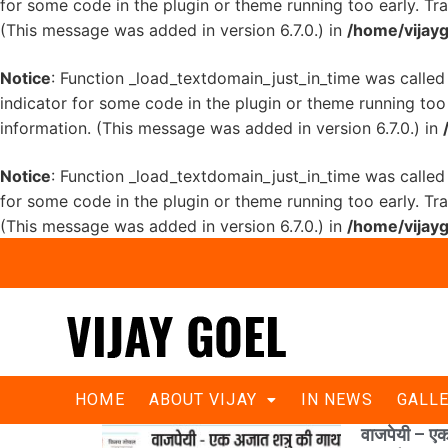
for some code in the plugin or theme running too early. Tr
(This message was added in version 6.7.0.) in
/home/vijayg
Notice
: Function _load_textdomain_just_in_time was calle
indicator for some code in the plugin or theme running too
information. (This message was added in version 6.7.0.) in
Notice
: Function _load_textdomain_just_in_time was calle
for some code in the plugin or theme running too early. Tr
(This message was added in version 6.7.0.) in
/home/vijayg
HOME
ABOUT VIJAY
IN NEWS
GALL
वाजपेयी – एक