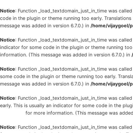
Notice
: Function _load_textdomain_just_in_time was calle
code in the plugin or theme running too early. Translation
message was added in version 6.7.0.) in
/home/vijaygoel/p
Notice
: Function _load_textdomain_just_in_time was calle
indicator for some code in the plugin or theme running too
information. (This message was added in version 6.7.0.) in
Notice
: Function _load_textdomain_just_in_time was calle
some code in the plugin or theme running too early. Transl
message was added in version 6.7.0.) in
/home/vijaygoel/p
Notice
: Function _load_textdomain_just_in_time was calle
early. This is usually an indicator for some code in the plu
WordPress
for more information. (This message was added i
Notice
: Function _load_textdomain_just_in_time was calle