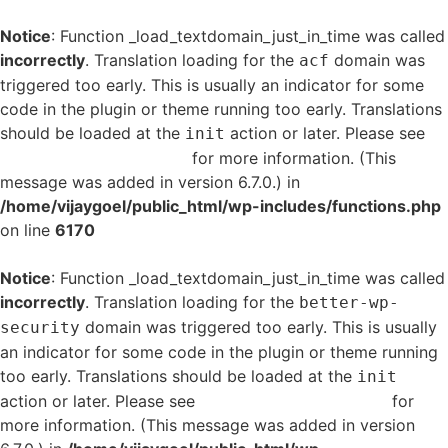
Notice
: Function _load_textdomain_just_in_time was called
incorrectly
. Translation loading for the
domain was
acf
triggered too early. This is usually an indicator for some
code in the plugin or theme running too early. Translations
should be loaded at the
action or later. Please see
init
Debugging in WordPress
for more information. (This
message was added in version 6.7.0.) in
/home/vijaygoel/public_html/wp-includes/functions.php
on line
6170
Notice
: Function _load_textdomain_just_in_time was called
incorrectly
. Translation loading for the
better-wp-
domain was triggered too early. This is usually
security
an indicator for some code in the plugin or theme running
too early. Translations should be loaded at the
init
action or later. Please see
Debugging in WordPress
for
more information. (This message was added in version