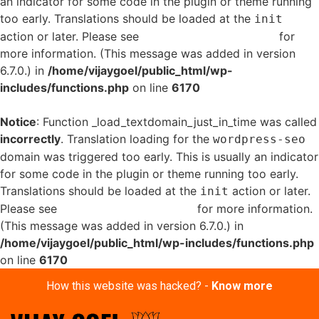
an indicator for some code in the plugin or theme running
too early. Translations should be loaded at the
init
action or later. Please see
Debugging in WordPress
for
more information. (This message was added in version
6.7.0.) in
/home/vijaygoel/public_html/wp-
includes/functions.php
on line
6170
Notice
: Function _load_textdomain_just_in_time was called
incorrectly
. Translation loading for the
wordpress-seo
domain was triggered too early. This is usually an indicator
for some code in the plugin or theme running too early.
Translations should be loaded at the
action or later.
init
Please see
Debugging in WordPress
for more information.
(This message was added in version 6.7.0.) in
/home/vijaygoel/public_html/wp-includes/functions.php
on line
6170
How this website was hacked? -
Know more