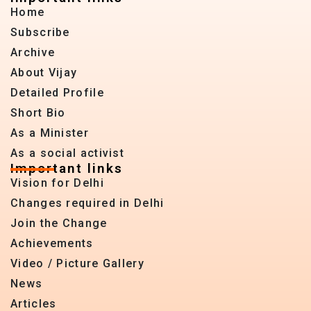
Home
Subscribe
Archive
About Vijay
Detailed Profile
Short Bio
As a Minister
As a social activist
Important links
Vision for Delhi
Changes required in Delhi
Join the Change
Achievements
Video / Picture Gallery
News
Articles