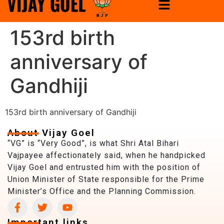
153rd birth
anniversary of
Gandhiji
153rd birth anniversary of Gandhiji
About Vijay Goel
“VG” is “Very Good”, is what Shri Atal Bihari
Vajpayee affectionately said, when he handpicked
Vijay Goel and entrusted him with the position of
Union Minister of State responsible for the Prime
Minister’s Office and the Planning Commission.
Important links