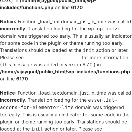
6.7.0.) in
/home/vijaygoel/public_html/wp-
includes/functions.php
on line
6170
Notice
: Function _load_textdomain_just_in_time was called
incorrectly
. Translation loading for the
wp-optimize
domain was triggered too early. This is usually an indicator
for some code in the plugin or theme running too early.
Translations should be loaded at the
action or later.
init
Please see
Debugging in WordPress
for more information.
(This message was added in version 6.7.0.) in
/home/vijaygoel/public_html/wp-includes/functions.php
on line
6170
Notice
: Function _load_textdomain_just_in_time was called
incorrectly
. Translation loading for the
essential-
domain was triggered
addons-for-elementor-lite
too early. This is usually an indicator for some code in the
plugin or theme running too early. Translations should be
loaded at the
action or later. Please see
Debugging
init