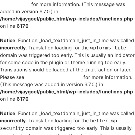
in WordPress
for more information. (This message was
added in version 6.7.0.) in
/home/vijaygoel/public_html/wp-includes/functions.php
on line
6170
Notice
: Function _load_textdomain_just_in_time was called
incorrectly
. Translation loading for the
wpforms-lite
domain was triggered too early. This is usually an indicator
for some code in the plugin or theme running too early.
Translations should be loaded at the
action or later.
init
Please see
Debugging in WordPress
for more information.
(This message was added in version 6.7.0.) in
/home/vijaygoel/public_html/wp-includes/functions.php
on line
6170
Notice
: Function _load_textdomain_just_in_time was called
incorrectly
. Translation loading for the
better-wp-
domain was triggered too early. This is usually
security