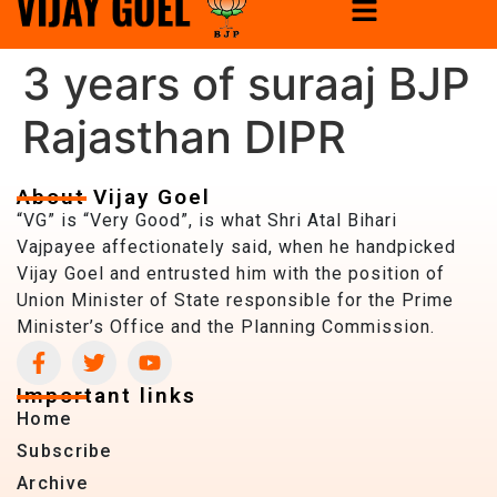
3 years of suraaj BJP
Rajasthan DIPR
About Vijay Goel
“VG” is “Very Good”, is what Shri Atal Bihari
Vajpayee affectionately said, when he handpicked
Vijay Goel and entrusted him with the position of
Union Minister of State responsible for the Prime
Minister’s Office and the Planning Commission.
Important links
Home
Subscribe
Archive