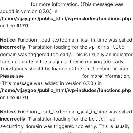
in WordPress
for more information. (This message was
added in version 6.7.0.) in
/home/vijaygoel/public_html/wp-includes/functions.php
on line
6170
Notice
: Function _load_textdomain_just_in_time was called
incorrectly
. Translation loading for the
wpforms-lite
domain was triggered too early. This is usually an indicator
for some code in the plugin or theme running too early.
Translations should be loaded at the
action or later.
init
Please see
Debugging in WordPress
for more information.
(This message was added in version 6.7.0.) in
/home/vijaygoel/public_html/wp-includes/functions.php
on line
6170
Notice
: Function _load_textdomain_just_in_time was called
incorrectly
. Translation loading for the
better-wp-
domain was triggered too early. This is usually
security