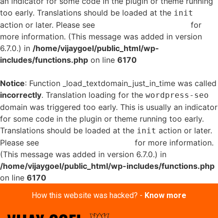
an indicator for some code in the plugin or theme running
too early. Translations should be loaded at the
init
action or later. Please see
Debugging in WordPress
for
more information. (This message was added in version
6.7.0.) in
/home/vijaygoel/public_html/wp-
includes/functions.php
on line
6170
Notice
: Function _load_textdomain_just_in_time was called
incorrectly
. Translation loading for the
wordpress-seo
domain was triggered too early. This is usually an indicator
for some code in the plugin or theme running too early.
Translations should be loaded at the
action or later.
init
Please see
Debugging in WordPress
for more information.
(This message was added in version 6.7.0.) in
/home/vijaygoel/public_html/wp-includes/functions.php
on line
6170
How this website was hacked? -
Know more