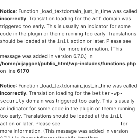
Notice
: Function _load_textdomain_just_in_time was called
incorrectly
. Translation loading for the
domain was
acf
triggered too early. This is usually an indicator for some
code in the plugin or theme running too early. Translations
should be loaded at the
action or later. Please see
init
Debugging in WordPress
for more information. (This
message was added in version 6.7.0.) in
/home/vijaygoel/public_html/wp-includes/functions.php
on line
6170
Notice
: Function _load_textdomain_just_in_time was called
incorrectly
. Translation loading for the
better-wp-
domain was triggered too early. This is usually
security
an indicator for some code in the plugin or theme running
too early. Translations should be loaded at the
init
action or later. Please see
Debugging in WordPress
for
more information. (This message was added in version