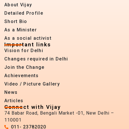
About Vijay
Detailed Profile
Short Bio
As a Minister
As a social activist
Important links
Vision for Delhi
Changes required in Delhi
Join the Change
Achievements
Video / Picture Gallery
News
Articles
Connect with Vijay
74 Babar Road, Bengali Market -01, New Delhi –
110001
011- 23782020