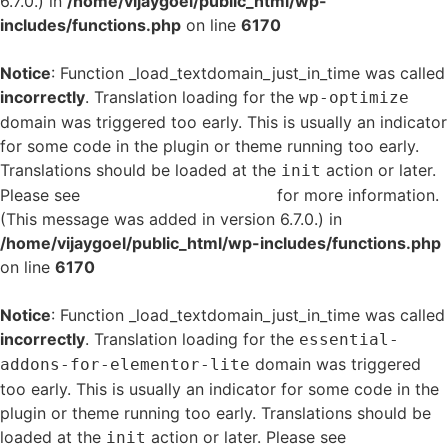
6.7.0.) in
/home/vijaygoel/public_html/wp-
includes/functions.php
on line
6170
Notice
: Function _load_textdomain_just_in_time was called
incorrectly
. Translation loading for the
wp-optimize
domain was triggered too early. This is usually an indicator
for some code in the plugin or theme running too early.
Translations should be loaded at the
action or later.
init
Please see
Debugging in WordPress
for more information.
(This message was added in version 6.7.0.) in
/home/vijaygoel/public_html/wp-includes/functions.php
on line
6170
Notice
: Function _load_textdomain_just_in_time was called
incorrectly
. Translation loading for the
essential-
domain was triggered
addons-for-elementor-lite
too early. This is usually an indicator for some code in the
plugin or theme running too early. Translations should be
loaded at the
action or later. Please see
Debugging
init