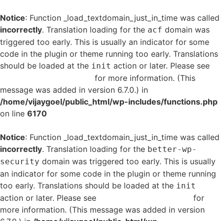
Notice
: Function _load_textdomain_just_in_time was called
incorrectly
. Translation loading for the
domain was
acf
triggered too early. This is usually an indicator for some
code in the plugin or theme running too early. Translations
should be loaded at the
action or later. Please see
init
Debugging in WordPress
for more information. (This
message was added in version 6.7.0.) in
/home/vijaygoel/public_html/wp-includes/functions.php
on line
6170
Notice
: Function _load_textdomain_just_in_time was called
incorrectly
. Translation loading for the
better-wp-
domain was triggered too early. This is usually
security
an indicator for some code in the plugin or theme running
too early. Translations should be loaded at the
init
action or later. Please see
Debugging in WordPress
for
more information. (This message was added in version