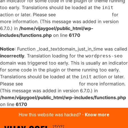
an indicator for some code in the plugin or theme running
too early. Translations should be loaded at the
init
action or later. Please see
Debugging in WordPress
for
more information. (This message was added in version
6.7.0.) in
/home/vijaygoel/public_html/wp-
includes/functions.php
on line
6170
Notice
: Function _load_textdomain_just_in_time was called
incorrectly
. Translation loading for the
wordpress-seo
domain was triggered too early. This is usually an indicator
for some code in the plugin or theme running too early.
Translations should be loaded at the
action or later.
init
Please see
Debugging in WordPress
for more information.
(This message was added in version 6.7.0.) in
/home/vijaygoel/public_html/wp-includes/functions.php
on line
6170
How this website was hacked? -
Know more