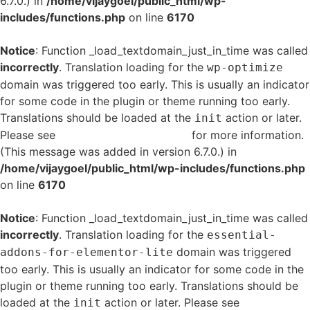
6.7.0.) in
/home/vijaygoel/public_html/wp-
includes/functions.php
on line
6170
Notice
: Function _load_textdomain_just_in_time was called
incorrectly
. Translation loading for the
wp-optimize
domain was triggered too early. This is usually an indicator
for some code in the plugin or theme running too early.
Translations should be loaded at the
action or later.
init
Please see
Debugging in WordPress
for more information.
(This message was added in version 6.7.0.) in
/home/vijaygoel/public_html/wp-includes/functions.php
on line
6170
Notice
: Function _load_textdomain_just_in_time was called
incorrectly
. Translation loading for the
essential-
domain was triggered
addons-for-elementor-lite
too early. This is usually an indicator for some code in the
plugin or theme running too early. Translations should be
loaded at the
action or later. Please see
Debugging
init