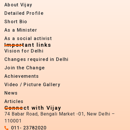
About Vijay
Detailed Profile
Short Bio
As a Minister
As a social activist
Important links
Vision for Delhi
Changes required in Delhi
Join the Change
Achievements
Video / Picture Gallery
News
Articles
Connect with Vijay
74 Babar Road, Bengali Market -01, New Delhi –
110001
011- 23782020