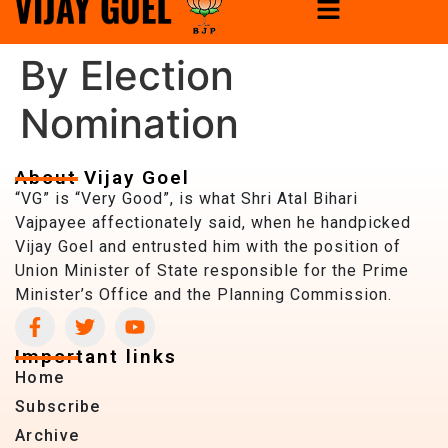
By Election
Nomination
About Vijay Goel
“VG” is “Very Good”, is what Shri Atal Bihari
Vajpayee affectionately said, when he handpicked
Vijay Goel and entrusted him with the position of
Union Minister of State responsible for the Prime
Minister’s Office and the Planning Commission.
Important links
Home
Subscribe
Archive