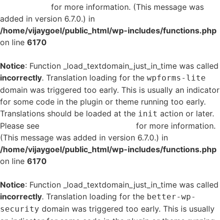
in WordPress
for more information. (This message was
added in version 6.7.0.) in
/home/vijaygoel/public_html/wp-includes/functions.php
on line
6170
Notice
: Function _load_textdomain_just_in_time was called
incorrectly
. Translation loading for the
wpforms-lite
domain was triggered too early. This is usually an indicator
for some code in the plugin or theme running too early.
Translations should be loaded at the
action or later.
init
Please see
Debugging in WordPress
for more information.
(This message was added in version 6.7.0.) in
/home/vijaygoel/public_html/wp-includes/functions.php
on line
6170
Notice
: Function _load_textdomain_just_in_time was called
incorrectly
. Translation loading for the
better-wp-
domain was triggered too early. This is usually
security