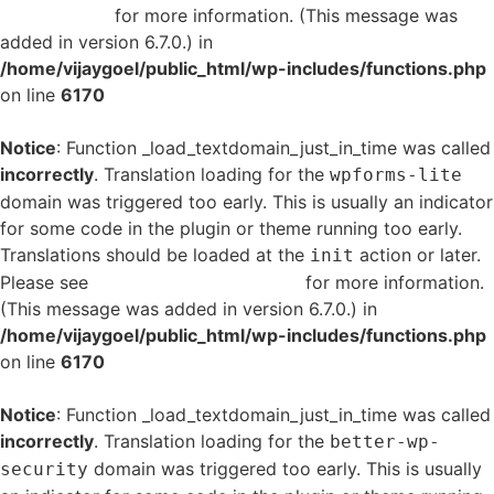
in WordPress
for more information. (This message was
added in version 6.7.0.) in
/home/vijaygoel/public_html/wp-includes/functions.php
on line
6170
Notice
: Function _load_textdomain_just_in_time was called
incorrectly
. Translation loading for the
wpforms-lite
domain was triggered too early. This is usually an indicator
for some code in the plugin or theme running too early.
Translations should be loaded at the
action or later.
init
Please see
Debugging in WordPress
for more information.
(This message was added in version 6.7.0.) in
/home/vijaygoel/public_html/wp-includes/functions.php
on line
6170
Notice
: Function _load_textdomain_just_in_time was called
incorrectly
. Translation loading for the
better-wp-
domain was triggered too early. This is usually
security