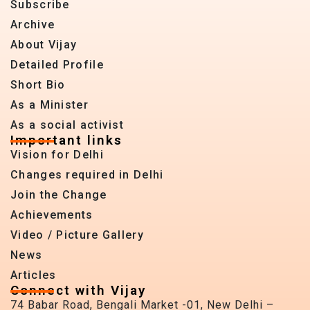
Subscribe
Archive
About Vijay
Detailed Profile
Short Bio
As a Minister
As a social activist
Important links
Vision for Delhi
Changes required in Delhi
Join the Change
Achievements
Video / Picture Gallery
News
Articles
Connect with Vijay
74 Babar Road, Bengali Market -01, New Delhi –