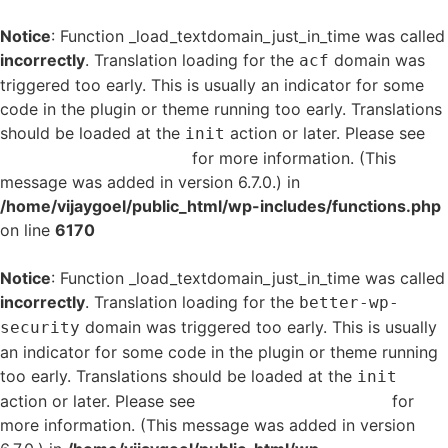
Notice
: Function _load_textdomain_just_in_time was called
incorrectly
. Translation loading for the
domain was
acf
triggered too early. This is usually an indicator for some
code in the plugin or theme running too early. Translations
should be loaded at the
action or later. Please see
init
Debugging in WordPress
for more information. (This
message was added in version 6.7.0.) in
/home/vijaygoel/public_html/wp-includes/functions.php
on line
6170
Notice
: Function _load_textdomain_just_in_time was called
incorrectly
. Translation loading for the
better-wp-
domain was triggered too early. This is usually
security
an indicator for some code in the plugin or theme running
too early. Translations should be loaded at the
init
action or later. Please see
Debugging in WordPress
for
more information. (This message was added in version