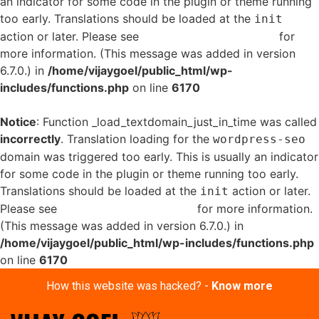
an indicator for some code in the plugin or theme running
too early. Translations should be loaded at the
init
action or later. Please see
Debugging in WordPress
for
more information. (This message was added in version
6.7.0.) in
/home/vijaygoel/public_html/wp-
includes/functions.php
on line
6170
Notice
: Function _load_textdomain_just_in_time was called
incorrectly
. Translation loading for the
wordpress-seo
domain was triggered too early. This is usually an indicator
for some code in the plugin or theme running too early.
Translations should be loaded at the
action or later.
init
Please see
Debugging in WordPress
for more information.
(This message was added in version 6.7.0.) in
/home/vijaygoel/public_html/wp-includes/functions.php
on line
6170
How this website was hacked? -
Know more