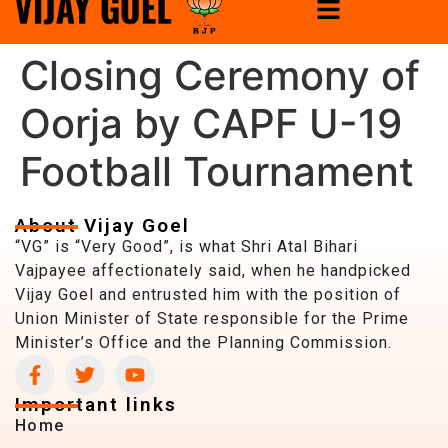
Closing Ceremony of
Oorja by CAPF U-19
Football Tournament
About Vijay Goel
“VG” is “Very Good”, is what Shri Atal Bihari
Vajpayee affectionately said, when he handpicked
Vijay Goel and entrusted him with the position of
Union Minister of State responsible for the Prime
Minister’s Office and the Planning Commission.
Important links
Home