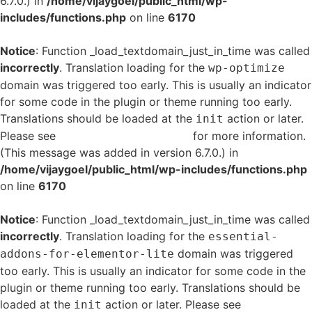
6.7.0.) in
/home/vijaygoel/public_html/wp-
includes/functions.php
on line
6170
Notice
: Function _load_textdomain_just_in_time was called
incorrectly
. Translation loading for the
wp-optimize
domain was triggered too early. This is usually an indicator
for some code in the plugin or theme running too early.
Translations should be loaded at the
action or later.
init
Please see
Debugging in WordPress
for more information.
(This message was added in version 6.7.0.) in
/home/vijaygoel/public_html/wp-includes/functions.php
on line
6170
Notice
: Function _load_textdomain_just_in_time was called
incorrectly
. Translation loading for the
essential-
domain was triggered
addons-for-elementor-lite
too early. This is usually an indicator for some code in the
plugin or theme running too early. Translations should be
loaded at the
action or later. Please see
Debugging
init