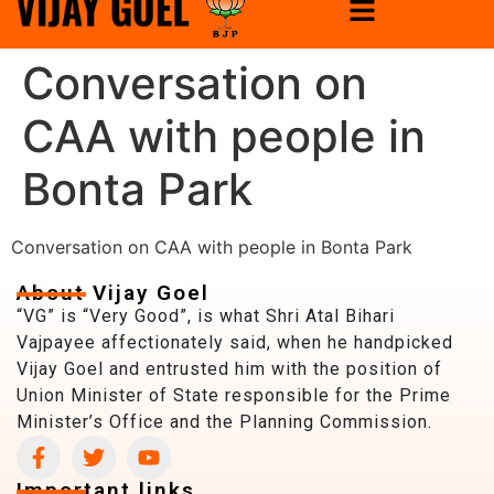
Conversation on
CAA with people in
Bonta Park
Conversation on CAA with people in Bonta Park
About Vijay Goel
“VG” is “Very Good”, is what Shri Atal Bihari
Vajpayee affectionately said, when he handpicked
Vijay Goel and entrusted him with the position of
Union Minister of State responsible for the Prime
Minister’s Office and the Planning Commission.
Important links