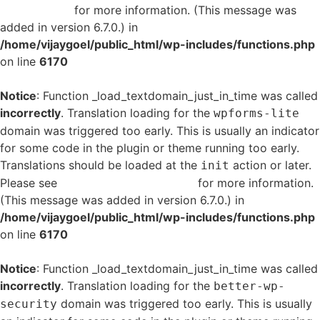
in WordPress
for more information. (This message was
added in version 6.7.0.) in
/home/vijaygoel/public_html/wp-includes/functions.php
on line
6170
Notice
: Function _load_textdomain_just_in_time was called
incorrectly
. Translation loading for the
wpforms-lite
domain was triggered too early. This is usually an indicator
for some code in the plugin or theme running too early.
Translations should be loaded at the
action or later.
init
Please see
Debugging in WordPress
for more information.
(This message was added in version 6.7.0.) in
/home/vijaygoel/public_html/wp-includes/functions.php
on line
6170
Notice
: Function _load_textdomain_just_in_time was called
incorrectly
. Translation loading for the
better-wp-
domain was triggered too early. This is usually
security