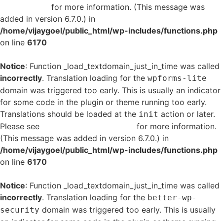
in WordPress
for more information. (This message was
added in version 6.7.0.) in
/home/vijaygoel/public_html/wp-includes/functions.php
on line
6170
Notice
: Function _load_textdomain_just_in_time was called
incorrectly
. Translation loading for the
wpforms-lite
domain was triggered too early. This is usually an indicator
for some code in the plugin or theme running too early.
Translations should be loaded at the
action or later.
init
Please see
Debugging in WordPress
for more information.
(This message was added in version 6.7.0.) in
/home/vijaygoel/public_html/wp-includes/functions.php
on line
6170
Notice
: Function _load_textdomain_just_in_time was called
incorrectly
. Translation loading for the
better-wp-
domain was triggered too early. This is usually
security