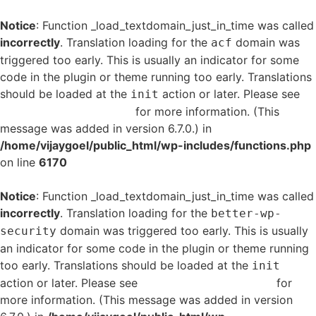
Notice
: Function _load_textdomain_just_in_time was called
incorrectly
. Translation loading for the
domain was
acf
triggered too early. This is usually an indicator for some
code in the plugin or theme running too early. Translations
should be loaded at the
action or later. Please see
init
Debugging in WordPress
for more information. (This
message was added in version 6.7.0.) in
/home/vijaygoel/public_html/wp-includes/functions.php
on line
6170
Notice
: Function _load_textdomain_just_in_time was called
incorrectly
. Translation loading for the
better-wp-
domain was triggered too early. This is usually
security
an indicator for some code in the plugin or theme running
too early. Translations should be loaded at the
init
action or later. Please see
Debugging in WordPress
for
more information. (This message was added in version