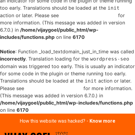
an indicator for some code in the plugin or theme running
too early. Translations should be loaded at the
init
action or later. Please see
Debugging in WordPress
for
more information. (This message was added in version
6.7.0.) in
/home/vijaygoel/public_html/wp-
includes/functions.php
on line
6170
Notice
: Function _load_textdomain_just_in_time was called
incorrectly
. Translation loading for the
wordpress-seo
domain was triggered too early. This is usually an indicator
for some code in the plugin or theme running too early.
Translations should be loaded at the
action or later.
init
Please see
Debugging in WordPress
for more information.
(This message was added in version 6.7.0.) in
/home/vijaygoel/public_html/wp-includes/functions.php
on line
6170
How this website was hacked? -
Know more