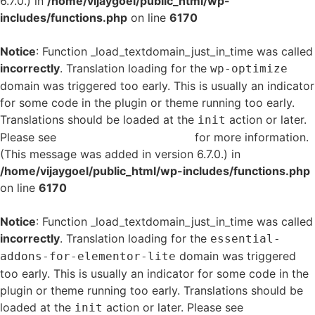
6.7.0.) in
/home/vijaygoel/public_html/wp-
includes/functions.php
on line
6170
Notice
: Function _load_textdomain_just_in_time was called
incorrectly
. Translation loading for the
wp-optimize
domain was triggered too early. This is usually an indicator
for some code in the plugin or theme running too early.
Translations should be loaded at the
action or later.
init
Please see
Debugging in WordPress
for more information.
(This message was added in version 6.7.0.) in
/home/vijaygoel/public_html/wp-includes/functions.php
on line
6170
Notice
: Function _load_textdomain_just_in_time was called
incorrectly
. Translation loading for the
essential-
domain was triggered
addons-for-elementor-lite
too early. This is usually an indicator for some code in the
plugin or theme running too early. Translations should be
loaded at the
action or later. Please see
Debugging
init