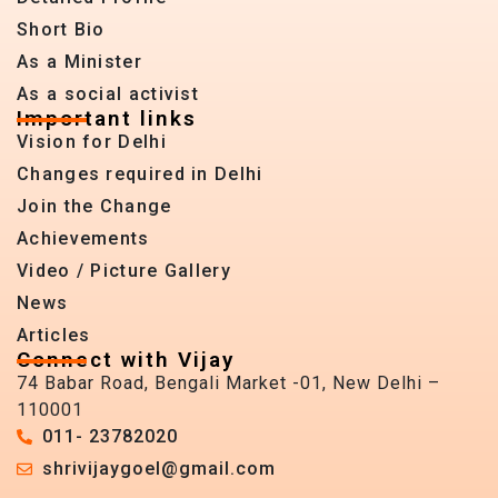
Short Bio
As a Minister
As a social activist
Important links
Vision for Delhi
Changes required in Delhi
Join the Change
Achievements
Video / Picture Gallery
News
Articles
Connect with Vijay
74 Babar Road, Bengali Market -01, New Delhi –
110001
011- 23782020
shrivijaygoel@gmail.com