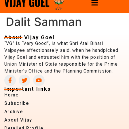
Dalit Samman
About Vijay Goel
“VG” is “Very Good”, is what Shri Atal Bihari
Vajpayee affectionately said, when he handpicked
Vijay Goel and entrusted him with the position of
Union Minister of State responsible for the Prime
Minister’s Office and the Planning Commission.
Important links
Home
Subscribe
Archive
About Vijay
Detailed Profile