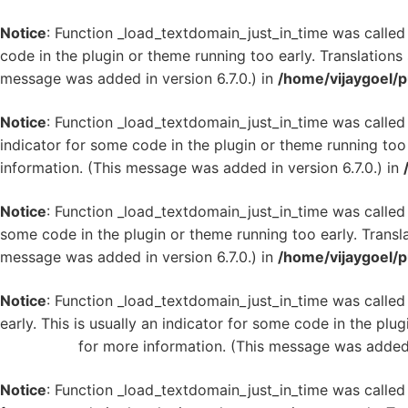
Notice
: Function _load_textdomain_just_in_time was calle
code in the plugin or theme running too early. Translation
message was added in version 6.7.0.) in
/home/vijaygoel/p
Notice
: Function _load_textdomain_just_in_time was calle
indicator for some code in the plugin or theme running too
information. (This message was added in version 6.7.0.) in
Notice
: Function _load_textdomain_just_in_time was calle
some code in the plugin or theme running too early. Transl
message was added in version 6.7.0.) in
/home/vijaygoel/p
Notice
: Function _load_textdomain_just_in_time was calle
early. This is usually an indicator for some code in the plu
WordPress
for more information. (This message was added i
Notice
: Function _load_textdomain_just_in_time was calle