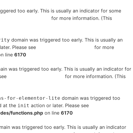
gered too early. This is usually an indicator for some
bugging in WordPress
for more information. (This
domain was triggered too early. This is usually an
rity
later. Please see
Debugging in WordPress
for more
n line
6170
in was triggered too early. This is usually an indicator for
 see
Debugging in WordPress
for more information. (This
domain was triggered too
ns-for-elementor-lite
d at the
action or later. Please see
Debugging in
init
udes/functions.php
on line
6170
ain was triggered too early. This is usually an indicator