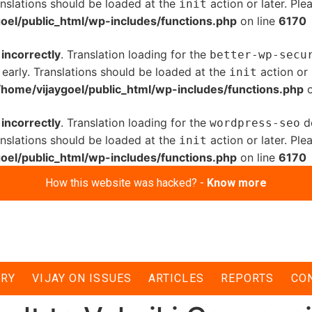
anslations should be loaded at the
action or later. Pl
init
oel/public_html/wp-includes/functions.php
on line
6170
d
incorrectly
. Translation loading for the
better-wp-secu
 early. Translations should be loaded at the
action or 
init
/home/vijaygoel/public_html/wp-includes/functions.php
o
d
incorrectly
. Translation loading for the
do
wordpress-seo
anslations should be loaded at the
action or later. Pl
init
oel/public_html/wp-includes/functions.php
on line
6170
How this website was hacked? -
Know more
ERY
VIJAY ON ISSUES
ARTICLES
REPORTS
CO