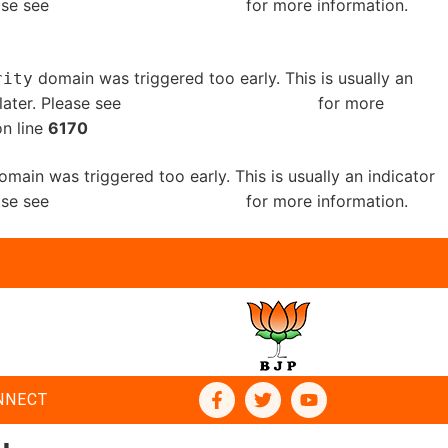
ease see
Debugging in WordPress
for more information.
domain was triggered too early. This is usually an
rity
later. Please see
Debugging in WordPress
for more
n line
6170
main was triggered too early. This is usually an indicator
ease see
Debugging in WordPress
for more information.
NNECT