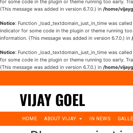
for some code in the plugin or theme running too early. Tr
(This message was added in version 6.7.0.) in
/home/vijayg
Notice
: Function _load_textdomain_just_in_time was calle
indicator for some code in the plugin or theme running too
information. (This message was added in version 6.7.0.) in
Notice
: Function _load_textdomain_just_in_time was calle
for some code in the plugin or theme running too early. Tr
(This message was added in version 6.7.0.) in
/home/vijayg
HOME
ABOUT VIJAY
IN NEWS
GALL