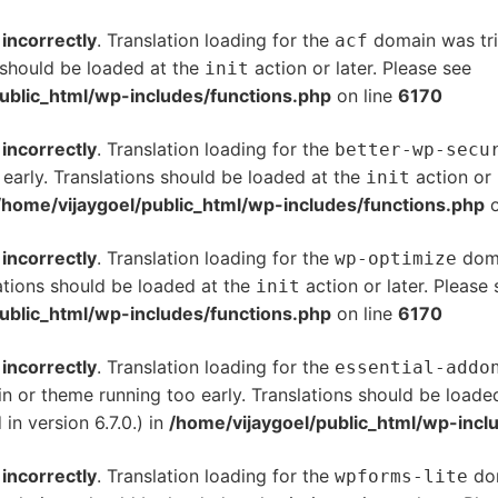
d
incorrectly
. Translation loading for the
domain was trig
acf
s should be loaded at the
action or later. Please see
De
init
ublic_html/wp-includes/functions.php
on line
6170
d
incorrectly
. Translation loading for the
better-wp-secu
 early. Translations should be loaded at the
action or 
init
/home/vijaygoel/public_html/wp-includes/functions.php
o
d
incorrectly
. Translation loading for the
doma
wp-optimize
ations should be loaded at the
action or later. Please
init
ublic_html/wp-includes/functions.php
on line
6170
d
incorrectly
. Translation loading for the
essential-addo
gin or theme running too early. Translations should be loade
n version 6.7.0.) in
/home/vijaygoel/public_html/wp-incl
d
incorrectly
. Translation loading for the
dom
wpforms-lite