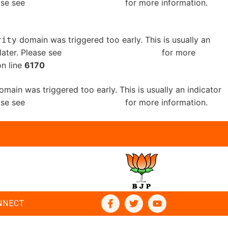
ease see
Debugging in WordPress
for more information.
domain was triggered too early. This is usually an
rity
later. Please see
Debugging in WordPress
for more
n line
6170
main was triggered too early. This is usually an indicator
ease see
Debugging in WordPress
for more information.
NNECT