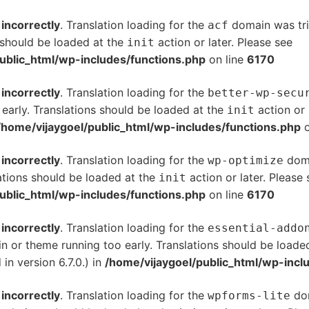
d
incorrectly
. Translation loading for the
domain was trig
acf
s should be loaded at the
action or later. Please see
De
init
ublic_html/wp-includes/functions.php
on line
6170
d
incorrectly
. Translation loading for the
better-wp-secu
 early. Translations should be loaded at the
action or 
init
/home/vijaygoel/public_html/wp-includes/functions.php
o
d
incorrectly
. Translation loading for the
doma
wp-optimize
ations should be loaded at the
action or later. Please
init
ublic_html/wp-includes/functions.php
on line
6170
d
incorrectly
. Translation loading for the
essential-addo
gin or theme running too early. Translations should be loade
n version 6.7.0.) in
/home/vijaygoel/public_html/wp-incl
d
incorrectly
. Translation loading for the
dom
wpforms-lite