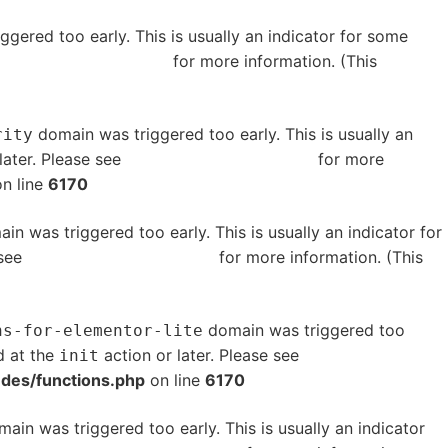
gered too early. This is usually an indicator for some
bugging in WordPress
for more information. (This
domain was triggered too early. This is usually an
rity
later. Please see
Debugging in WordPress
for more
n line
6170
in was triggered too early. This is usually an indicator for
 see
Debugging in WordPress
for more information. (This
domain was triggered too
ns-for-elementor-lite
d at the
action or later. Please see
Debugging in
init
udes/functions.php
on line
6170
ain was triggered too early. This is usually an indicator