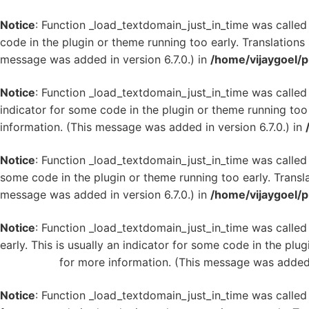
Notice
: Function _load_textdomain_just_in_time was calle
code in the plugin or theme running too early. Translation
message was added in version 6.7.0.) in
/home/vijaygoel/p
Notice
: Function _load_textdomain_just_in_time was calle
indicator for some code in the plugin or theme running too
information. (This message was added in version 6.7.0.) in
Notice
: Function _load_textdomain_just_in_time was calle
some code in the plugin or theme running too early. Transl
message was added in version 6.7.0.) in
/home/vijaygoel/p
Notice
: Function _load_textdomain_just_in_time was calle
early. This is usually an indicator for some code in the plu
WordPress
for more information. (This message was added i
Notice
: Function _load_textdomain_just_in_time was calle