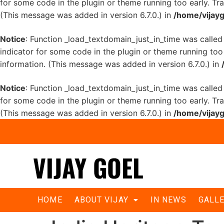
for some code in the plugin or theme running too early. Tr
(This message was added in version 6.7.0.) in
/home/vijayg
Notice
: Function _load_textdomain_just_in_time was calle
indicator for some code in the plugin or theme running too
information. (This message was added in version 6.7.0.) in
Notice
: Function _load_textdomain_just_in_time was calle
for some code in the plugin or theme running too early. Tr
(This message was added in version 6.7.0.) in
/home/vijayg
HOME
ABOUT VIJAY
IN NEWS
GALL