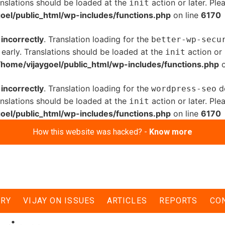
anslations should be loaded at the
action or later. Pl
init
oel/public_html/wp-includes/functions.php
on line
6170
d
incorrectly
. Translation loading for the
better-wp-secu
 early. Translations should be loaded at the
action or 
init
/home/vijaygoel/public_html/wp-includes/functions.php
o
d
incorrectly
. Translation loading for the
do
wordpress-seo
anslations should be loaded at the
action or later. Pl
init
oel/public_html/wp-includes/functions.php
on line
6170
How this website was hacked? -
Know more
ERY
VIJAY ON ISSUES
ARTICLES
REPORTS
CO