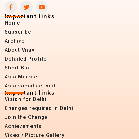
Important links
Home
Subscribe
Archive
About Vijay
Detailed Profile
Short Bio
As a Minister
As a social activist
Important links
Vision for Delhi
Changes required in Delhi
Join the Change
Achievements
Video / Picture Gallery