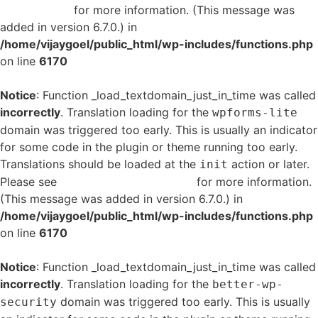
in WordPress
for more information. (This message was
added in version 6.7.0.) in
/home/vijaygoel/public_html/wp-includes/functions.php
on line
6170
Notice
: Function _load_textdomain_just_in_time was called
incorrectly
. Translation loading for the
wpforms-lite
domain was triggered too early. This is usually an indicator
for some code in the plugin or theme running too early.
Translations should be loaded at the
action or later.
init
Please see
Debugging in WordPress
for more information.
(This message was added in version 6.7.0.) in
/home/vijaygoel/public_html/wp-includes/functions.php
on line
6170
Notice
: Function _load_textdomain_just_in_time was called
incorrectly
. Translation loading for the
better-wp-
domain was triggered too early. This is usually
security