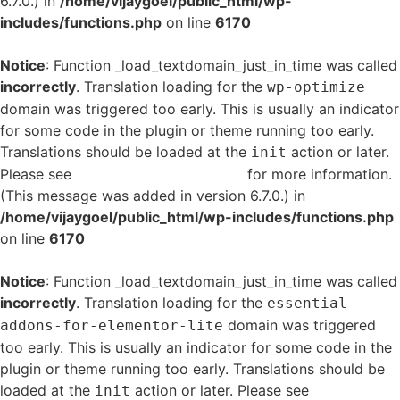
6.7.0.) in
/home/vijaygoel/public_html/wp-
includes/functions.php
on line
6170
Notice
: Function _load_textdomain_just_in_time was called
incorrectly
. Translation loading for the
wp-optimize
domain was triggered too early. This is usually an indicator
for some code in the plugin or theme running too early.
Translations should be loaded at the
action or later.
init
Please see
Debugging in WordPress
for more information.
(This message was added in version 6.7.0.) in
/home/vijaygoel/public_html/wp-includes/functions.php
on line
6170
Notice
: Function _load_textdomain_just_in_time was called
incorrectly
. Translation loading for the
essential-
domain was triggered
addons-for-elementor-lite
too early. This is usually an indicator for some code in the
plugin or theme running too early. Translations should be
loaded at the
action or later. Please see
Debugging
init