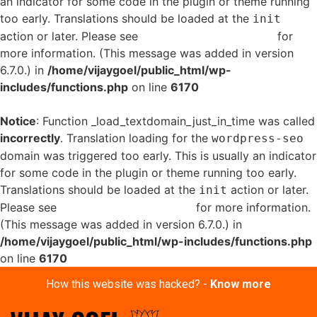
an indicator for some code in the plugin or theme running
too early. Translations should be loaded at the
init
action or later. Please see
Debugging in WordPress
for
more information. (This message was added in version
6.7.0.) in
/home/vijaygoel/public_html/wp-
includes/functions.php
on line
6170
Notice
: Function _load_textdomain_just_in_time was called
incorrectly
. Translation loading for the
wordpress-seo
domain was triggered too early. This is usually an indicator
for some code in the plugin or theme running too early.
Translations should be loaded at the
action or later.
init
Please see
Debugging in WordPress
for more information.
(This message was added in version 6.7.0.) in
/home/vijaygoel/public_html/wp-includes/functions.php
on line
6170
How this website was hacked? -
Know more