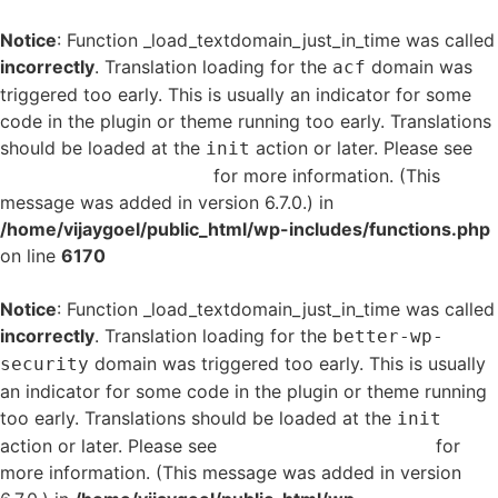
Notice
: Function _load_textdomain_just_in_time was called
incorrectly
. Translation loading for the
domain was
acf
triggered too early. This is usually an indicator for some
code in the plugin or theme running too early. Translations
should be loaded at the
action or later. Please see
init
Debugging in WordPress
for more information. (This
message was added in version 6.7.0.) in
/home/vijaygoel/public_html/wp-includes/functions.php
on line
6170
Notice
: Function _load_textdomain_just_in_time was called
incorrectly
. Translation loading for the
better-wp-
domain was triggered too early. This is usually
security
an indicator for some code in the plugin or theme running
too early. Translations should be loaded at the
init
action or later. Please see
Debugging in WordPress
for
more information. (This message was added in version