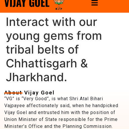
Interact with our
young gems from
tribal belts of
Chhattisgarh &
Jharkhand.
About Vijay Goel
“VG” is “Very Good”, is what Shri Atal Bihari
Vajpayee affectionately said, when he handpicked
Vijay Goel and entrusted him with the position of
Union Minister of State responsible for the Prime
Minister’s Office and the Planning Commission.