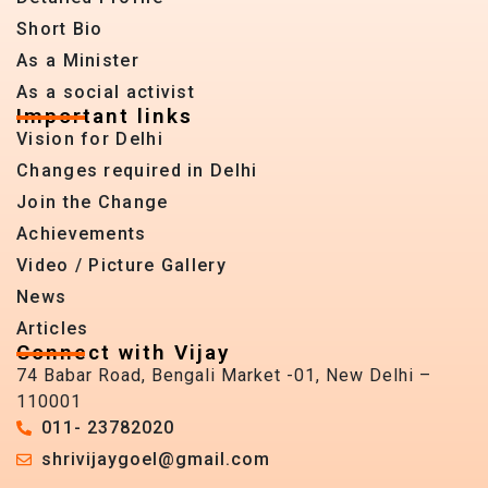
Short Bio
As a Minister
As a social activist
Important links
Vision for Delhi
Changes required in Delhi
Join the Change
Achievements
Video / Picture Gallery
News
Articles
Connect with Vijay
74 Babar Road, Bengali Market -01, New Delhi –
110001
011- 23782020
shrivijaygoel@gmail.com