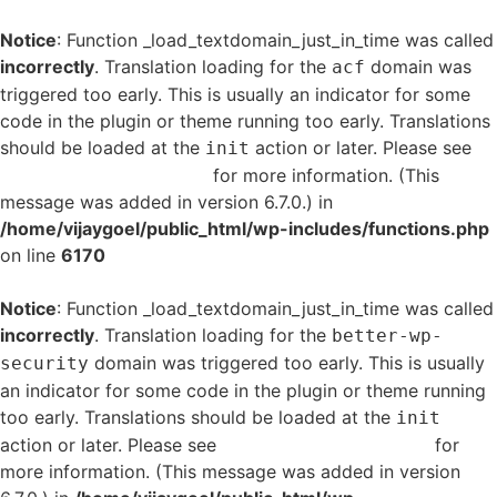
Notice
: Function _load_textdomain_just_in_time was called
incorrectly
. Translation loading for the
domain was
acf
triggered too early. This is usually an indicator for some
code in the plugin or theme running too early. Translations
should be loaded at the
action or later. Please see
init
Debugging in WordPress
for more information. (This
message was added in version 6.7.0.) in
/home/vijaygoel/public_html/wp-includes/functions.php
on line
6170
Notice
: Function _load_textdomain_just_in_time was called
incorrectly
. Translation loading for the
better-wp-
domain was triggered too early. This is usually
security
an indicator for some code in the plugin or theme running
too early. Translations should be loaded at the
init
action or later. Please see
Debugging in WordPress
for
more information. (This message was added in version