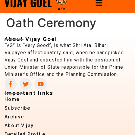
Oath Ceremony
About Vijay Goel
“VG” is “Very Good”, is what Shri Atal Bihari
Vajpayee affectionately said, when he handpicked
Vijay Goel and entrusted him with the position of
Union Minister of State responsible for the Prime
Minister’s Office and the Planning Commission.
Important links
Home
Subscribe
Archive
About Vijay
Detailed Profile