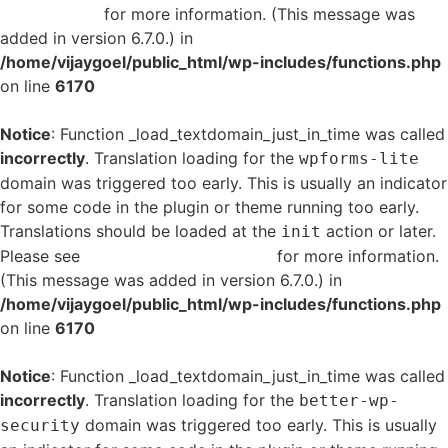
in WordPress
for more information. (This message was
added in version 6.7.0.) in
/home/vijaygoel/public_html/wp-includes/functions.php
on line
6170
Notice
: Function _load_textdomain_just_in_time was called
incorrectly
. Translation loading for the
wpforms-lite
domain was triggered too early. This is usually an indicator
for some code in the plugin or theme running too early.
Translations should be loaded at the
action or later.
init
Please see
Debugging in WordPress
for more information.
(This message was added in version 6.7.0.) in
/home/vijaygoel/public_html/wp-includes/functions.php
on line
6170
Notice
: Function _load_textdomain_just_in_time was called
incorrectly
. Translation loading for the
better-wp-
domain was triggered too early. This is usually
security