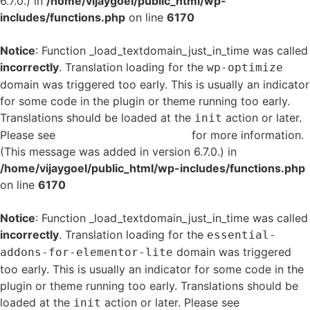
6.7.0.) in
/home/vijaygoel/public_html/wp-
includes/functions.php
on line
6170
Notice
: Function _load_textdomain_just_in_time was called
incorrectly
. Translation loading for the
wp-optimize
domain was triggered too early. This is usually an indicator
for some code in the plugin or theme running too early.
Translations should be loaded at the
action or later.
init
Please see
Debugging in WordPress
for more information.
(This message was added in version 6.7.0.) in
/home/vijaygoel/public_html/wp-includes/functions.php
on line
6170
Notice
: Function _load_textdomain_just_in_time was called
incorrectly
. Translation loading for the
essential-
domain was triggered
addons-for-elementor-lite
too early. This is usually an indicator for some code in the
plugin or theme running too early. Translations should be
loaded at the
action or later. Please see
Debugging
init