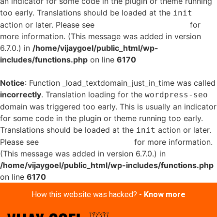
an indicator for some code in the plugin or theme running
too early. Translations should be loaded at the
init
action or later. Please see
Debugging in WordPress
for
more information. (This message was added in version
6.7.0.) in
/home/vijaygoel/public_html/wp-
includes/functions.php
on line
6170
Notice
: Function _load_textdomain_just_in_time was called
incorrectly
. Translation loading for the
wordpress-seo
domain was triggered too early. This is usually an indicator
for some code in the plugin or theme running too early.
Translations should be loaded at the
action or later.
init
Please see
Debugging in WordPress
for more information.
(This message was added in version 6.7.0.) in
/home/vijaygoel/public_html/wp-includes/functions.php
on line
6170
How this website was hacked? -
Know more