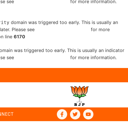
ease see
Debugging in WordPress
for more information.
domain was triggered too early. This is usually an
rity
later. Please see
Debugging in WordPress
for more
n line
6170
main was triggered too early. This is usually an indicator
ease see
Debugging in WordPress
for more information.
NNECT