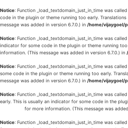
Notice
: Function _load_textdomain_just_in_time was calle
code in the plugin or theme running too early. Translation
message was added in version 6.7.0.) in
/home/vijaygoel/p
Notice
: Function _load_textdomain_just_in_time was calle
indicator for some code in the plugin or theme running too
information. (This message was added in version 6.7.0.) in
Notice
: Function _load_textdomain_just_in_time was calle
some code in the plugin or theme running too early. Transl
message was added in version 6.7.0.) in
/home/vijaygoel/p
Notice
: Function _load_textdomain_just_in_time was calle
early. This is usually an indicator for some code in the plu
WordPress
for more information. (This message was added i
Notice
: Function _load_textdomain_just_in_time was calle