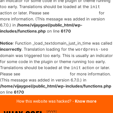
an indicator for some code in the plugin or theme running
too early. Translations should be loaded at the
init
action or later. Please see
Debugging in WordPress
for
more information. (This message was added in version
6.7.0.) in
/home/vijaygoel/public_html/wp-
includes/functions.php
on line
6170
Notice
: Function _load_textdomain_just_in_time was called
incorrectly
. Translation loading for the
wordpress-seo
domain was triggered too early. This is usually an indicator
for some code in the plugin or theme running too early.
Translations should be loaded at the
action or later.
init
Please see
Debugging in WordPress
for more information.
(This message was added in version 6.7.0.) in
/home/vijaygoel/public_html/wp-includes/functions.php
on line
6170
How this website was hacked? -
Know more