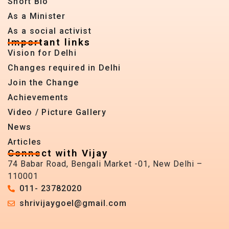
Short Bio
As a Minister
As a social activist
Important links
Vision for Delhi
Changes required in Delhi
Join the Change
Achievements
Video / Picture Gallery
News
Articles
Connect with Vijay
74 Babar Road, Bengali Market -01, New Delhi –
110001
011- 23782020
shrivijaygoel@gmail.com