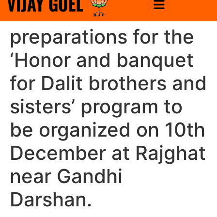
preparations for the
‘Honor and banquet
for Dalit brothers and
sisters’ program to
be organized on 10th
December at Rajghat
near Gandhi
Darshan.