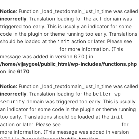
Notice
: Function _load_textdomain_just_in_time was called
incorrectly
. Translation loading for the
domain was
acf
triggered too early. This is usually an indicator for some
code in the plugin or theme running too early. Translations
should be loaded at the
action or later. Please see
init
Debugging in WordPress
for more information. (This
message was added in version 6.7.0.) in
/home/vijaygoel/public_html/wp-includes/functions.php
on line
6170
Notice
: Function _load_textdomain_just_in_time was called
incorrectly
. Translation loading for the
better-wp-
domain was triggered too early. This is usually
security
an indicator for some code in the plugin or theme running
too early. Translations should be loaded at the
init
action or later. Please see
Debugging in WordPress
for
more information. (This message was added in version