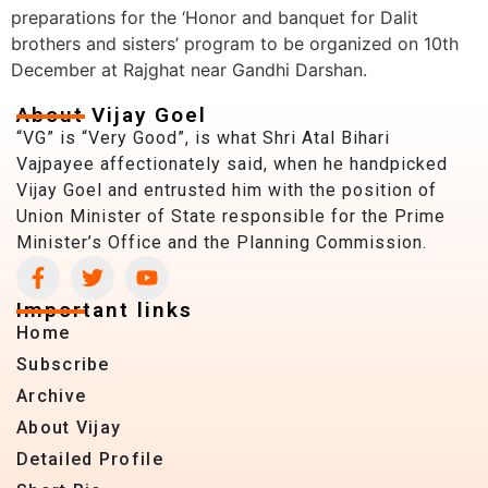
preparations for the ‘Honor and banquet for Dalit
brothers and sisters’ program to be organized on 10th
December at Rajghat near Gandhi Darshan.
About Vijay Goel
“VG” is “Very Good”, is what Shri Atal Bihari
Vajpayee affectionately said, when he handpicked
Vijay Goel and entrusted him with the position of
Union Minister of State responsible for the Prime
Minister’s Office and the Planning Commission.
Important links
Home
Subscribe
Archive
About Vijay
Detailed Profile