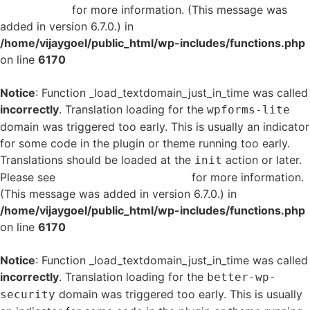
in WordPress
for more information. (This message was
added in version 6.7.0.) in
/home/vijaygoel/public_html/wp-includes/functions.php
on line
6170
Notice
: Function _load_textdomain_just_in_time was called
incorrectly
. Translation loading for the
wpforms-lite
domain was triggered too early. This is usually an indicator
for some code in the plugin or theme running too early.
Translations should be loaded at the
action or later.
init
Please see
Debugging in WordPress
for more information.
(This message was added in version 6.7.0.) in
/home/vijaygoel/public_html/wp-includes/functions.php
on line
6170
Notice
: Function _load_textdomain_just_in_time was called
incorrectly
. Translation loading for the
better-wp-
domain was triggered too early. This is usually
security