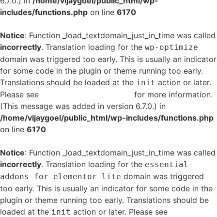
6.7.0.) in
/home/vijaygoel/public_html/wp-
includes/functions.php
on line
6170
Notice
: Function _load_textdomain_just_in_time was called
incorrectly
. Translation loading for the
wp-optimize
domain was triggered too early. This is usually an indicator
for some code in the plugin or theme running too early.
Translations should be loaded at the
action or later.
init
Please see
Debugging in WordPress
for more information.
(This message was added in version 6.7.0.) in
/home/vijaygoel/public_html/wp-includes/functions.php
on line
6170
Notice
: Function _load_textdomain_just_in_time was called
incorrectly
. Translation loading for the
essential-
domain was triggered
addons-for-elementor-lite
too early. This is usually an indicator for some code in the
plugin or theme running too early. Translations should be
loaded at the
action or later. Please see
Debugging
init