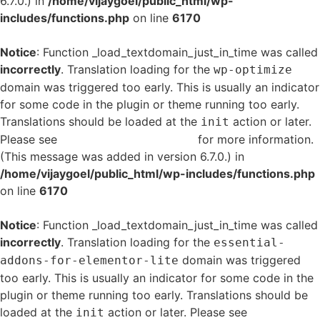
6.7.0.) in
/home/vijaygoel/public_html/wp-
includes/functions.php
on line
6170
Notice
: Function _load_textdomain_just_in_time was called
incorrectly
. Translation loading for the
wp-optimize
domain was triggered too early. This is usually an indicator
for some code in the plugin or theme running too early.
Translations should be loaded at the
action or later.
init
Please see
Debugging in WordPress
for more information.
(This message was added in version 6.7.0.) in
/home/vijaygoel/public_html/wp-includes/functions.php
on line
6170
Notice
: Function _load_textdomain_just_in_time was called
incorrectly
. Translation loading for the
essential-
domain was triggered
addons-for-elementor-lite
too early. This is usually an indicator for some code in the
plugin or theme running too early. Translations should be
loaded at the
action or later. Please see
Debugging
init