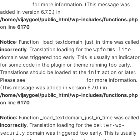
in WordPress
for more information. (This message was
added in version 6.7.0.) in
/home/vijaygoel/public_html/wp-includes/functions.php
on line
6170
Notice
: Function _load_textdomain_just_in_time was called
incorrectly
. Translation loading for the
wpforms-lite
domain was triggered too early. This is usually an indicator
for some code in the plugin or theme running too early.
Translations should be loaded at the
action or later.
init
Please see
Debugging in WordPress
for more information.
(This message was added in version 6.7.0.) in
/home/vijaygoel/public_html/wp-includes/functions.php
on line
6170
Notice
: Function _load_textdomain_just_in_time was called
incorrectly
. Translation loading for the
better-wp-
domain was triggered too early. This is usually
security