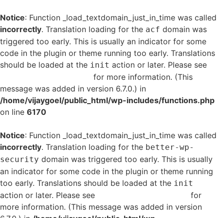
Notice
: Function _load_textdomain_just_in_time was called
incorrectly
. Translation loading for the
domain was
acf
triggered too early. This is usually an indicator for some
code in the plugin or theme running too early. Translations
should be loaded at the
action or later. Please see
init
Debugging in WordPress
for more information. (This
message was added in version 6.7.0.) in
/home/vijaygoel/public_html/wp-includes/functions.php
on line
6170
Notice
: Function _load_textdomain_just_in_time was called
incorrectly
. Translation loading for the
better-wp-
domain was triggered too early. This is usually
security
an indicator for some code in the plugin or theme running
too early. Translations should be loaded at the
init
action or later. Please see
Debugging in WordPress
for
more information. (This message was added in version