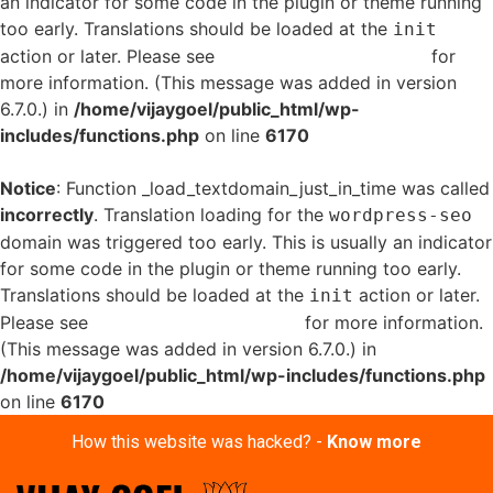
an indicator for some code in the plugin or theme running
too early. Translations should be loaded at the
init
action or later. Please see
Debugging in WordPress
for
more information. (This message was added in version
6.7.0.) in
/home/vijaygoel/public_html/wp-
includes/functions.php
on line
6170
Notice
: Function _load_textdomain_just_in_time was called
incorrectly
. Translation loading for the
wordpress-seo
domain was triggered too early. This is usually an indicator
for some code in the plugin or theme running too early.
Translations should be loaded at the
action or later.
init
Please see
Debugging in WordPress
for more information.
(This message was added in version 6.7.0.) in
/home/vijaygoel/public_html/wp-includes/functions.php
on line
6170
How this website was hacked? -
Know more