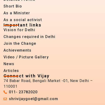
Short Bio
As a Minister
As a social activist
Important links
Vision for Delhi
Changes required in Delhi
Join the Change
Achievements
Video / Picture Gallery
News
Articles
Connect with Vijay
74 Babar Road, Bengali Market -01, New Delhi –
110001
011- 23782020
shrivijaygoel@gmail.com