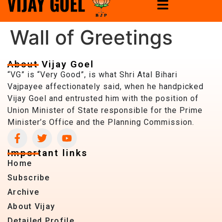
Wall of Greetings
About Vijay Goel
“VG” is “Very Good”, is what Shri Atal Bihari
Vajpayee affectionately said, when he handpicked
Vijay Goel and entrusted him with the position of
Union Minister of State responsible for the Prime
Minister’s Office and the Planning Commission.
Important links
Home
Subscribe
Archive
About Vijay
Detailed Profile