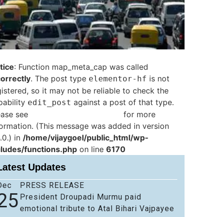
tice
: Function map_meta_cap was called
correctly
. The post type
is not
elementor-hf
istered, so it may not be reliable to check the
pability
against a post of that type.
edit_post
ease see
Debugging in WordPress
for more
formation. (This message was added in version
.0.) in
/home/vijaygoel/public_html/wp-
cludes/functions.php
on line
6170
Latest Updates
Dec
PRESS RELEASE
25
President Droupadi Murmu paid
emotional tribute to Atal Bihari Vajpayee