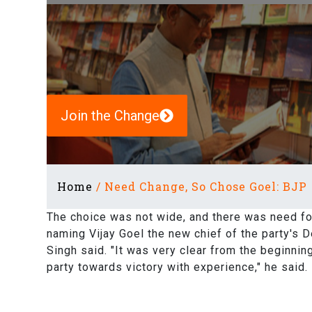
Join the Change
Home
/
Need Change, So Chose Goel: BJP
The choice was not wide, and there was need for
naming Vijay Goel the new chief of the party's D
Singh said. "It was very clear from the beginnin
party towards victory with experience," he said.