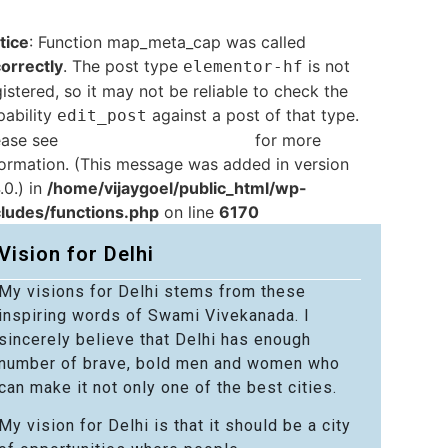
tice
: Function map_meta_cap was called
correctly
. The post type
is not
elementor-hf
istered, so it may not be reliable to check the
pability
against a post of that type.
edit_post
ease see
Debugging in WordPress
for more
formation. (This message was added in version
.0.) in
/home/vijaygoel/public_html/wp-
cludes/functions.php
on line
6170
Vision for Delhi
My visions for Delhi stems from these
inspiring words of Swami Vivekanada. I
sincerely believe that Delhi has enough
number of brave, bold men and women who
can make it not only one of the best cities.
My vision for Delhi is that it should be a city