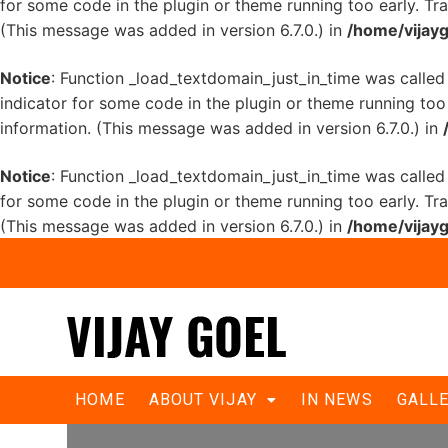
for some code in the plugin or theme running too early. Tr
(This message was added in version 6.7.0.) in
/home/vijayg
Notice
: Function _load_textdomain_just_in_time was calle
indicator for some code in the plugin or theme running too
information. (This message was added in version 6.7.0.) in
Notice
: Function _load_textdomain_just_in_time was calle
for some code in the plugin or theme running too early. Tr
(This message was added in version 6.7.0.) in
/home/vijayg
Need change, so chose Goel: BJP
HOME
ABOUT VIJAY
IN NEWS
GALL