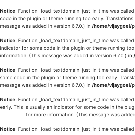
Notice
: Function _load_textdomain_just_in_time was calle
code in the plugin or theme running too early. Translation
message was added in version 6.7.0.) in
/home/vijaygoel/p
Notice
: Function _load_textdomain_just_in_time was calle
indicator for some code in the plugin or theme running too
information. (This message was added in version 6.7.0.) in
Notice
: Function _load_textdomain_just_in_time was calle
some code in the plugin or theme running too early. Transl
message was added in version 6.7.0.) in
/home/vijaygoel/p
Notice
: Function _load_textdomain_just_in_time was calle
early. This is usually an indicator for some code in the plu
WordPress
for more information. (This message was added i
Notice
: Function _load_textdomain_just_in_time was calle