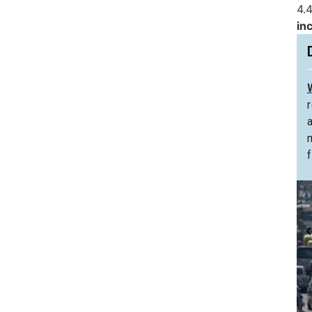
4.4
in
f