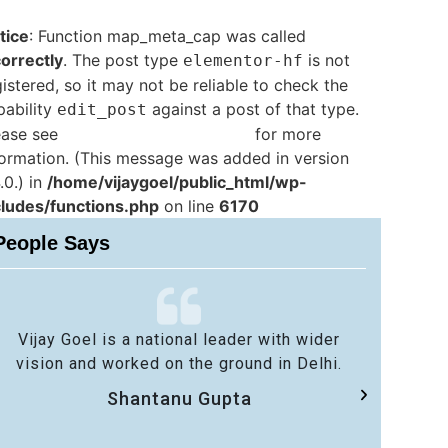
tice
: Function map_meta_cap was called
correctly
. The post type
is not
elementor-hf
istered, so it may not be reliable to check the
pability
against a post of that type.
edit_post
ease see
Debugging in WordPress
for more
formation. (This message was added in version
.0.) in
/home/vijaygoel/public_html/wp-
cludes/functions.php
on line
6170
People Says
Vijay Goel is a national leader with wider
No 
vision and worked on the ground in Delhi.
sa
Shantanu Gupta