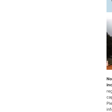
No
in
reg
ca
Pl
in