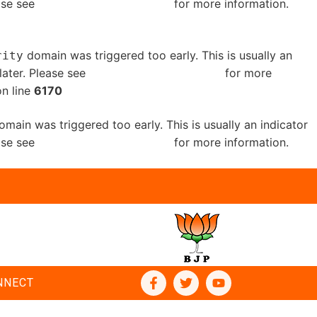
ease see
Debugging in WordPress
for more information.
domain was triggered too early. This is usually an
rity
later. Please see
Debugging in WordPress
for more
n line
6170
main was triggered too early. This is usually an indicator
ease see
Debugging in WordPress
for more information.
NNECT