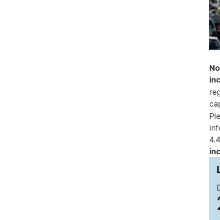
No
in
reg
ca
Pl
in
4.4
in