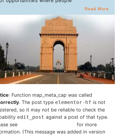
of opportunities where people
Read More
tice
: Function map_meta_cap was called
correctly
. The post type
is not
elementor-hf
istered, so it may not be reliable to check the
pability
against a post of that type.
edit_post
ease see
Debugging in WordPress
for more
formation. (This message was added in version