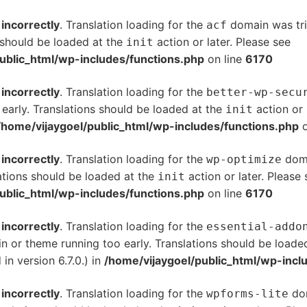
d
incorrectly
. Translation loading for the
domain was trig
acf
s should be loaded at the
action or later. Please see
De
init
ublic_html/wp-includes/functions.php
on line
6170
d
incorrectly
. Translation loading for the
better-wp-secu
 early. Translations should be loaded at the
action or 
init
/home/vijaygoel/public_html/wp-includes/functions.php
o
d
incorrectly
. Translation loading for the
doma
wp-optimize
ations should be loaded at the
action or later. Please
init
ublic_html/wp-includes/functions.php
on line
6170
d
incorrectly
. Translation loading for the
essential-addo
gin or theme running too early. Translations should be loade
n version 6.7.0.) in
/home/vijaygoel/public_html/wp-incl
d
incorrectly
. Translation loading for the
dom
wpforms-lite