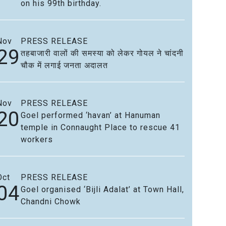
on his 99th birthday.
Nov
PRESS RELEASE
29
तहबाजारी वालों की समस्या को लेकर गोयल ने चांदनी
चौक में लगाई जनता अदालत
Nov
PRESS RELEASE
20
Goel performed ‘havan’ at Hanuman
temple in Connaught Place to rescue 41
workers
Oct
PRESS RELEASE
04
Goel organised ‘Bijli Adalat’ at Town Hall,
Chandni Chowk