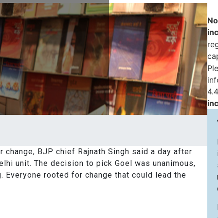
No
in
reg
ca
Pl
in
4.4
in
 change, BJP chief Rajnath Singh said a day after
elhi unit. The decision to pick Goel was unanimous,
g. Everyone rooted for change that could lead the