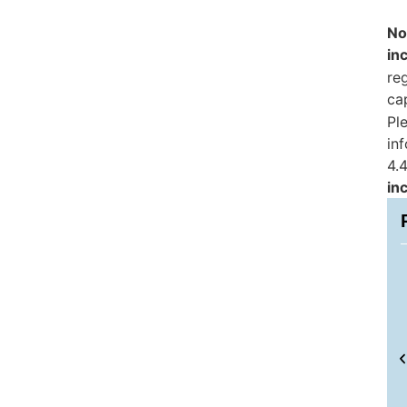
No
in
reg
ca
Pl
in
4.4
in