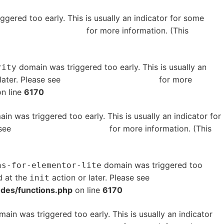
gered too early. This is usually an indicator for some
bugging in WordPress
for more information. (This
domain was triggered too early. This is usually an
rity
later. Please see
Debugging in WordPress
for more
n line
6170
in was triggered too early. This is usually an indicator for
 see
Debugging in WordPress
for more information. (This
domain was triggered too
ns-for-elementor-lite
d at the
action or later. Please see
Debugging in
init
udes/functions.php
on line
6170
ain was triggered too early. This is usually an indicator