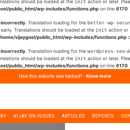
anslations should be loaded at the
action or later. Pl
init
oel/public_html/wp-includes/functions.php
on line
6170
d
incorrectly
. Translation loading for the
better-wp-secu
 early. Translations should be loaded at the
action or 
init
/home/vijaygoel/public_html/wp-includes/functions.php
o
d
incorrectly
. Translation loading for the
do
wordpress-seo
anslations should be loaded at the
action or later. Pl
init
oel/public_html/wp-includes/functions.php
on line
6170
How this website was hacked? -
Know more
ERY
VIJAY ON ISSUES
ARTICLES
REPORTS
CO