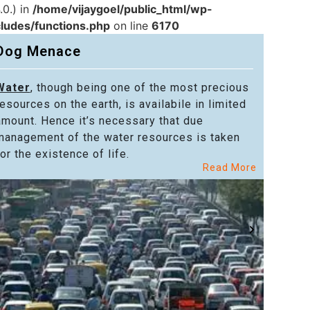
.0.) in
/home/vijaygoel/public_html/wp-
cludes/functions.php
on line
6170
Dog Menace
Water
, though being one of the most precious
Powe
resources on the earth, is availabile in limited
in alm
amount. Hence it’s necessary that due
in the
management of the water resources is taken
welfar
or the existence of life.
citize
Read More