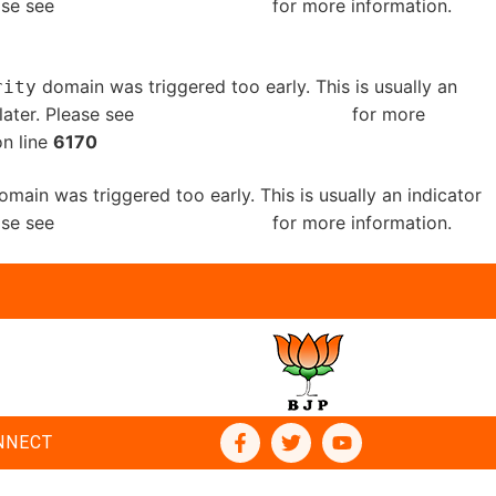
ease see
Debugging in WordPress
for more information.
domain was triggered too early. This is usually an
rity
later. Please see
Debugging in WordPress
for more
n line
6170
main was triggered too early. This is usually an indicator
ease see
Debugging in WordPress
for more information.
NNECT