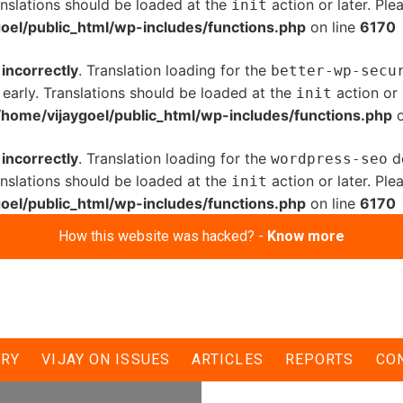
anslations should be loaded at the
action or later. Pl
init
oel/public_html/wp-includes/functions.php
on line
6170
d
incorrectly
. Translation loading for the
better-wp-secu
 early. Translations should be loaded at the
action or 
init
/home/vijaygoel/public_html/wp-includes/functions.php
o
d
incorrectly
. Translation loading for the
do
wordpress-seo
anslations should be loaded at the
action or later. Pl
init
oel/public_html/wp-includes/functions.php
on line
6170
How this website was hacked? -
Know more
children of Delhi-
ERY
VIJAY ON ISSUES
ARTICLES
REPORTS
CO