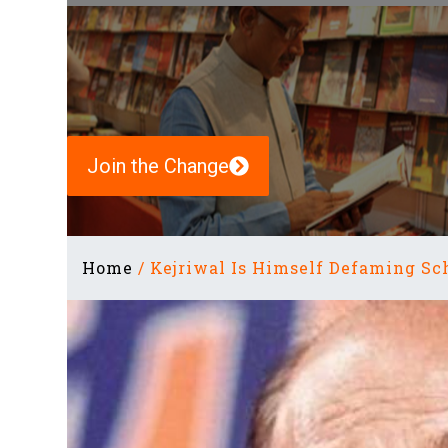
Join the Change
Home
/
Kejriwal Is Himself Defaming Sch