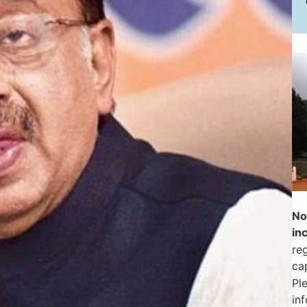
No
in
reg
ca
Pl
in