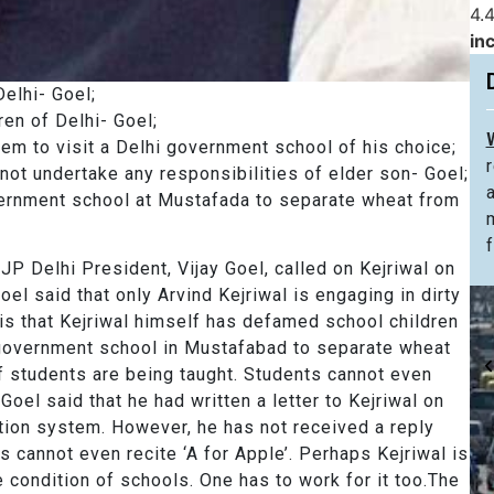
4.4
in
elhi- Goel;
n of Delhi- Goel;
m to visit a Delhi government school of his choice;
ot undertake any responsibilities of elder son- Goel;
rnment school at Mustafada to separate wheat from
f
P Delhi President, Vijay Goel, called on Kejriwal on
l said that only Arvind Kejriwal is engaging in dirty
 is that Kejriwal himself has defamed school children
i government school in Mustafabad to separate wheat
of students are being taught. Students cannot even
Goel said that he had written a letter to Kejriwal on
tion system. However, he has not received a reply
ts cannot even recite ‘A for Apple’. Perhaps Kejriwal is
e condition of schools. One has to work for it too.The