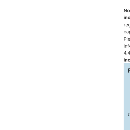
No
in
reg
ca
Pl
in
4.4
in