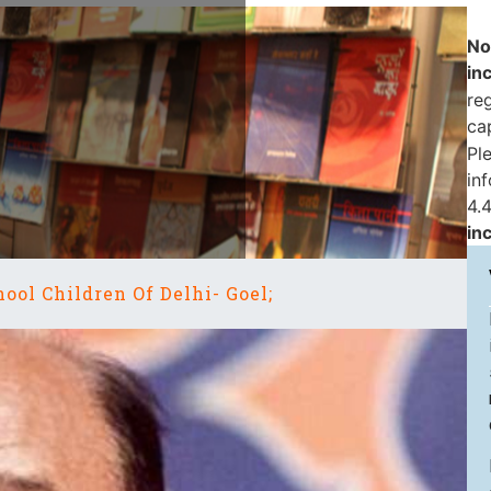
No
in
reg
ca
Pl
in
4.4
in
ool Children Of Delhi- Goel;