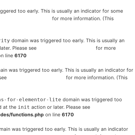
gered too early. This is usually an indicator for some
bugging in WordPress
for more information. (This
domain was triggered too early. This is usually an
rity
later. Please see
Debugging in WordPress
for more
n line
6170
in was triggered too early. This is usually an indicator for
 see
Debugging in WordPress
for more information. (This
domain was triggered too
ns-for-elementor-lite
d at the
action or later. Please see
Debugging in
init
udes/functions.php
on line
6170
ain was triggered too early. This is usually an indicator