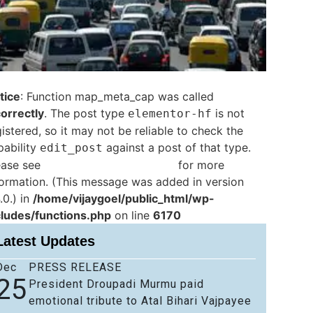
tice
: Function map_meta_cap was called
correctly
. The post type
is not
elementor-hf
istered, so it may not be reliable to check the
pability
against a post of that type.
edit_post
ease see
Debugging in WordPress
for more
formation. (This message was added in version
.0.) in
/home/vijaygoel/public_html/wp-
cludes/functions.php
on line
6170
Latest Updates
Dec
PRESS RELEASE
25
President Droupadi Murmu paid
emotional tribute to Atal Bihari Vajpayee