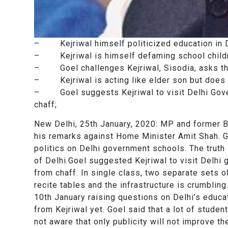
– Kejriwal himself politicized education in D
– Kejriwal is himself defaming school childre
– Goel challenges Kejriwal, Sisodia, asks the
– Kejriwal is acting like elder son but does n
– Goel suggests Kejriwal to visit Delhi Gove
chaff;
New Delhi, 25th January, 2020: MP and former BJ
his remarks against Home Minister Amit Shah. Goe
politics on Delhi government schools. The truth
of Delhi.Goel suggested Kejriwal to visit Delh
from chaff. In single class, two separate sets 
recite tables and the infrastructure is crumbling.
10th January raising questions on Delhi’s educa
from Kejriwal yet. Goel said that a lot of studen
not aware that only publicity will not improve th