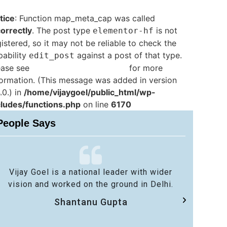
tice
: Function map_meta_cap was called
correctly
. The post type
is not
elementor-hf
istered, so it may not be reliable to check the
pability
against a post of that type.
edit_post
ease see
Debugging in WordPress
for more
formation. (This message was added in version
.0.) in
/home/vijaygoel/public_html/wp-
cludes/functions.php
on line
6170
People Says
Vijay Goel is a national leader with wider
No 
vision and worked on the ground in Delhi.
sa
Shantanu Gupta