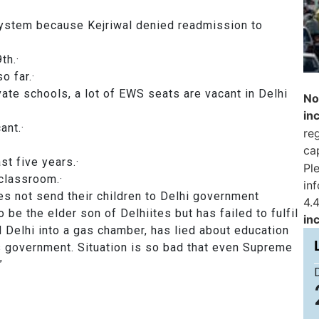
 system because Kejriwal denied readmission to
ss 9th.·
 so far.·
ate schools, a lot of EWS seats are vacant in Delhi
No
in
 vacant.·
reg
ca
 last five years.·
Pl
gle classroom.·
in
s not send their children to Delhi government
4.4
 be the elder son of Delhiites but has failed to fulfil
in
d Delhi into a gas chamber, has lied about education
s government. Situation is so bad that even Supreme
”