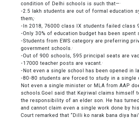
condition of Delhi schools is such that—·
-2.5 lakh students are out of formal education
them;·
-In 2018, 76000 class IX students failed cla
-Only 30% of education budget has been spent
-Students from EWS category are preferring priv
government schools.·
-Out of 900 schools, 595 principal seats are
-17000 teacher posts are vacant.·
-Not even a single school has been opened in
-80-80 students are forced to study in a sin
Not even a single minister or MLA from AAP doe
schools.Goel said that Kejriwal claims himself to
the responsibility of an elder son. He has turne
and cannot claim even a single work done by hi
Court remarked that “Dilli ko narak bana diya hai