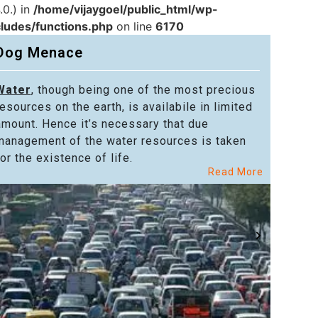
.0.) in
/home/vijaygoel/public_html/wp-
cludes/functions.php
on line
6170
Dog Menace
Water
, though being one of the most precious
Powe
resources on the earth, is availabile in limited
in alm
amount. Hence it’s necessary that due
in the
management of the water resources is taken
welfar
or the existence of life.
citize
Read More