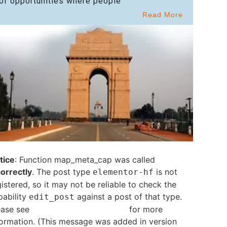
of opportunities where people
Read More
tice
: Function map_meta_cap was called
correctly
. The post type
is not
elementor-hf
istered, so it may not be reliable to check the
pability
against a post of that type.
edit_post
ease see
Debugging in WordPress
for more
formation. (This message was added in version