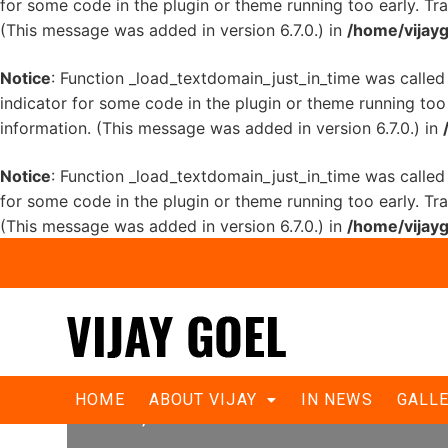
for some code in the plugin or theme running too early. Tr
(This message was added in version 6.7.0.) in
/home/vijayg
Notice
: Function _load_textdomain_just_in_time was calle
indicator for some code in the plugin or theme running too
information. (This message was added in version 6.7.0.) in
Notice
: Function _load_textdomain_just_in_time was calle
for some code in the plugin or theme running too early. Tr
(This message was added in version 6.7.0.) in
/home/vijayg
Kejriwal is himself defaming school 
HOME
ABOUT VIJAY
IN NEWS
GALL
Goel;