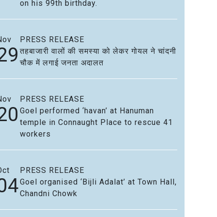
on his 99th birthday.
Nov
PRESS RELEASE
29
तहबाजारी वालों की समस्या को लेकर गोयल ने चांदनी
चौक में लगाई जनता अदालत
Nov
PRESS RELEASE
20
Goel performed ‘havan’ at Hanuman
temple in Connaught Place to rescue 41
workers
Oct
PRESS RELEASE
04
Goel organised ‘Bijli Adalat’ at Town Hall,
Chandni Chowk