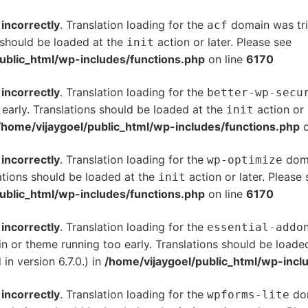
d
incorrectly
. Translation loading for the
domain was trig
acf
s should be loaded at the
action or later. Please see
De
init
ublic_html/wp-includes/functions.php
on line
6170
d
incorrectly
. Translation loading for the
better-wp-secu
 early. Translations should be loaded at the
action or 
init
/home/vijaygoel/public_html/wp-includes/functions.php
o
d
incorrectly
. Translation loading for the
doma
wp-optimize
ations should be loaded at the
action or later. Please
init
ublic_html/wp-includes/functions.php
on line
6170
d
incorrectly
. Translation loading for the
essential-addo
gin or theme running too early. Translations should be loade
n version 6.7.0.) in
/home/vijaygoel/public_html/wp-incl
d
incorrectly
. Translation loading for the
dom
wpforms-lite