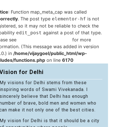
tice
: Function map_meta_cap was called
correctly
. The post type
is not
elementor-hf
istered, so it may not be reliable to check the
pability
against a post of that type.
edit_post
ease see
Debugging in WordPress
for more
formation. (This message was added in version
.0.) in
/home/vijaygoel/public_html/wp-
cludes/functions.php
on line
6170
Vision for Delhi
My visions for Delhi stems from these
inspiring words of Swami Vivekanada. I
sincerely believe that Delhi has enough
number of brave, bold men and women who
can make it not only one of the best cities.
My vision for Delhi is that it should be a city