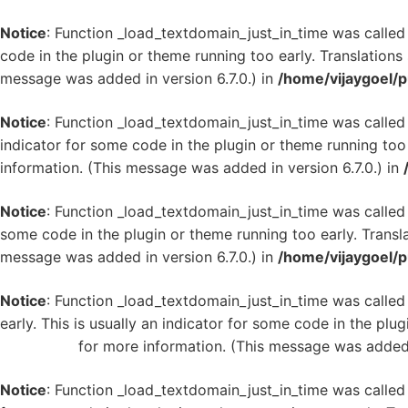
Notice
: Function _load_textdomain_just_in_time was calle
code in the plugin or theme running too early. Translation
message was added in version 6.7.0.) in
/home/vijaygoel/p
Notice
: Function _load_textdomain_just_in_time was calle
indicator for some code in the plugin or theme running too
information. (This message was added in version 6.7.0.) in
Notice
: Function _load_textdomain_just_in_time was calle
some code in the plugin or theme running too early. Transl
message was added in version 6.7.0.) in
/home/vijaygoel/p
Notice
: Function _load_textdomain_just_in_time was calle
early. This is usually an indicator for some code in the plu
WordPress
for more information. (This message was added i
Notice
: Function _load_textdomain_just_in_time was calle