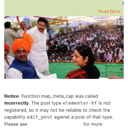
st
Read More
Notice
: Function map_meta_cap was called
incorrectly
. The post type
is not
elementor-hf
registered, so it may not be reliable to check the
capability
against a post of that type.
edit_post
Please see
Debugging in WordPress
for more