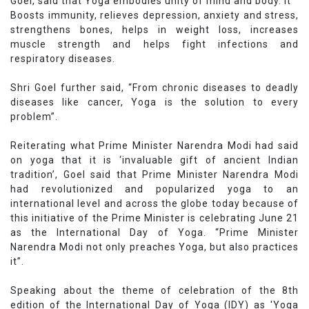
Goel, said that Yoga embodies unity of mind and body. It
Boosts immunity, relieves depression, anxiety and stress,
strengthens bones, helps in weight loss, increases
muscle strength and helps fight infections and
respiratory diseases.
Shri Goel further said, “From chronic diseases to deadly
diseases like cancer, Yoga is the solution to every
problem”.
Reiterating what Prime Minister Narendra Modi had said
on yoga that it is ‘invaluable gift of ancient Indian
tradition’, Goel said that Prime Minister Narendra Modi
had revolutionized and popularized yoga to an
international level and across the globe today because of
this initiative of the Prime Minister is celebrating June 21
as the International Day of Yoga. “Prime Minister
Narendra Modi not only preaches Yoga, but also practices
it”.
Speaking about the theme of celebration of the 8th
edition of the International Day of Yoga (IDY) as 'Yoga