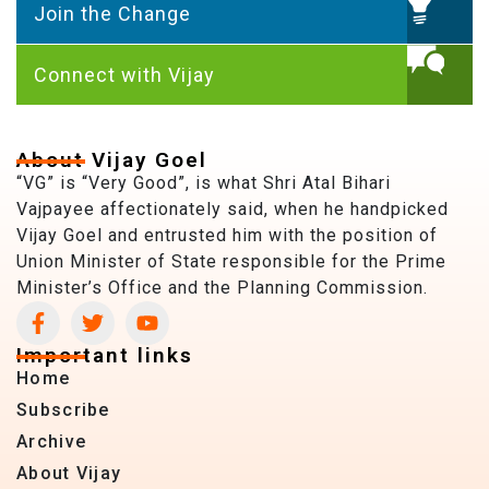
Join the Change
Connect with Vijay
About Vijay Goel
“VG” is “Very Good”, is what Shri Atal Bihari
Vajpayee affectionately said, when he handpicked
Vijay Goel and entrusted him with the position of
Union Minister of State responsible for the Prime
Minister’s Office and the Planning Commission.
Important links
Home
Subscribe
Archive
About Vijay