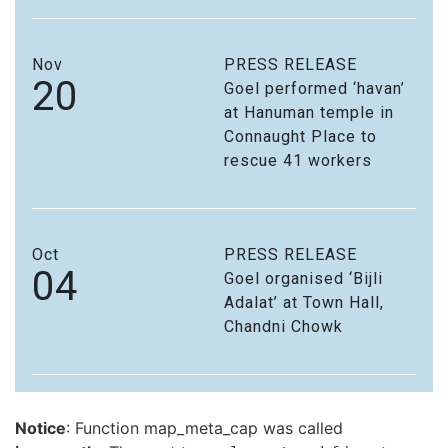
Nov
PRESS RELEASE
20
Goel performed ‘havan’
at Hanuman temple in
Connaught Place to
rescue 41 workers
Oct
PRESS RELEASE
04
Goel organised ‘Bijli
Adalat’ at Town Hall,
Chandni Chowk
Notice
: Function map_meta_cap was called