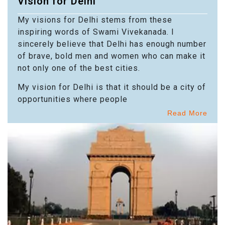
Vision for Delhi
My visions for Delhi stems from these
inspiring words of Swami Vivekanada. I
sincerely believe that Delhi has enough number
of brave, bold men and women who can make it
not only one of the best cities.
My vision for Delhi is that it should be a city of
opportunities where people
Read More