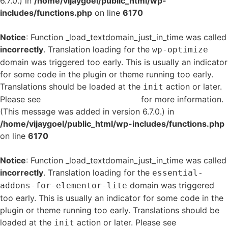
6.7.0.) in
/home/vijaygoel/public_html/wp-
includes/functions.php
on line
6170
Notice
: Function _load_textdomain_just_in_time was called
incorrectly
. Translation loading for the
wp-optimize
domain was triggered too early. This is usually an indicator
for some code in the plugin or theme running too early.
Translations should be loaded at the
action or later.
init
Please see
Debugging in WordPress
for more information.
(This message was added in version 6.7.0.) in
/home/vijaygoel/public_html/wp-includes/functions.php
on line
6170
Notice
: Function _load_textdomain_just_in_time was called
incorrectly
. Translation loading for the
essential-
domain was triggered
addons-for-elementor-lite
too early. This is usually an indicator for some code in the
plugin or theme running too early. Translations should be
loaded at the
action or later. Please see
Debugging
init