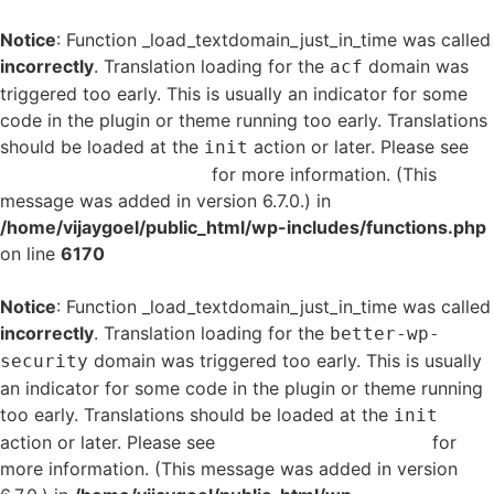
Notice
: Function _load_textdomain_just_in_time was called
incorrectly
. Translation loading for the
domain was
acf
triggered too early. This is usually an indicator for some
code in the plugin or theme running too early. Translations
should be loaded at the
action or later. Please see
init
Debugging in WordPress
for more information. (This
message was added in version 6.7.0.) in
/home/vijaygoel/public_html/wp-includes/functions.php
on line
6170
Notice
: Function _load_textdomain_just_in_time was called
incorrectly
. Translation loading for the
better-wp-
domain was triggered too early. This is usually
security
an indicator for some code in the plugin or theme running
too early. Translations should be loaded at the
init
action or later. Please see
Debugging in WordPress
for
more information. (This message was added in version