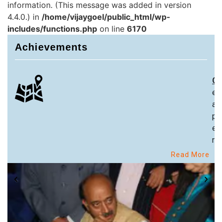
information. (This message was added in version
4.4.0.) in
/home/vijaygoel/public_html/wp-
includes/functions.php
on line
6170
Achievements
Ch
ex
an
pa
ex
re
Read More