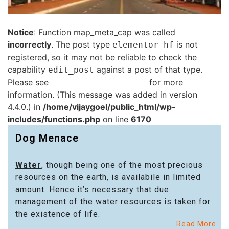
Notice
: Function map_meta_cap was called
incorrectly
. The post type
is not
elementor-hf
registered, so it may not be reliable to check the
capability
against a post of that type.
edit_post
Please see
Debugging in WordPress
for more
information. (This message was added in version
4.4.0.) in
/home/vijaygoel/public_html/wp-
includes/functions.php
on line
6170
Dog Menace
Water
, though being one of the most precious
resources on the earth, is availabile in limited
amount. Hence it’s necessary that due
management of the water resources is taken for
the existence of life.
Read More