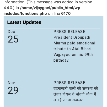
information. (This message was added in version
4.4.0.) in
/home/vijaygoel/public_html/wp-
includes/functions.php
on line
6170
Latest Updates
Dec
PRESS RELEASE
25
President Droupadi
Murmu paid emotional
tribute to Atal Bihari
Vajpayee on his 99th
birthday.
Nov
PRESS RELEASE
29
तहबाजारी वालों की समस्या को
लेकर गोयल ने चांदनी चौक में
लगाई जनता अदालत