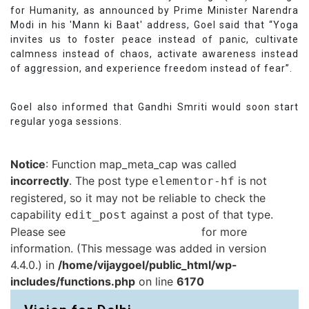
for Humanity, as announced by Prime Minister Narendra
Modi in his 'Mann ki Baat' address, Goel said that “Yoga
invites us to foster peace instead of panic, cultivate
calmness instead of chaos, activate awareness instead
of aggression, and experience freedom instead of fear”.
Goel also informed that Gandhi Smriti would soon start
regular yoga sessions.
Notice
: Function map_meta_cap was called
incorrectly
. The post type
is not
elementor-hf
registered, so it may not be reliable to check the
capability
against a post of that type.
edit_post
Please see
Debugging in WordPress
for more
information. (This message was added in version
4.4.0.) in
/home/vijaygoel/public_html/wp-
includes/functions.php
on line
6170