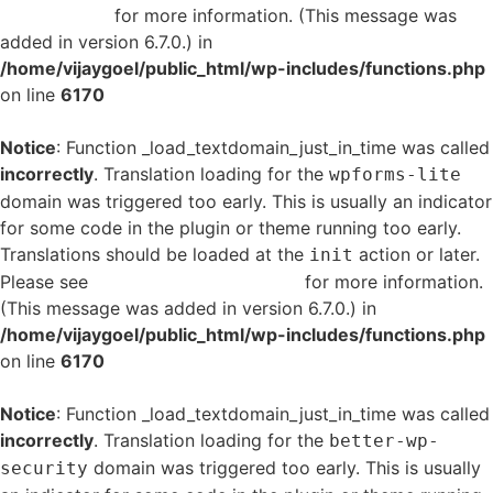
in WordPress
for more information. (This message was
added in version 6.7.0.) in
/home/vijaygoel/public_html/wp-includes/functions.php
on line
6170
Notice
: Function _load_textdomain_just_in_time was called
incorrectly
. Translation loading for the
wpforms-lite
domain was triggered too early. This is usually an indicator
for some code in the plugin or theme running too early.
Translations should be loaded at the
action or later.
init
Please see
Debugging in WordPress
for more information.
(This message was added in version 6.7.0.) in
/home/vijaygoel/public_html/wp-includes/functions.php
on line
6170
Notice
: Function _load_textdomain_just_in_time was called
incorrectly
. Translation loading for the
better-wp-
domain was triggered too early. This is usually
security