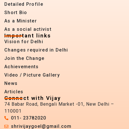
Detailed Profile
Short Bio
As a Minister
As a social activist
Important links
Vision for Delhi
Changes required in Delhi
Join the Change
Achievements
Video / Picture Gallery
News
Articles
Connect with Vijay
74 Babar Road, Bengali Market -01, New Delhi –
110001
011- 23782020
shrivijaygoel@gmail.com