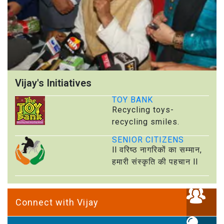
Vijay's Initiatives
TOY BANK
Recycling toys-
recycling smiles.
SENIOR CITIZENS
ll वरिष्ठ नागरिकों का सम्मान,
हमारी संस्कृति की पहचान ll
Connect with Vijay