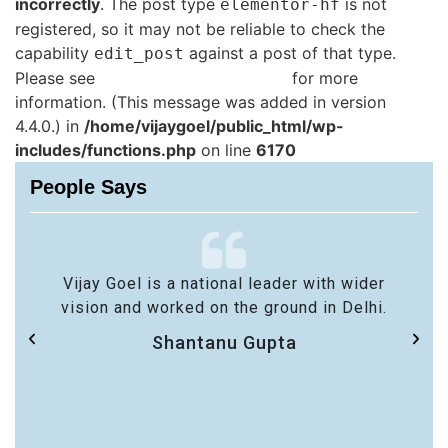
incorrectly
. The post type
is not
elementor-hf
registered, so it may not be reliable to check the
capability
against a post of that type.
edit_post
Please see
Debugging in WordPress
for more
information. (This message was added in version
4.4.0.) in
/home/vijaygoel/public_html/wp-
includes/functions.php
on line
6170
People Says
Vijay Goel is a national leader with wider
vision and worked on the ground in Delhi.
Shantanu Gupta