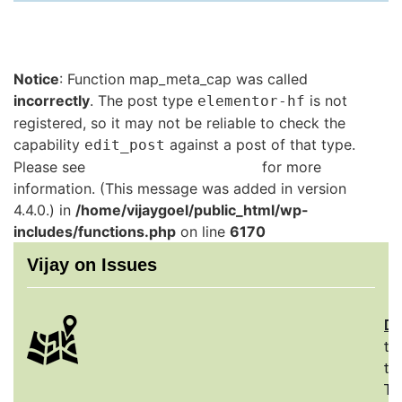
Notice
: Function map_meta_cap was called
incorrectly
. The post type
is not
elementor-hf
registered, so it may not be reliable to check the
capability
against a post of that type.
edit_post
Please see
Debugging in WordPress
for more
information. (This message was added in version
4.4.0.) in
/home/vijaygoel/public_html/wp-
includes/functions.php
on line
6170
Vijay on Issues
De
th
to
Th