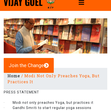
Join the Change
Home
/
Modi Not Only Preaches Yoga, But
Practices It
PRESS STATEMENT
· Modi not only preaches Yoga, but practices it
· Gandhi Smriti to start regular yoga sessions