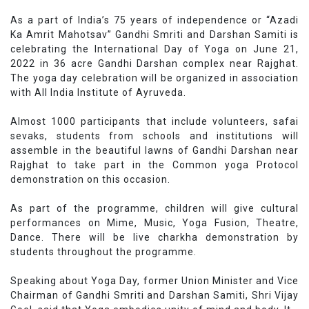
As a part of India’s 75 years of independence or “Azadi
Ka Amrit Mahotsav” Gandhi Smriti and Darshan Samiti is
celebrating the International Day of Yoga on June 21,
2022 in 36 acre Gandhi Darshan complex near Rajghat.
The yoga day celebration will be organized in association
with All India Institute of Ayruveda.
Almost 1000 participants that include volunteers, safai
sevaks, students from schools and institutions will
assemble in the beautiful lawns of Gandhi Darshan near
Rajghat to take part in the Common yoga Protocol
demonstration on this occasion.
As part of the programme, children will give cultural
performances on Mime, Music, Yoga Fusion, Theatre,
Dance. There will be live charkha demonstration by
students throughout the programme.
Speaking about Yoga Day, former Union Minister and Vice
Chairman of Gandhi Smriti and Darshan Samiti, Shri Vijay