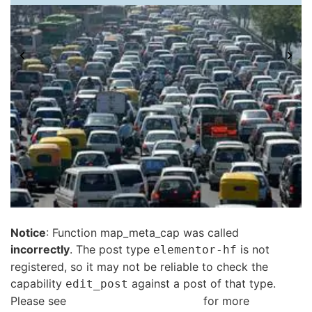
Notice
: Function map_meta_cap was called
incorrectly
. The post type
is not
elementor-hf
registered, so it may not be reliable to check the
capability
against a post of that type.
edit_post
Please see
Debugging in WordPress
for more