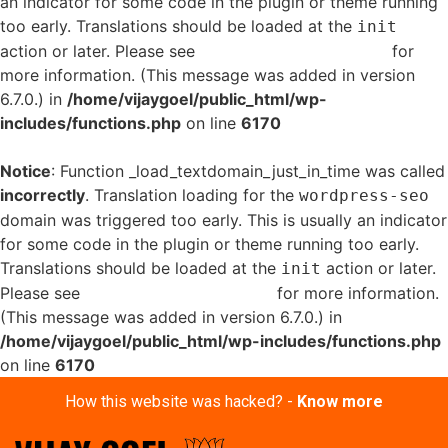
an indicator for some code in the plugin or theme running
too early. Translations should be loaded at the
init
action or later. Please see
Debugging in WordPress
for
more information. (This message was added in version
6.7.0.) in
/home/vijaygoel/public_html/wp-
includes/functions.php
on line
6170
Notice
: Function _load_textdomain_just_in_time was called
incorrectly
. Translation loading for the
wordpress-seo
domain was triggered too early. This is usually an indicator
for some code in the plugin or theme running too early.
Translations should be loaded at the
action or later.
init
Please see
Debugging in WordPress
for more information.
(This message was added in version 6.7.0.) in
/home/vijaygoel/public_html/wp-includes/functions.php
on line
6170
How this website was hacked? -
Know more