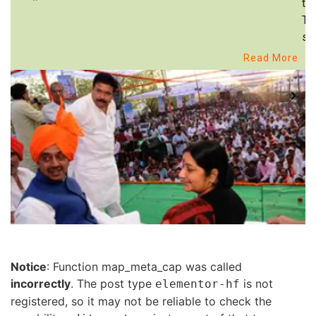
to
Th
st
Read More
Notice
: Function map_meta_cap was called
incorrectly
. The post type
is not
elementor-hf
registered, so it may not be reliable to check the