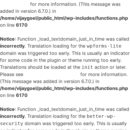
in WordPress
for more information. (This message was
added in version 6.7.0.) in
/home/vijaygoel/public_html/wp-includes/functions.php
on line
6170
Notice
: Function _load_textdomain_just_in_time was called
incorrectly
. Translation loading for the
wpforms-lite
domain was triggered too early. This is usually an indicator
for some code in the plugin or theme running too early.
Translations should be loaded at the
action or later.
init
Please see
Debugging in WordPress
for more information.
(This message was added in version 6.7.0.) in
/home/vijaygoel/public_html/wp-includes/functions.php
on line
6170
Notice
: Function _load_textdomain_just_in_time was called
incorrectly
. Translation loading for the
better-wp-
domain was triggered too early. This is usually
security