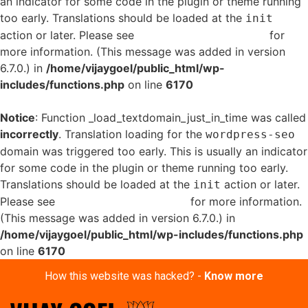
an indicator for some code in the plugin or theme running
too early. Translations should be loaded at the
init
action or later. Please see
Debugging in WordPress
for
more information. (This message was added in version
6.7.0.) in
/home/vijaygoel/public_html/wp-
includes/functions.php
on line
6170
Notice
: Function _load_textdomain_just_in_time was called
incorrectly
. Translation loading for the
wordpress-seo
domain was triggered too early. This is usually an indicator
for some code in the plugin or theme running too early.
Translations should be loaded at the
action or later.
init
Please see
Debugging in WordPress
for more information.
(This message was added in version 6.7.0.) in
/home/vijaygoel/public_html/wp-includes/functions.php
on line
6170
How this website was hacked? -
Know more