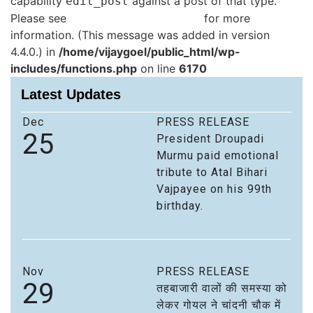
capability
against a post of that type.
edit_post
Please see
Debugging in WordPress
for more
information. (This message was added in version
4.4.0.) in
/home/vijaygoel/public_html/wp-
includes/functions.php
on line
6170
Latest Updates
Dec
PRESS RELEASE
25
President Droupadi
Murmu paid emotional
tribute to Atal Bihari
Vajpayee on his 99th
birthday.
Nov
PRESS RELEASE
29
तहबाजारी वालों की समस्या को
लेकर गोयल ने चांदनी चौक में