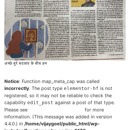
अच्छे बुरे बदलाव के बीच हम
Notice
: Function map_meta_cap was called
incorrectly
. The post type
is not
elementor-hf
registered, so it may not be reliable to check the
capability
against a post of that type.
edit_post
Please see
Debugging in WordPress
for more
information. (This message was added in version
4.4.0.) in
/home/vijaygoel/public_html/wp-