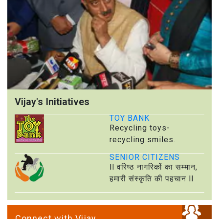
Vijay's Initiatives
TOY BANK
Recycling toys-
recycling smiles.
SENIOR CITIZENS
ll वरिष्ठ नागरिकों का सम्मान,
हमारी संस्कृति की पहचान ll
Connect with Vijay