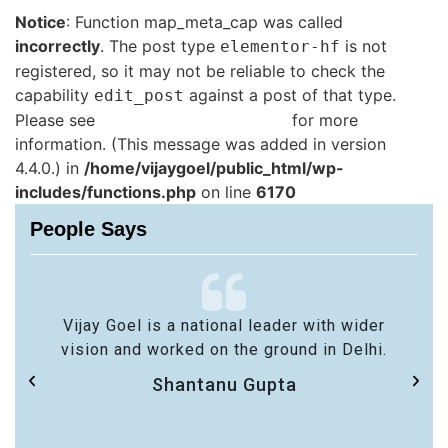
Notice
: Function map_meta_cap was called
incorrectly
. The post type
is not
elementor-hf
registered, so it may not be reliable to check the
capability
against a post of that type.
edit_post
Please see
Debugging in WordPress
for more
information. (This message was added in version
4.4.0.) in
/home/vijaygoel/public_html/wp-
includes/functions.php
on line
6170
People Says
Vijay Goel is a national leader with wider
vision and worked on the ground in Delhi.
Shantanu Gupta