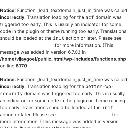
Notice
: Function _load_textdomain_just_in_time was called
incorrectly
. Translation loading for the
domain was
acf
triggered too early. This is usually an indicator for some
code in the plugin or theme running too early. Translations
should be loaded at the
action or later. Please see
init
Debugging in WordPress
for more information. (This
message was added in version 6.7.0.) in
/home/vijaygoel/public_html/wp-includes/functions.php
on line
6170
Notice
: Function _load_textdomain_just_in_time was called
incorrectly
. Translation loading for the
better-wp-
domain was triggered too early. This is usually
security
an indicator for some code in the plugin or theme running
too early. Translations should be loaded at the
init
action or later. Please see
Debugging in WordPress
for
more information. (This message was added in version