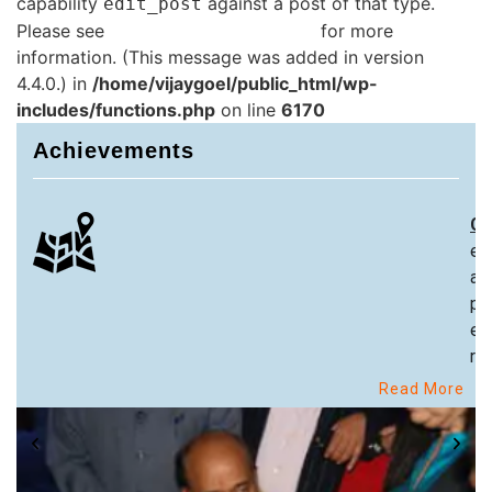
capability
against a post of that type.
edit_post
Please see
Debugging in WordPress
for more
information. (This message was added in version
4.4.0.) in
/home/vijaygoel/public_html/wp-
includes/functions.php
on line
6170
Achievements
Ch
ex
an
pa
ex
re
Read More