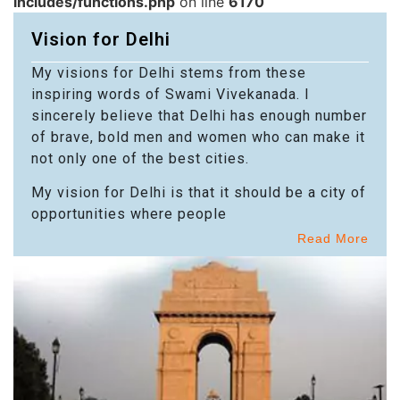
includes/functions.php
on line
6170
Vision for Delhi
My visions for Delhi stems from these
inspiring words of Swami Vivekanada. I
sincerely believe that Delhi has enough number
of brave, bold men and women who can make it
not only one of the best cities.
My vision for Delhi is that it should be a city of
opportunities where people
Read More