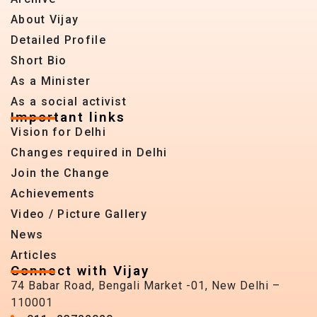
About Vijay
Detailed Profile
Short Bio
As a Minister
As a social activist
Important links
Vision for Delhi
Changes required in Delhi
Join the Change
Achievements
Video / Picture Gallery
News
Articles
Connect with Vijay
74 Babar Road, Bengali Market -01, New Delhi –
110001