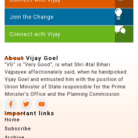
Join the Change
Connect with Vijay
About Vijay Goel
“VG” is “Very Good”, is what Shri Atal Bihari
Vajpayee affectionately said, when he handpicked
Vijay Goel and entrusted him with the position of
Union Minister of State responsible for the Prime
Minister’s Office and the Planning Commission.
Important links
Home
Subscribe
Archive