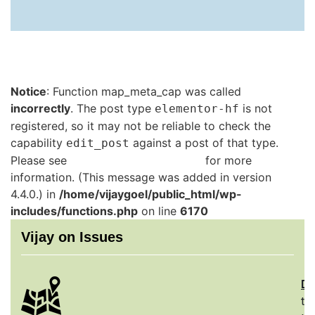
Notice
: Function map_meta_cap was called
incorrectly
. The post type
is not
elementor-hf
registered, so it may not be reliable to check the
capability
against a post of that type.
edit_post
Please see
Debugging in WordPress
for more
information. (This message was added in version
4.4.0.) in
/home/vijaygoel/public_html/wp-
includes/functions.php
on line
6170
Vijay on Issues
De
th