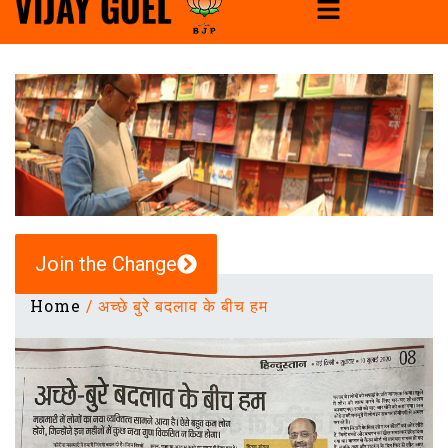
Join the Change
Home
/
अच्छे बुरे बदलाव के बीच हम