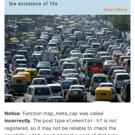
the existence of life.
Read More
Notice
: Function map_meta_cap was called
incorrectly
. The post type
is not
elementor-hf
registered, so it may not be reliable to check the