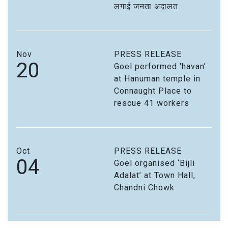
लगाई जनता अदालत
Nov
PRESS RELEASE
20
Goel performed ‘havan’
at Hanuman temple in
Connaught Place to
rescue 41 workers
Oct
PRESS RELEASE
04
Goel organised ‘Bijli
Adalat’ at Town Hall,
Chandni Chowk