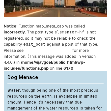
Notice
: Function map_meta_cap was called
incorrectly
. The post type
is not
elementor-hf
registered, so it may not be reliable to check the
capability
against a post of that type.
edit_post
Please see
Debugging in WordPress
for more
information. (This message was added in version
4.4.0.) in
/home/vijaygoel/public_html/wp-
includes/functions.php
on line
6170
Dog Menace
Water
, though being one of the most precious
resources on the earth, is availabile in limited
amount. Hence it’s necessary that due
management of the water resources is taken for