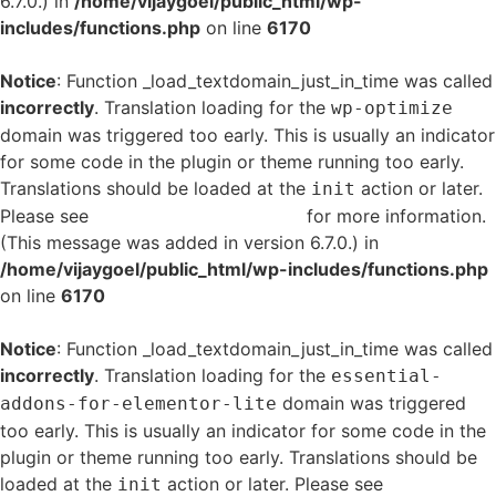
6.7.0.) in
/home/vijaygoel/public_html/wp-
includes/functions.php
on line
6170
Notice
: Function _load_textdomain_just_in_time was called
incorrectly
. Translation loading for the
wp-optimize
domain was triggered too early. This is usually an indicator
for some code in the plugin or theme running too early.
Translations should be loaded at the
action or later.
init
Please see
Debugging in WordPress
for more information.
(This message was added in version 6.7.0.) in
/home/vijaygoel/public_html/wp-includes/functions.php
on line
6170
Notice
: Function _load_textdomain_just_in_time was called
incorrectly
. Translation loading for the
essential-
domain was triggered
addons-for-elementor-lite
too early. This is usually an indicator for some code in the
plugin or theme running too early. Translations should be
loaded at the
action or later. Please see
Debugging
init