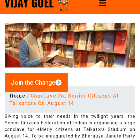
Join the Change
Home
/
Conclave For Senior Citizens At
Talkatora On August 14
Giving voice to their needs in the twilight years, the
Senior Citizens Federation of Indian is organising a large
conclave for elderly citizens at Talkatora Stadium on
August 14. To be inaugurated by Bharatiya Janata Party