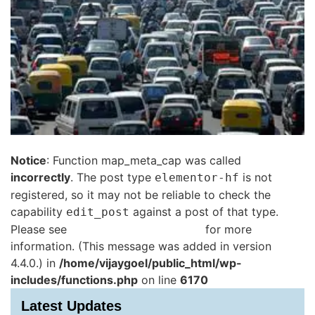
Notice
: Function map_meta_cap was called
incorrectly
. The post type
is not
elementor-hf
registered, so it may not be reliable to check the
capability
against a post of that type.
edit_post
Please see
Debugging in WordPress
for more
information. (This message was added in version
4.4.0.) in
/home/vijaygoel/public_html/wp-
includes/functions.php
on line
6170
Latest Updates