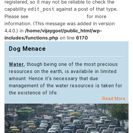
registered, so it may not be reliable to check the
capability
against a post of that type.
edit_post
Please see
Debugging in WordPress
for more
information. (This message was added in version
4.4.0.) in
/home/vijaygoel/public_html/wp-
includes/functions.php
on line
6170
Dog Menace
Water
, though being one of the most precious
resources on the earth, is availabile in limited
amount. Hence it’s necessary that due
management of the water resources is taken for
the existence of life.
Read More