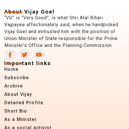
About Vijay Goel
“VG” is “Very Good”, is what Shri Atal Bihari
Vajpayee affectionately said, when he handpicked
Vijay Goel and entrusted him with the position of
Union Minister of State responsible for the Prime
Minister’s Office and the Planning Commission.
Important links
Home
Subscribe
Archive
About Vijay
Detailed Profile
Short Bio
As a Minister
As a social activist