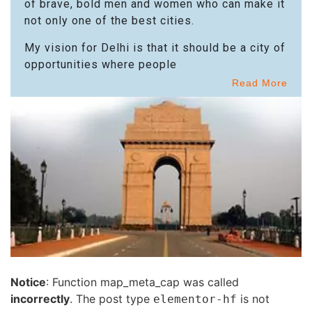
of brave, bold men and women who can make it
not only one of the best cities.
My vision for Delhi is that it should be a city of
opportunities where people
Read More
Notice
: Function map_meta_cap was called
incorrectly
. The post type
is not
elementor-hf