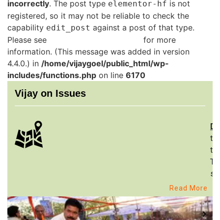
incorrectly
. The post type
is not
elementor-hf
registered, so it may not be reliable to check the
capability
against a post of that type.
edit_post
Please see
Debugging in WordPress
for more
information. (This message was added in version
4.4.0.) in
/home/vijaygoel/public_html/wp-
includes/functions.php
on line
6170
Vijay on Issues
De
th
to
Th
st
Read More