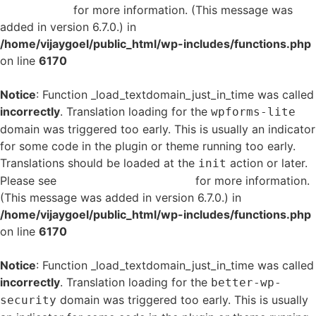
in WordPress
for more information. (This message was
added in version 6.7.0.) in
/home/vijaygoel/public_html/wp-includes/functions.php
on line
6170
Notice
: Function _load_textdomain_just_in_time was called
incorrectly
. Translation loading for the
wpforms-lite
domain was triggered too early. This is usually an indicator
for some code in the plugin or theme running too early.
Translations should be loaded at the
action or later.
init
Please see
Debugging in WordPress
for more information.
(This message was added in version 6.7.0.) in
/home/vijaygoel/public_html/wp-includes/functions.php
on line
6170
Notice
: Function _load_textdomain_just_in_time was called
incorrectly
. Translation loading for the
better-wp-
domain was triggered too early. This is usually
security