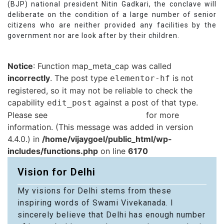
(BJP) national president Nitin Gadkari, the conclave will
deliberate on the condition of a large number of senior
citizens who are neither provided any facilities by the
government nor are look after by their children.
Notice
: Function map_meta_cap was called
incorrectly
. The post type
is not
elementor-hf
registered, so it may not be reliable to check the
capability
against a post of that type.
edit_post
Please see
Debugging in WordPress
for more
information. (This message was added in version
4.4.0.) in
/home/vijaygoel/public_html/wp-
includes/functions.php
on line
6170
Vision for Delhi
My visions for Delhi stems from these
inspiring words of Swami Vivekanada. I
sincerely believe that Delhi has enough number