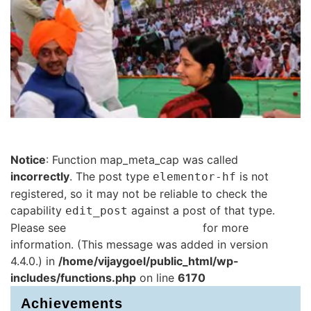
Notice
: Function map_meta_cap was called
incorrectly
. The post type
is not
elementor-hf
registered, so it may not be reliable to check the
capability
against a post of that type.
edit_post
Please see
Debugging in WordPress
for more
information. (This message was added in version
4.4.0.) in
/home/vijaygoel/public_html/wp-
includes/functions.php
on line
6170
Achievements