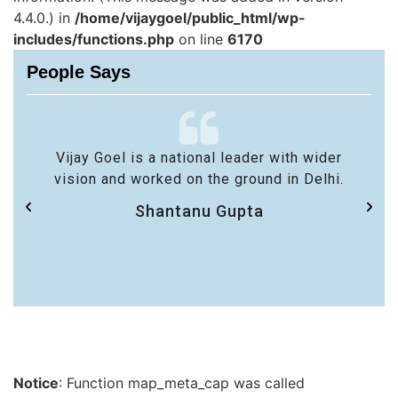
4.4.0.) in
/home/vijaygoel/public_html/wp-
includes/functions.php
on line
6170
People Says
Vijay Goel is a national leader with wider
vision and worked on the ground in Delhi.
Shantanu Gupta
Notice
: Function map_meta_cap was called