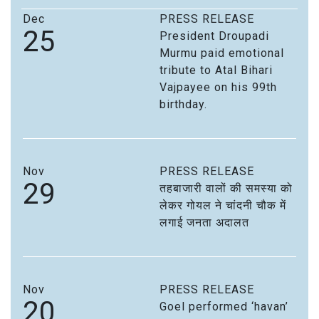
Dec
PRESS RELEASE
25
President Droupadi
Murmu paid emotional
tribute to Atal Bihari
Vajpayee on his 99th
birthday.
Nov
PRESS RELEASE
29
तहबाजारी वालों की समस्या को
लेकर गोयल ने चांदनी चौक में
लगाई जनता अदालत
Nov
PRESS RELEASE
20
Goel performed ‘havan’