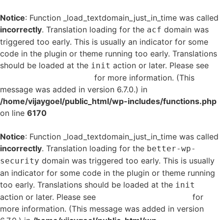
Notice
: Function _load_textdomain_just_in_time was called
incorrectly
. Translation loading for the
domain was
acf
triggered too early. This is usually an indicator for some
code in the plugin or theme running too early. Translations
should be loaded at the
action or later. Please see
init
Debugging in WordPress
for more information. (This
message was added in version 6.7.0.) in
/home/vijaygoel/public_html/wp-includes/functions.php
on line
6170
Notice
: Function _load_textdomain_just_in_time was called
incorrectly
. Translation loading for the
better-wp-
domain was triggered too early. This is usually
security
an indicator for some code in the plugin or theme running
too early. Translations should be loaded at the
init
action or later. Please see
Debugging in WordPress
for
more information. (This message was added in version