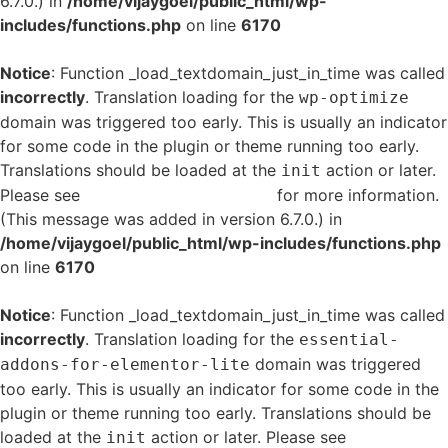
6.7.0.) in
/home/vijaygoel/public_html/wp-
includes/functions.php
on line
6170
Notice
: Function _load_textdomain_just_in_time was called
incorrectly
. Translation loading for the
wp-optimize
domain was triggered too early. This is usually an indicator
for some code in the plugin or theme running too early.
Translations should be loaded at the
action or later.
init
Please see
Debugging in WordPress
for more information.
(This message was added in version 6.7.0.) in
/home/vijaygoel/public_html/wp-includes/functions.php
on line
6170
Notice
: Function _load_textdomain_just_in_time was called
incorrectly
. Translation loading for the
essential-
domain was triggered
addons-for-elementor-lite
too early. This is usually an indicator for some code in the
plugin or theme running too early. Translations should be
loaded at the
action or later. Please see
Debugging
init