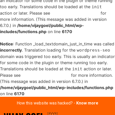
an indicator for some code in the plugin or theme running
too early. Translations should be loaded at the
init
action or later. Please see
Debugging in WordPress
for
more information. (This message was added in version
6.7.0.) in
/home/vijaygoel/public_html/wp-
includes/functions.php
on line
6170
Notice
: Function _load_textdomain_just_in_time was called
incorrectly
. Translation loading for the
wordpress-seo
domain was triggered too early. This is usually an indicator
for some code in the plugin or theme running too early.
Translations should be loaded at the
action or later.
init
Please see
Debugging in WordPress
for more information.
(This message was added in version 6.7.0.) in
/home/vijaygoel/public_html/wp-includes/functions.php
on line
6170
How this website was hacked? -
Know more