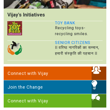
Vijay's Initiatives
TOY BANK
Recycling toys-
recycling smiles.
SENIOR CITIZENS
ll वरिष्ठ नागरिकों का सम्मान,
हमारी संस्कृति की पहचान ll
Connect with Vijay
Join the Change
Connect with Vijay