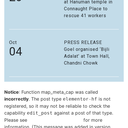
at Hanuman temple in
Connaught Place to
rescue 41 workers
Oct
PRESS RELEASE
04
Goel organised ‘Bijli
Adalat’ at Town Hall,
Chandni Chowk
Notice
: Function map_meta_cap was called
incorrectly
. The post type
is not
elementor-hf
registered, so it may not be reliable to check the
capability
against a post of that type.
edit_post
Please see
Debugging in WordPress
for more
information. (This message was added in version