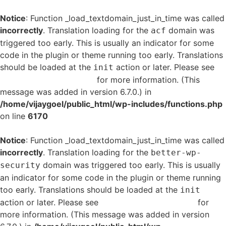
Notice
: Function _load_textdomain_just_in_time was called
incorrectly
. Translation loading for the
domain was
acf
triggered too early. This is usually an indicator for some
code in the plugin or theme running too early. Translations
should be loaded at the
action or later. Please see
init
Debugging in WordPress
for more information. (This
message was added in version 6.7.0.) in
/home/vijaygoel/public_html/wp-includes/functions.php
on line
6170
Notice
: Function _load_textdomain_just_in_time was called
incorrectly
. Translation loading for the
better-wp-
domain was triggered too early. This is usually
security
an indicator for some code in the plugin or theme running
too early. Translations should be loaded at the
init
action or later. Please see
Debugging in WordPress
for
more information. (This message was added in version