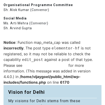
Organisational Programme Committee
Sh. Alok Kumar (Convenor)
Social Media
Ms. Arti Mehra (Convenor)
Sh. Arvind Gupta
Notice
: Function map_meta_cap was called
incorrectly
. The post type
is not
elementor-hf
registered, so it may not be reliable to check the
capability
against a post of that type.
edit_post
Please see
Debugging in WordPress
for more
information. (This message was added in version
4.4.0.) in
/home/vijaygoel/public_html/wp-
includes/functions.php
on line
6170
Vision for Delhi
My visions for Delhi stems from these