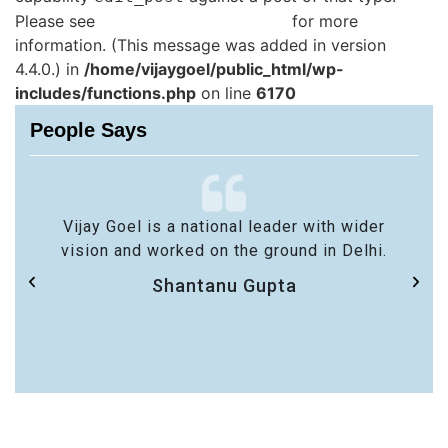
Please see
Debugging in WordPress
for more
information. (This message was added in version
4.4.0.) in
/home/vijaygoel/public_html/wp-
includes/functions.php
on line
6170
People Says
Vijay Goel is a national leader with wider
vision and worked on the ground in Delhi.
Shantanu Gupta