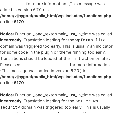
in WordPress
for more information. (This message was
added in version 6.7.0.) in
/home/vijaygoel/public_html/wp-includes/functions.php
on line
6170
Notice
: Function _load_textdomain_just_in_time was called
incorrectly
. Translation loading for the
wpforms-lite
domain was triggered too early. This is usually an indicator
for some code in the plugin or theme running too early.
Translations should be loaded at the
action or later.
init
Please see
Debugging in WordPress
for more information.
(This message was added in version 6.7.0.) in
/home/vijaygoel/public_html/wp-includes/functions.php
on line
6170
Notice
: Function _load_textdomain_just_in_time was called
incorrectly
. Translation loading for the
better-wp-
domain was triggered too early. This is usually
security