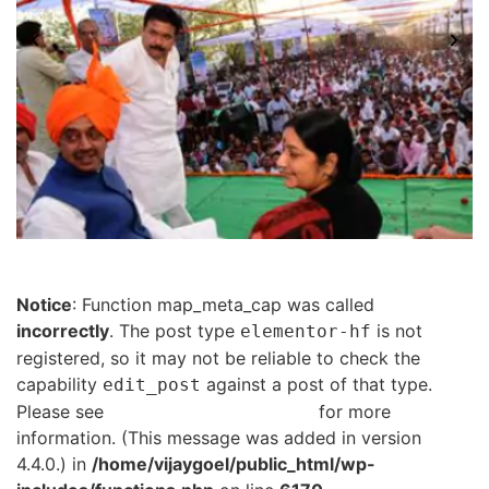
Notice
: Function map_meta_cap was called
incorrectly
. The post type
is not
elementor-hf
registered, so it may not be reliable to check the
capability
against a post of that type.
edit_post
Please see
Debugging in WordPress
for more
information. (This message was added in version
4.4.0.) in
/home/vijaygoel/public_html/wp-