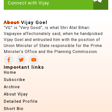
Connect with Vijay
About Vijay Goel
“VG” is “Very Good”, is what Shri Atal Bihari
Vajpayee affectionately said, when he handpicked
Vijay Goel and entrusted him with the position of
Union Minister of State responsible for the Prime
Minister’s Office and the Planning Commission.
Important links
Home
Subscribe
Archive
About Vijay
Detailed Profile
Short Bio