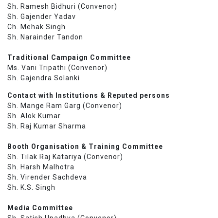
Sh. Ramesh Bidhuri (Convenor)
Sh. Gajender Yadav
Ch. Mehak Singh
Sh. Narainder Tandon
Traditional Campaign Committee
Ms. Vani Tripathi (Convenor)
Sh. Gajendra Solanki
Contact with Institutions & Reputed persons
Sh. Mange Ram Garg (Convenor)
Sh. Alok Kumar
Sh. Raj Kumar Sharma
Booth Organisation & Training Committee
Sh. Tilak Raj Katariya (Convenor)
Sh. Harsh Malhotra
Sh. Virender Sachdeva
Sh. K.S. Singh
Media Committee
Sh. Satish Upadhya (Convenor)