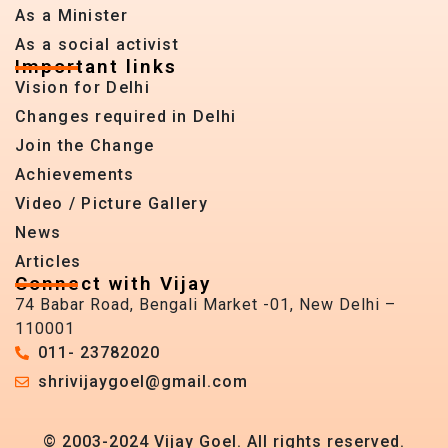
As a Minister
As a social activist
Important links
Vision for Delhi
Changes required in Delhi
Join the Change
Achievements
Video / Picture Gallery
News
Articles
Connect with Vijay
74 Babar Road, Bengali Market -01, New Delhi –
110001
011- 23782020
shrivijaygoel@gmail.com
© 2003-2024 Vijay Goel. All rights reserved.