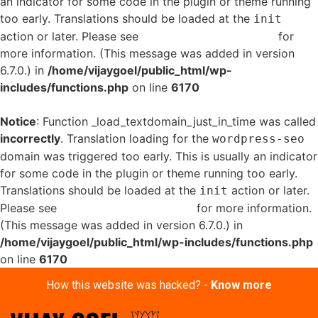
an indicator for some code in the plugin or theme running
too early. Translations should be loaded at the
init
action or later. Please see
Debugging in WordPress
for
more information. (This message was added in version
6.7.0.) in
/home/vijaygoel/public_html/wp-
includes/functions.php
on line
6170
Notice
: Function _load_textdomain_just_in_time was called
incorrectly
. Translation loading for the
wordpress-seo
domain was triggered too early. This is usually an indicator
for some code in the plugin or theme running too early.
Translations should be loaded at the
action or later.
init
Please see
Debugging in WordPress
for more information.
(This message was added in version 6.7.0.) in
/home/vijaygoel/public_html/wp-includes/functions.php
on line
6170
How this website was hacked? -
Know more