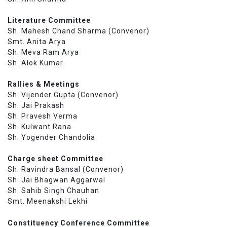
Literature Committee
Sh. Mahesh Chand Sharma (Convenor)
Smt. Anita Arya
Sh. Meva Ram Arya
Sh. Alok Kumar
Rallies & Meetings
Sh. Vijender Gupta (Convenor)
Sh. Jai Prakash
Sh. Pravesh Verma
Sh. Kulwant Rana
Sh. Yogender Chandolia
Charge sheet Committee
Sh. Ravindra Bansal (Convenor)
Sh. Jai Bhagwan Aggarwal
Sh. Sahib Singh Chauhan
Smt. Meenakshi Lekhi
Constituency Conference Committee