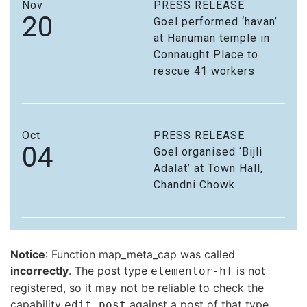
Nov
PRESS RELEASE
20
Goel performed ‘havan’
at Hanuman temple in
Connaught Place to
rescue 41 workers
Oct
PRESS RELEASE
04
Goel organised ‘Bijli
Adalat’ at Town Hall,
Chandni Chowk
Notice
: Function map_meta_cap was called
incorrectly
. The post type
is not
elementor-hf
registered, so it may not be reliable to check the
capability
against a post of that type.
edit_post