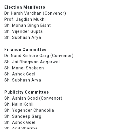
Election Manifesto
Dr. Harsh Vardhan (Convenor)
Prof. Jagdish Mukhi
Sh. Mohan Singh Bisht
Sh. Vijender Gupta
Sh. Subhash Arya
Finance Committee
Dr. Nand Kishore Garg (Convenor)
Sh. Jai Bhagwan Aggarwal
Sh. Manoj Shokeen
Sh. Ashok Goel
Sh. Subhash Arya
Publicity Committee
Sh. Ashish Sood (Convenor)
Sh. Nalin Kohli
Sh. Yogender Chandolia
Sh. Sandeep Garg
Sh. Ashok Goel
Sh. Anil Sharma