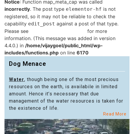
Notice
: Function map_meta_cap was called
incorrectly
. The post type
is not
elementor-hf
registered, so it may not be reliable to check the
capability
against a post of that type.
edit_post
Please see
Debugging in WordPress
for more
information. (This message was added in version
4.4.0.) in
/home/vijaygoel/public_html/wp-
includes/functions.php
on line
6170
Dog Menace
Water
, though being one of the most precious
resources on the earth, is availabile in limited
amount. Hence it’s necessary that due
management of the water resources is taken for
the existence of life.
Read More