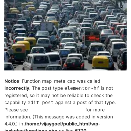
Notice
: Function map_meta_cap was called
incorrectly
. The post type
is not
elementor-hf
registered, so it may not be reliable to check the
capability
against a post of that type.
edit_post
Please see
Debugging in WordPress
for more
information. (This message was added in version
4.4.0.) in
/home/vijaygoel/public_html/wp-
includes/functions.php
on line
6170