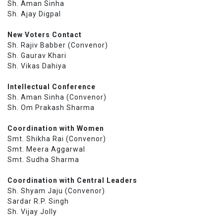
Sh. Aman Sinha
Sh. Ajay Digpal
New Voters Contact
Sh. Rajiv Babber (Convenor)
Sh. Gaurav Khari
Sh. Vikas Dahiya
Intellectual Conference
Sh. Aman Sinha (Convenor)
Sh. Om Prakash Sharma
Coordination with Women
Smt. Shikha Rai (Convenor)
Smt. Meera Aggarwal
Smt. Sudha Sharma
Coordination with Central Leaders
Sh. Shyam Jaju (Convenor)
Sardar R.P. Singh
Sh. Vijay Jolly