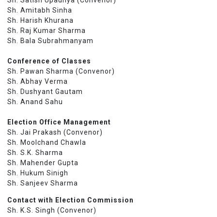
Sh. Amitabh Sinha
Sh. Harish Khurana
Sh. Raj Kumar Sharma
Sh. Bala Subrahmanyam
Conference of Classes
Sh. Pawan Sharma (Convenor)
Sh. Abhay Verma
Sh. Dushyant Gautam
Sh. Anand Sahu
Election Office Management
Sh. Jai Prakash (Convenor)
Sh. Moolchand Chawla
Sh. S.K. Sharma
Sh. Mahender Gupta
Sh. Hukum Sinigh
Sh. Sanjeev Sharma
Contact with Election Commission
Sh. K.S. Singh (Convenor)