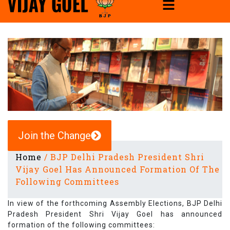
Join the Change
Home
/
BJP Delhi Pradesh President Shri
Vijay Goel Has Announced Formation Of The
Following Committees
In view of the forthcoming Assembly Elections, BJP Delhi
Pradesh President Shri Vijay Goel has announced
formation of the following committees: