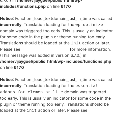
6.7.0.) in
/home/vijaygoel/public_html/wp-
includes/functions.php
on line
6170
Notice
: Function _load_textdomain_just_in_time was called
incorrectly
. Translation loading for the
wp-optimize
domain was triggered too early. This is usually an indicator
for some code in the plugin or theme running too early.
Translations should be loaded at the
action or later.
init
Please see
Debugging in WordPress
for more information.
(This message was added in version 6.7.0.) in
/home/vijaygoel/public_html/wp-includes/functions.php
on line
6170
Notice
: Function _load_textdomain_just_in_time was called
incorrectly
. Translation loading for the
essential-
domain was triggered
addons-for-elementor-lite
too early. This is usually an indicator for some code in the
plugin or theme running too early. Translations should be
loaded at the
action or later. Please see
Debugging
init