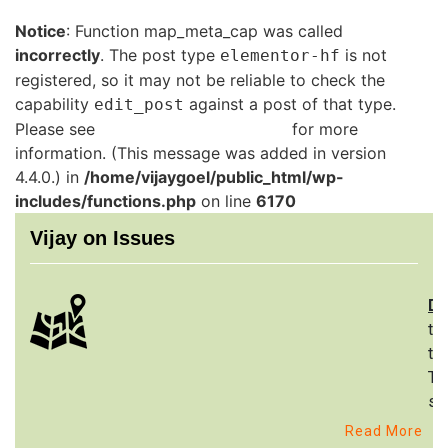
Notice
: Function map_meta_cap was called
incorrectly
. The post type
is not
elementor-hf
registered, so it may not be reliable to check the
capability
against a post of that type.
edit_post
Please see
Debugging in WordPress
for more
information. (This message was added in version
4.4.0.) in
/home/vijaygoel/public_html/wp-
includes/functions.php
on line
6170
Vijay on Issues
De
th
to
Th
st
Read More