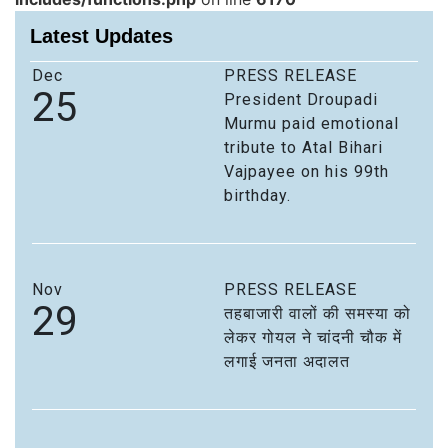
Latest Updates
Dec
PRESS RELEASE
25
President Droupadi
Murmu paid emotional
tribute to Atal Bihari
Vajpayee on his 99th
birthday.
Nov
PRESS RELEASE
29
तहबाजारी वालों की समस्या को
लेकर गोयल ने चांदनी चौक में
लगाई जनता अदालत