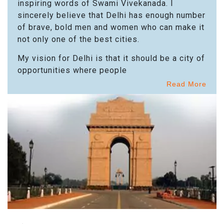
inspiring words of Swami Vivekanada. I
sincerely believe that Delhi has enough number
of brave, bold men and women who can make it
not only one of the best cities.
My vision for Delhi is that it should be a city of
opportunities where people
Read More