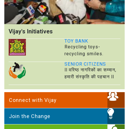
Vijay's Initiatives
TOY BANK
Recycling toys-
recycling smiles.
SENIOR CITIZENS
ll वरिष्ठ नागरिकों का सम्मान,
हमारी संस्कृति की पहचान ll
Connect with Vijay
Join the Change