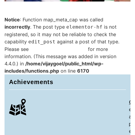
Notice
: Function map_meta_cap was called
incorrectly
. The post type
is not
elementor-hf
registered, so it may not be reliable to check the
capability
against a post of that type.
edit_post
Please see
Debugging in WordPress
for more
information. (This message was added in version
4.4.0.) in
/home/vijaygoel/public_html/wp-
includes/functions.php
on line
6170
Achievements
Ch
ex
an
pa
ex