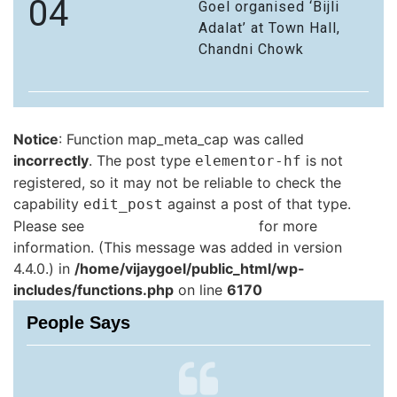
04
Goel organised ‘Bijli
Adalat’ at Town Hall,
Chandni Chowk
Notice
: Function map_meta_cap was called
incorrectly
. The post type
is not
elementor-hf
registered, so it may not be reliable to check the
capability
against a post of that type.
edit_post
Please see
Debugging in WordPress
for more
information. (This message was added in version
4.4.0.) in
/home/vijaygoel/public_html/wp-
includes/functions.php
on line
6170
People Says