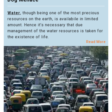
Water
, though being one of the most precious
resources on the earth, is availabile in limited
amount. Hence it’s necessary that due
management of the water resources is taken for
the existence of life.
Read More