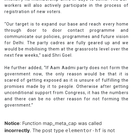
workers will also actively participate in the process of
registration of new voters.
“Our target is to expand our base and reach every home
through door to door contact programme and
communicate our policies, programmes and future vision
for Delhi. The party cadres are fully geared up and we
would be mobilising them at the grassroots level over the
next few weeks,” said Shri Goel.
He further added, “If Aam Aadmi party does not form the
government now, the only reason would be that it is
scared of getting exposed as it is unsure of fulfilling the
promises made by it to people. Otherwise after getting
unconditional support from Congress, it has the numbers
and there can be no other reason for not forming the
government.”
Notice
: Function map_meta_cap was called
incorrectly
. The post type
is not
elementor-hf