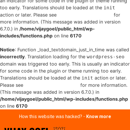
an indicator for some code in the plugin or theme running
too early. Translations should be loaded at the
init
action or later. Please see
Debugging in WordPress
for
more information. (This message was added in version
6.7.0.) in
/home/vijaygoel/public_html/wp-
includes/functions.php
on line
6170
Notice
: Function _load_textdomain_just_in_time was called
incorrectly
. Translation loading for the
wordpress-seo
domain was triggered too early. This is usually an indicator
for some code in the plugin or theme running too early.
Translations should be loaded at the
action or later.
init
Please see
Debugging in WordPress
for more information.
(This message was added in version 6.7.0.) in
/home/vijaygoel/public_html/wp-includes/functions.php
on line
6170
How this website was hacked? -
Know more