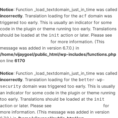
Notice
: Function _load_textdomain_just_in_time was called
incorrectly
. Translation loading for the
domain was
acf
triggered too early. This is usually an indicator for some
code in the plugin or theme running too early. Translations
should be loaded at the
action or later. Please see
init
Debugging in WordPress
for more information. (This
message was added in version 6.7.0.) in
/home/vijaygoel/public_html/wp-includes/functions.php
on line
6170
Notice
: Function _load_textdomain_just_in_time was called
incorrectly
. Translation loading for the
better-wp-
domain was triggered too early. This is usually
security
an indicator for some code in the plugin or theme running
too early. Translations should be loaded at the
init
action or later. Please see
Debugging in WordPress
for
more information. (This message was added in version