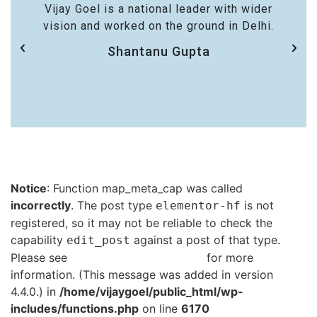
Vijay Goel is a national leader with wider
vision and worked on the ground in Delhi.
Shantanu Gupta
Notice
: Function map_meta_cap was called
incorrectly
. The post type
is not
elementor-hf
registered, so it may not be reliable to check the
capability
against a post of that type.
edit_post
Please see
Debugging in WordPress
for more
information. (This message was added in version
4.4.0.) in
/home/vijaygoel/public_html/wp-
includes/functions.php
on line
6170