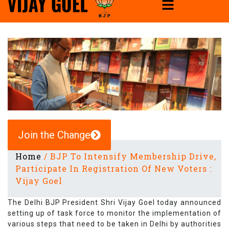
Join the Change
Home
/
BJP To Intensify Membership Drive,
Participate In Registration Of New Voters :
Vijay Goel
The Delhi BJP President Shri Vijay Goel today announced
setting up of task force to monitor the implementation of
various steps that need to be taken in Delhi by authorities