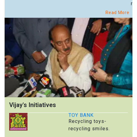
re
Read More
Vijay's Initiatives
TOY BANK
Recycling toys-
recycling smiles.