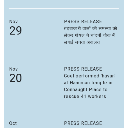
Nov
PRESS RELEASE
29
तहबाजारी वालों की समस्या को
लेकर गोयल ने चांदनी चौक में
लगाई जनता अदालत
Nov
PRESS RELEASE
20
Goel performed ‘havan’
at Hanuman temple in
Connaught Place to
rescue 41 workers
Oct
PRESS RELEASE