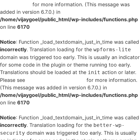
in WordPress
for more information. (This message was
added in version 6.7.0.) in
/home/vijaygoel/public_html/wp-includes/functions.php
on line
6170
Notice
: Function _load_textdomain_just_in_time was called
incorrectly
. Translation loading for the
wpforms-lite
domain was triggered too early. This is usually an indicator
for some code in the plugin or theme running too early.
Translations should be loaded at the
action or later.
init
Please see
Debugging in WordPress
for more information.
(This message was added in version 6.7.0.) in
/home/vijaygoel/public_html/wp-includes/functions.php
on line
6170
Notice
: Function _load_textdomain_just_in_time was called
incorrectly
. Translation loading for the
better-wp-
domain was triggered too early. This is usually
security