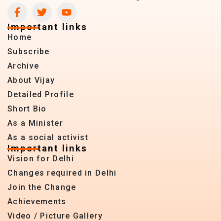
Important links
Home
Subscribe
Archive
About Vijay
Detailed Profile
Short Bio
As a Minister
As a social activist
Important links
Vision for Delhi
Changes required in Delhi
Join the Change
Achievements
Video / Picture Gallery