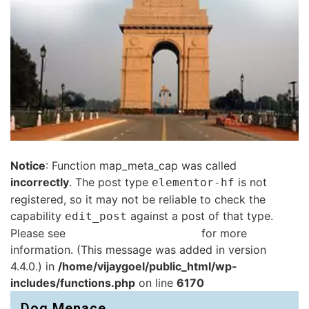
Notice
: Function map_meta_cap was called
incorrectly
. The post type
is not
elementor-hf
registered, so it may not be reliable to check the
capability
against a post of that type.
edit_post
Please see
Debugging in WordPress
for more
information. (This message was added in version
4.4.0.) in
/home/vijaygoel/public_html/wp-
includes/functions.php
on line
6170
Dog Menace