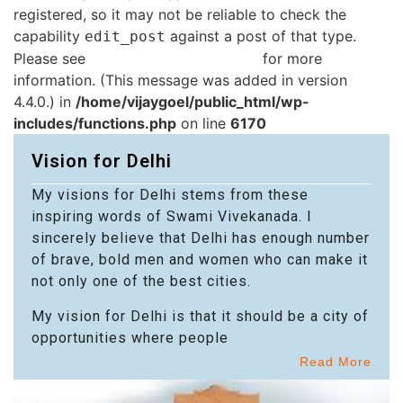
registered, so it may not be reliable to check the
capability
against a post of that type.
edit_post
Please see
Debugging in WordPress
for more
information. (This message was added in version
4.4.0.) in
/home/vijaygoel/public_html/wp-
includes/functions.php
on line
6170
Vision for Delhi
My visions for Delhi stems from these
inspiring words of Swami Vivekanada. I
sincerely believe that Delhi has enough number
of brave, bold men and women who can make it
not only one of the best cities.
My vision for Delhi is that it should be a city of
opportunities where people
Read More