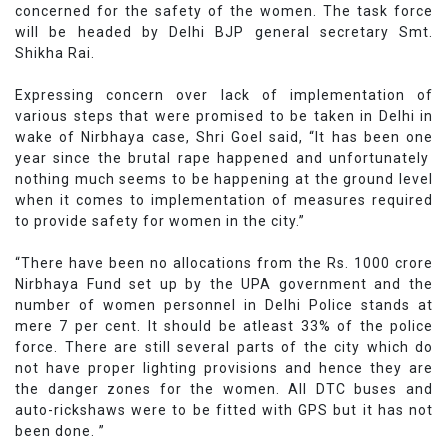
concerned for the safety of the women. The task force
will be headed by Delhi BJP general secretary Smt.
Shikha Rai.
Expressing concern over lack of implementation of
various steps that were promised to be taken in Delhi in
wake of Nirbhaya case, Shri Goel said, “It has been one
year since the brutal rape happened and unfortunately
nothing much seems to be happening at the ground level
when it comes to implementation of measures required
to provide safety for women in the city.”
“There have been no allocations from the Rs. 1000 crore
Nirbhaya Fund set up by the UPA government and the
number of women personnel in Delhi Police stands at
mere 7 per cent. It should be atleast 33% of the police
force. There are still several parts of the city which do
not have proper lighting provisions and hence they are
the danger zones for the women. All DTC buses and
auto-rickshaws were to be fitted with GPS but it has not
been done. ”