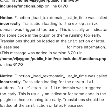
6.7.0.) in
/home/vijaygoel/public_html/wp-
includes/functions.php
on line
6170
Notice
: Function _load_textdomain_just_in_time was called
incorrectly
. Translation loading for the
wp-optimize
domain was triggered too early. This is usually an indicator
for some code in the plugin or theme running too early.
Translations should be loaded at the
action or later.
init
Please see
Debugging in WordPress
for more information.
(This message was added in version 6.7.0.) in
/home/vijaygoel/public_html/wp-includes/functions.php
on line
6170
Notice
: Function _load_textdomain_just_in_time was called
incorrectly
. Translation loading for the
essential-
domain was triggered
addons-for-elementor-lite
too early. This is usually an indicator for some code in the
plugin or theme running too early. Translations should be
loaded at the
action or later. Please see
Debugging
init