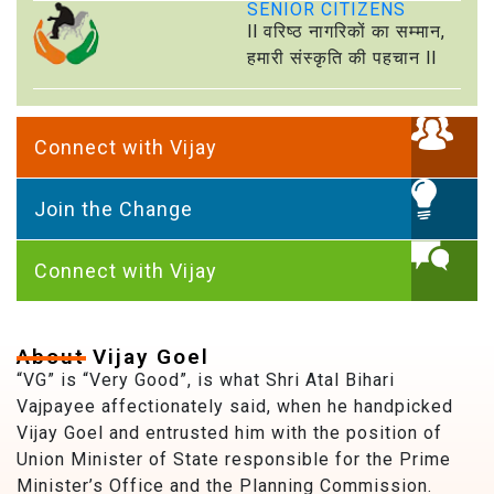
SENIOR CITIZENS
ll वरिष्ठ नागरिकों का सम्मान,
हमारी संस्कृति की पहचान ll
Connect with Vijay
Join the Change
Connect with Vijay
About Vijay Goel
“VG” is “Very Good”, is what Shri Atal Bihari
Vajpayee affectionately said, when he handpicked
Vijay Goel and entrusted him with the position of
Union Minister of State responsible for the Prime
Minister’s Office and the Planning Commission.