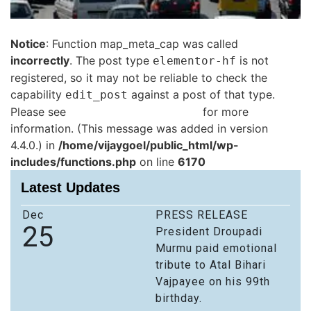
Notice
: Function map_meta_cap was called
incorrectly
. The post type
is not
elementor-hf
registered, so it may not be reliable to check the
capability
against a post of that type.
edit_post
Please see
Debugging in WordPress
for more
information. (This message was added in version
4.4.0.) in
/home/vijaygoel/public_html/wp-
includes/functions.php
on line
6170
Latest Updates
Dec
PRESS RELEASE
25
President Droupadi
Murmu paid emotional
tribute to Atal Bihari
Vajpayee on his 99th
birthday.