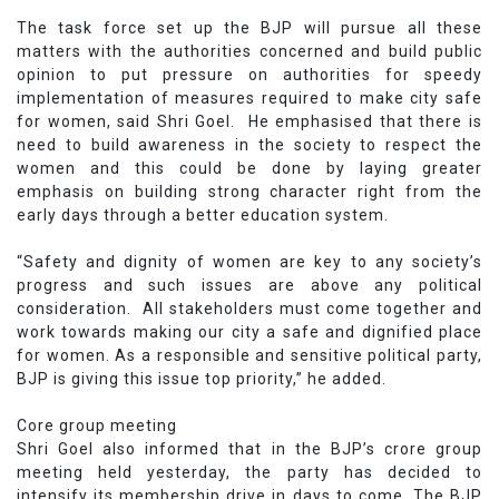
The task force set up the BJP will pursue all these
matters with the authorities concerned and build public
opinion to put pressure on authorities for speedy
implementation of measures required to make city safe
for women, said Shri Goel. He emphasised that there is
need to build awareness in the society to respect the
women and this could be done by laying greater
emphasis on building strong character right from the
early days through a better education system.
“Safety and dignity of women are key to any society’s
progress and such issues are above any political
consideration. All stakeholders must come together and
work towards making our city a safe and dignified place
for women. As a responsible and sensitive political party,
BJP is giving this issue top priority,” he added.
Core group meeting
Shri Goel also informed that in the BJP’s crore group
meeting held yesterday, the party has decided to
intensify its membership drive in days to come. The BJP