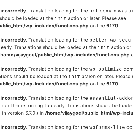
d
incorrectly
. Translation loading for the
domain was trig
acf
s should be loaded at the
action or later. Please see
De
init
ublic_html/wp-includes/functions.php
on line
6170
d
incorrectly
. Translation loading for the
better-wp-secu
 early. Translations should be loaded at the
action or 
init
/home/vijaygoel/public_html/wp-includes/functions.php
o
d
incorrectly
. Translation loading for the
doma
wp-optimize
ations should be loaded at the
action or later. Please
init
ublic_html/wp-includes/functions.php
on line
6170
d
incorrectly
. Translation loading for the
essential-addo
gin or theme running too early. Translations should be loade
n version 6.7.0.) in
/home/vijaygoel/public_html/wp-incl
d
incorrectly
. Translation loading for the
dom
wpforms-lite