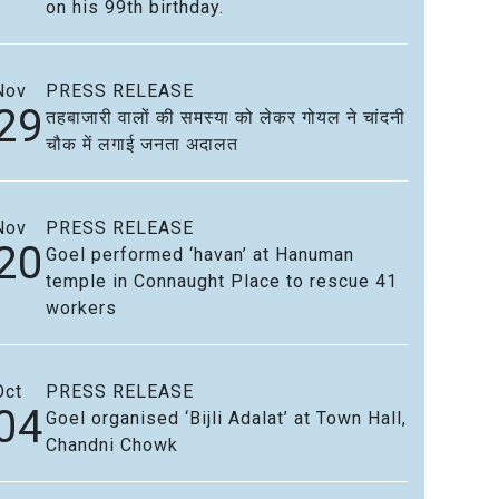
on his 99th birthday.
Nov
PRESS RELEASE
29
तहबाजारी वालों की समस्या को लेकर गोयल ने चांदनी
चौक में लगाई जनता अदालत
Nov
PRESS RELEASE
20
Goel performed ‘havan’ at Hanuman
temple in Connaught Place to rescue 41
workers
Oct
PRESS RELEASE
04
Goel organised ‘Bijli Adalat’ at Town Hall,
Chandni Chowk