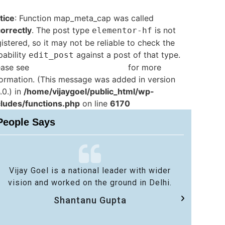
tice
: Function map_meta_cap was called
correctly
. The post type
is not
elementor-hf
istered, so it may not be reliable to check the
pability
against a post of that type.
edit_post
ease see
Debugging in WordPress
for more
formation. (This message was added in version
.0.) in
/home/vijaygoel/public_html/wp-
cludes/functions.php
on line
6170
People Says
Vijay Goel is a national leader with wider
No 
vision and worked on the ground in Delhi.
sa
Shantanu Gupta