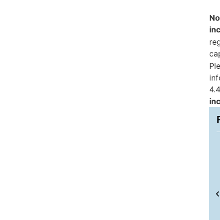
No
in
reg
ca
Pl
in
4.4
in