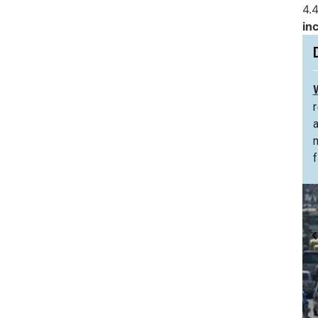
4.4
in
f