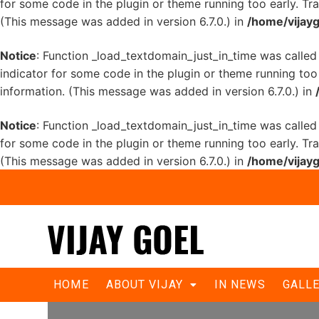
for some code in the plugin or theme running too early. Tr
(This message was added in version 6.7.0.) in
/home/vijayg
Notice
: Function _load_textdomain_just_in_time was calle
indicator for some code in the plugin or theme running too
information. (This message was added in version 6.7.0.) in
Notice
: Function _load_textdomain_just_in_time was calle
for some code in the plugin or theme running too early. Tr
(This message was added in version 6.7.0.) in
/home/vijayg
Goel congratulates PM Narendra Mo
HOME
ABOUT VIJAY
IN NEWS
GALL
historic win