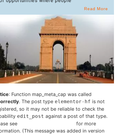
of opportunities where people
Read More
tice
: Function map_meta_cap was called
correctly
. The post type
is not
elementor-hf
istered, so it may not be reliable to check the
pability
against a post of that type.
edit_post
ease see
Debugging in WordPress
for more
formation. (This message was added in version