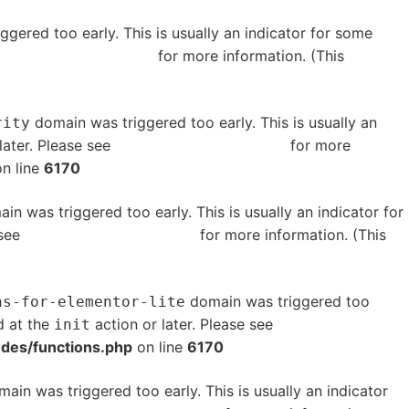
gered too early. This is usually an indicator for some
bugging in WordPress
for more information. (This
domain was triggered too early. This is usually an
rity
later. Please see
Debugging in WordPress
for more
n line
6170
in was triggered too early. This is usually an indicator for
 see
Debugging in WordPress
for more information. (This
domain was triggered too
ns-for-elementor-lite
d at the
action or later. Please see
Debugging in
init
udes/functions.php
on line
6170
ain was triggered too early. This is usually an indicator