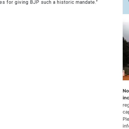
es for giving BJP such a historic mandate.”
No
in
reg
ca
Pl
in