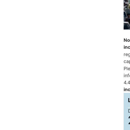
No
in
reg
ca
Pl
in
4.4
in