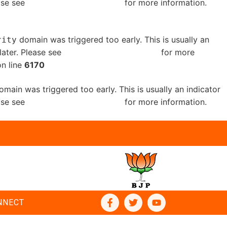
ease see
Debugging in WordPress
for more information.
domain was triggered too early. This is usually an
rity
later. Please see
Debugging in WordPress
for more
n line
6170
main was triggered too early. This is usually an indicator
ease see
Debugging in WordPress
for more information.
NNECT