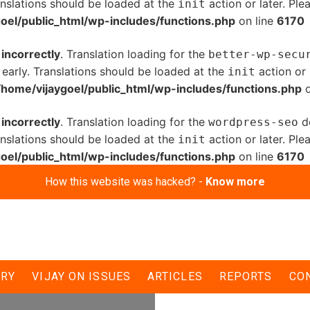
anslations should be loaded at the
action or later. Pl
init
oel/public_html/wp-includes/functions.php
on line
6170
d
incorrectly
. Translation loading for the
better-wp-secu
 early. Translations should be loaded at the
action or 
init
/home/vijaygoel/public_html/wp-includes/functions.php
o
d
incorrectly
. Translation loading for the
do
wordpress-seo
anslations should be loaded at the
action or later. Pl
init
oel/public_html/wp-includes/functions.php
on line
6170
How this website was hacked? -
Know more
di for BJP’s
ERY
VIJAY ON ISSUES
ARTICLES
REPORTS
CO