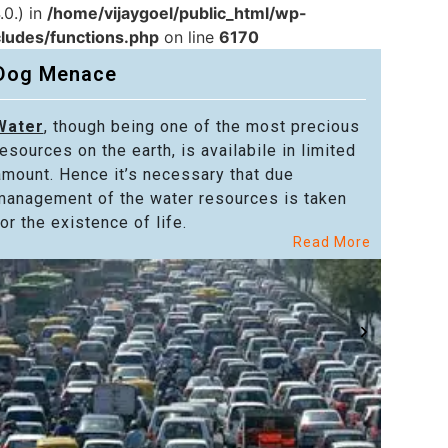
.0.) in
/home/vijaygoel/public_html/wp-
cludes/functions.php
on line
6170
Dog Menace
Water
, though being one of the most precious
Powe
resources on the earth, is availabile in limited
in alm
amount. Hence it’s necessary that due
in the
management of the water resources is taken
welfar
or the existence of life.
citize
Read More