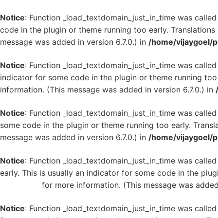
Notice
: Function _load_textdomain_just_in_time was calle
code in the plugin or theme running too early. Translation
message was added in version 6.7.0.) in
/home/vijaygoel/p
Notice
: Function _load_textdomain_just_in_time was calle
indicator for some code in the plugin or theme running too
information. (This message was added in version 6.7.0.) in
Notice
: Function _load_textdomain_just_in_time was calle
some code in the plugin or theme running too early. Transl
message was added in version 6.7.0.) in
/home/vijaygoel/p
Notice
: Function _load_textdomain_just_in_time was calle
early. This is usually an indicator for some code in the plu
WordPress
for more information. (This message was added i
Notice
: Function _load_textdomain_just_in_time was calle