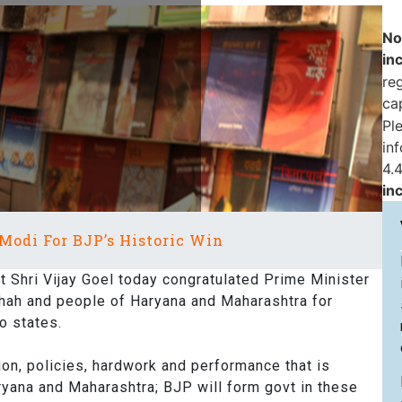
No
in
reg
ca
Pl
in
4.4
in
Modi For BJP’s Historic Win
Shri Vijay Goel today congratulated Prime Minister
Shah and people of Haryana and Maharashtra for
o states.
sion, policies, hardwork and performance that is
aryana and Maharashtra; BJP will form govt in these