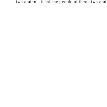
two states. I thank the people of these two stat