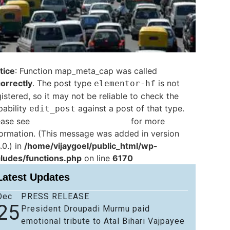
tice
: Function map_meta_cap was called
correctly
. The post type
is not
elementor-hf
istered, so it may not be reliable to check the
pability
against a post of that type.
edit_post
ease see
Debugging in WordPress
for more
formation. (This message was added in version
.0.) in
/home/vijaygoel/public_html/wp-
cludes/functions.php
on line
6170
Latest Updates
Dec
PRESS RELEASE
25
President Droupadi Murmu paid
emotional tribute to Atal Bihari Vajpayee