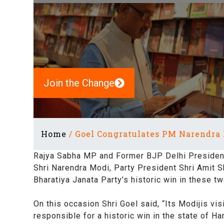
Join the Change
Home
/
Goel Congratulates PM Narendra 
Rajya Sabha MP and Former BJP Delhi President 
Shri Narendra Modi, Party President Shri Amit 
Bharatiya Janata Party’s historic win in these tw
On this occasion Shri Goel said, “Its Modijis vi
responsible for a historic win in the state of H