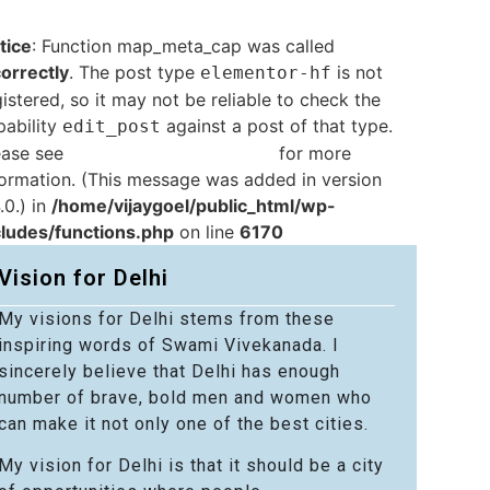
tice
: Function map_meta_cap was called
correctly
. The post type
is not
elementor-hf
istered, so it may not be reliable to check the
pability
against a post of that type.
edit_post
ease see
Debugging in WordPress
for more
formation. (This message was added in version
.0.) in
/home/vijaygoel/public_html/wp-
cludes/functions.php
on line
6170
Vision for Delhi
My visions for Delhi stems from these
inspiring words of Swami Vivekanada. I
sincerely believe that Delhi has enough
number of brave, bold men and women who
can make it not only one of the best cities.
My vision for Delhi is that it should be a city