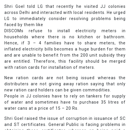
Shri Goel told LG that recently he visited JJ colonies
across Delhi and interacted with local residents. He urged
LG to immediately consider resolving problems being
faced by them like
DISCOMs refuse to install electricity meters in
households where there is no kitchen or bathroom.
Hence, if 3 – 4 families have to share meters, the
inflated electricity bills becomes a huge burden for them
and are unable to benefit from the 200 unit subsidy they
are entitled. Therefore, this facility should be merged
with ration cards for installation of meters.
New ration cards are not being issued whereas the
distributers are not giving away ration saying that only
new ration card holders can be given commodities.
People in JJ colonies have to rely on tankers for supply
of water and sometimes have to purchase 35 litres of
water cans at a price of 15 – 20 Rs.
Shri Goel raised the issue of corruption in issuance of SC
and ST certificates. General Public is facing problems in