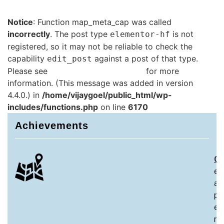
Notice
: Function map_meta_cap was called
incorrectly
. The post type
is not
elementor-hf
registered, so it may not be reliable to check the
capability
against a post of that type.
edit_post
Please see
Debugging in WordPress
for more
information. (This message was added in version
4.4.0.) in
/home/vijaygoel/public_html/wp-
includes/functions.php
on line
6170
Achievements
Ch
ex
an
pa
ex
re