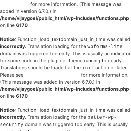
in WordPress
for more information. (This message was
added in version 6.7.0.) in
/home/vijaygoel/public_html/wp-includes/functions.php
on line
6170
Notice
: Function _load_textdomain_just_in_time was called
incorrectly
. Translation loading for the
wpforms-lite
domain was triggered too early. This is usually an indicator
for some code in the plugin or theme running too early.
Translations should be loaded at the
action or later.
init
Please see
Debugging in WordPress
for more information.
(This message was added in version 6.7.0.) in
/home/vijaygoel/public_html/wp-includes/functions.php
on line
6170
Notice
: Function _load_textdomain_just_in_time was called
incorrectly
. Translation loading for the
better-wp-
domain was triggered too early. This is usually
security