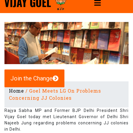
Join the Change
Home
/
Goel Meets LG On Problems
Concerning JJ Colonies
Rajya Sabha MP and Former BJP Delhi President Shri
Vijay Goel today met Lieutenant Governor of Delhi Shri
Najeeb Jung regarding problems concerning JJ colonies
in Delhi.