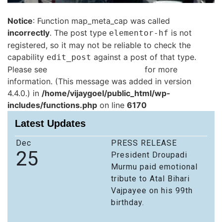
Notice
: Function map_meta_cap was called
incorrectly
. The post type
is not
elementor-hf
registered, so it may not be reliable to check the
capability
against a post of that type.
edit_post
Please see
Debugging in WordPress
for more
information. (This message was added in version
4.4.0.) in
/home/vijaygoel/public_html/wp-
includes/functions.php
on line
6170
Latest Updates
Dec
PRESS RELEASE
25
President Droupadi
Murmu paid emotional
tribute to Atal Bihari
Vajpayee on his 99th
birthday.