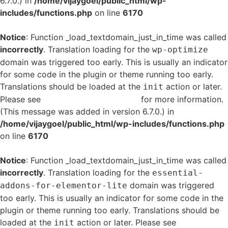
6.7.0.) in
/home/vijaygoel/public_html/wp-
includes/functions.php
on line
6170
Notice
: Function _load_textdomain_just_in_time was called
incorrectly
. Translation loading for the
wp-optimize
domain was triggered too early. This is usually an indicator
for some code in the plugin or theme running too early.
Translations should be loaded at the
action or later.
init
Please see
Debugging in WordPress
for more information.
(This message was added in version 6.7.0.) in
/home/vijaygoel/public_html/wp-includes/functions.php
on line
6170
Notice
: Function _load_textdomain_just_in_time was called
incorrectly
. Translation loading for the
essential-
domain was triggered
addons-for-elementor-lite
too early. This is usually an indicator for some code in the
plugin or theme running too early. Translations should be
loaded at the
action or later. Please see
Debugging
init