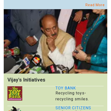
Read More
Vijay's Initiatives
TOY BANK
Recycling toys-
recycling smiles.
SENIOR CITIZENS