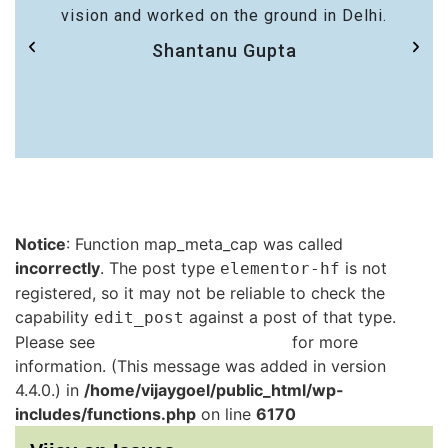
vision and worked on the ground in Delhi.
Shantanu Gupta
Notice
: Function map_meta_cap was called
incorrectly
. The post type
is not
elementor-hf
registered, so it may not be reliable to check the
capability
against a post of that type.
edit_post
Please see
Debugging in WordPress
for more
information. (This message was added in version
4.4.0.) in
/home/vijaygoel/public_html/wp-
includes/functions.php
on line
6170