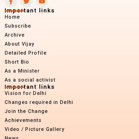
Important links
Home
Subscribe
Archive
About Vijay
Detailed Profile
Short Bio
As a Minister
As a social activist
Important links
Vision for Delhi
Changes required in Delhi
Join the Change
Achievements
Video / Picture Gallery
News