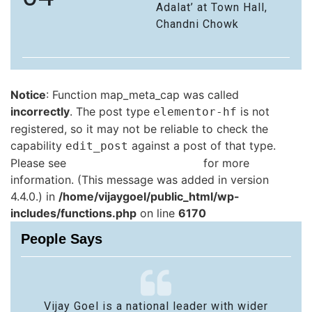
Adalat’ at Town Hall,
Chandni Chowk
Notice
: Function map_meta_cap was called
incorrectly
. The post type
is not
elementor-hf
registered, so it may not be reliable to check the
capability
against a post of that type.
edit_post
Please see
Debugging in WordPress
for more
information. (This message was added in version
4.4.0.) in
/home/vijaygoel/public_html/wp-
includes/functions.php
on line
6170
People Says
Vijay Goel is a national leader with wider