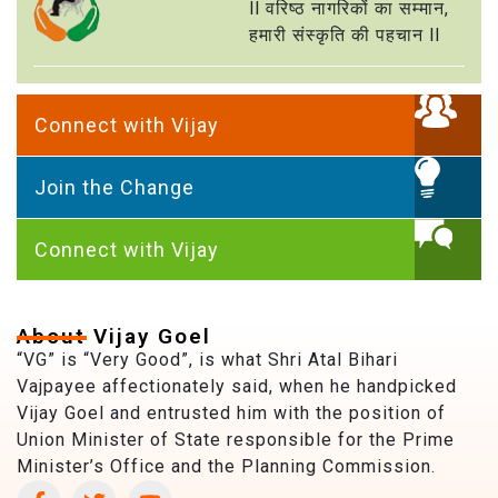
ll वरिष्ठ नागरिकों का सम्मान,
हमारी संस्कृति की पहचान ll
Connect with Vijay
Join the Change
Connect with Vijay
About Vijay Goel
“VG” is “Very Good”, is what Shri Atal Bihari
Vajpayee affectionately said, when he handpicked
Vijay Goel and entrusted him with the position of
Union Minister of State responsible for the Prime
Minister’s Office and the Planning Commission.