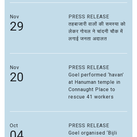
Nov
PRESS RELEASE
29
तहबाजारी वालों की समस्या को
लेकर गोयल ने चांदनी चौक में
लगाई जनता अदालत
Nov
PRESS RELEASE
20
Goel performed ‘havan’
at Hanuman temple in
Connaught Place to
rescue 41 workers
Oct
PRESS RELEASE
04
Goel organised ‘Bijli