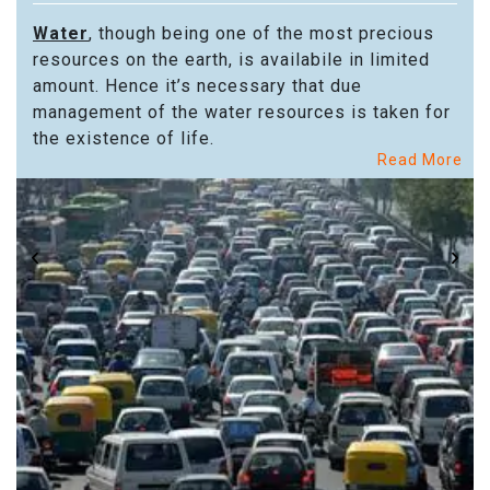
Water
, though being one of the most precious
resources on the earth, is availabile in limited
amount. Hence it’s necessary that due
management of the water resources is taken for
the existence of life.
Read More