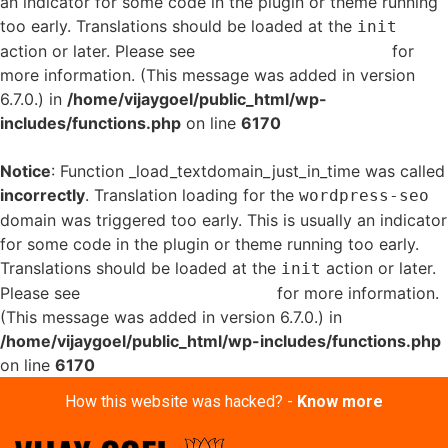
an indicator for some code in the plugin or theme running
too early. Translations should be loaded at the
init
action or later. Please see
Debugging in WordPress
for
more information. (This message was added in version
6.7.0.) in
/home/vijaygoel/public_html/wp-
includes/functions.php
on line
6170
Notice
: Function _load_textdomain_just_in_time was called
incorrectly
. Translation loading for the
wordpress-seo
domain was triggered too early. This is usually an indicator
for some code in the plugin or theme running too early.
Translations should be loaded at the
action or later.
init
Please see
Debugging in WordPress
for more information.
(This message was added in version 6.7.0.) in
/home/vijaygoel/public_html/wp-includes/functions.php
on line
6170
How this website was hacked? -
Know more