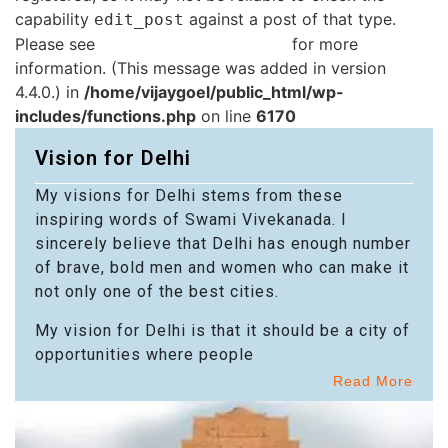
capability
against a post of that type.
edit_post
Please see
Debugging in WordPress
for more
information. (This message was added in version
4.4.0.) in
/home/vijaygoel/public_html/wp-
includes/functions.php
on line
6170
Vision for Delhi
My visions for Delhi stems from these
inspiring words of Swami Vivekanada. I
sincerely believe that Delhi has enough number
of brave, bold men and women who can make it
not only one of the best cities.
My vision for Delhi is that it should be a city of
opportunities where people
Read More