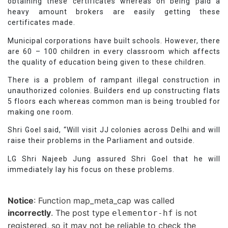
obtaining these certificates whereas on being paid a
heavy amount brokers are easily getting these
certificates made.
Municipal corporations have built schools. However, there
are 60 – 100 children in every classroom which affects
the quality of education being given to these children.
There is a problem of rampant illegal construction in
unauthorized colonies. Builders end up constructing flats
5 floors each whereas common man is being troubled for
making one room.
Shri Goel said, “Will visit JJ colonies across Delhi and will
raise their problems in the Parliament and outside.
LG Shri Najeeb Jung assured Shri Goel that he will
immediately lay his focus on these problems.
Notice
: Function map_meta_cap was called
incorrectly
. The post type
is not
elementor-hf
registered, so it may not be reliable to check the