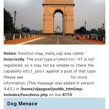
Notice
: Function map_meta_cap was called
incorrectly
. The post type
is not
elementor-hf
registered, so it may not be reliable to check the
capability
against a post of that type.
edit_post
Please see
Debugging in WordPress
for more
information. (This message was added in version
4.4.0.) in
/home/vijaygoel/public_html/wp-
includes/functions.php
on line
6170
Dog Menace