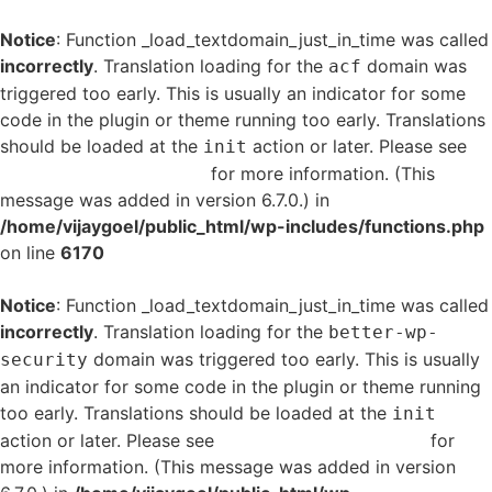
Notice
: Function _load_textdomain_just_in_time was called
incorrectly
. Translation loading for the
domain was
acf
triggered too early. This is usually an indicator for some
code in the plugin or theme running too early. Translations
should be loaded at the
action or later. Please see
init
Debugging in WordPress
for more information. (This
message was added in version 6.7.0.) in
/home/vijaygoel/public_html/wp-includes/functions.php
on line
6170
Notice
: Function _load_textdomain_just_in_time was called
incorrectly
. Translation loading for the
better-wp-
domain was triggered too early. This is usually
security
an indicator for some code in the plugin or theme running
too early. Translations should be loaded at the
init
action or later. Please see
Debugging in WordPress
for
more information. (This message was added in version