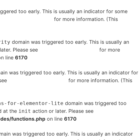
gered too early. This is usually an indicator for some
bugging in WordPress
for more information. (This
domain was triggered too early. This is usually an
rity
later. Please see
Debugging in WordPress
for more
n line
6170
in was triggered too early. This is usually an indicator for
 see
Debugging in WordPress
for more information. (This
domain was triggered too
ns-for-elementor-lite
d at the
action or later. Please see
Debugging in
init
udes/functions.php
on line
6170
ain was triggered too early. This is usually an indicator