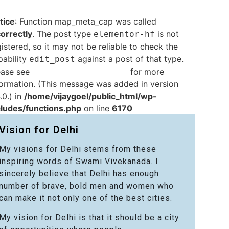
tice
: Function map_meta_cap was called
correctly
. The post type
is not
elementor-hf
istered, so it may not be reliable to check the
pability
against a post of that type.
edit_post
ease see
Debugging in WordPress
for more
formation. (This message was added in version
.0.) in
/home/vijaygoel/public_html/wp-
cludes/functions.php
on line
6170
Vision for Delhi
My visions for Delhi stems from these
inspiring words of Swami Vivekanada. I
sincerely believe that Delhi has enough
number of brave, bold men and women who
can make it not only one of the best cities.
My vision for Delhi is that it should be a city