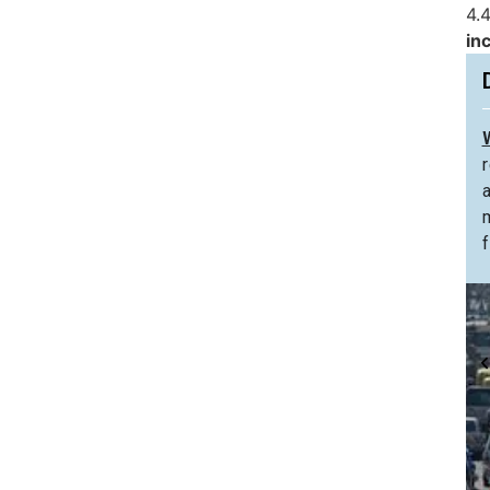
4.4
in
f