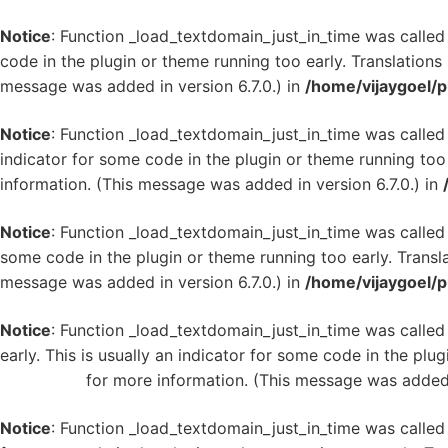
Notice
: Function _load_textdomain_just_in_time was calle
code in the plugin or theme running too early. Translation
message was added in version 6.7.0.) in
/home/vijaygoel/p
Notice
: Function _load_textdomain_just_in_time was calle
indicator for some code in the plugin or theme running too
information. (This message was added in version 6.7.0.) in
Notice
: Function _load_textdomain_just_in_time was calle
some code in the plugin or theme running too early. Transl
message was added in version 6.7.0.) in
/home/vijaygoel/p
Notice
: Function _load_textdomain_just_in_time was calle
early. This is usually an indicator for some code in the plu
WordPress
for more information. (This message was added i
Notice
: Function _load_textdomain_just_in_time was calle