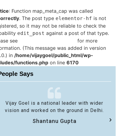
tice
: Function map_meta_cap was called
correctly
. The post type
is not
elementor-hf
istered, so it may not be reliable to check the
pability
against a post of that type.
edit_post
ease see
Debugging in WordPress
for more
formation. (This message was added in version
.0.) in
/home/vijaygoel/public_html/wp-
cludes/functions.php
on line
6170
People Says
Vijay Goel is a national leader with wider
No 
vision and worked on the ground in Delhi.
sa
Shantanu Gupta