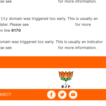
ease see
Debugging in WordPress
for more information.
domain was triggered too early. This is usually an
rity
later. Please see
Debugging in WordPress
for more
n line
6170
main was triggered too early. This is usually an indicator
ease see
Debugging in WordPress
for more information.
NNECT