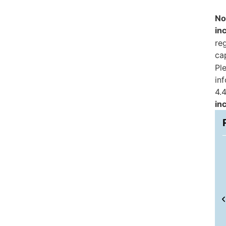
No
in
reg
ca
Pl
in
4.4
in