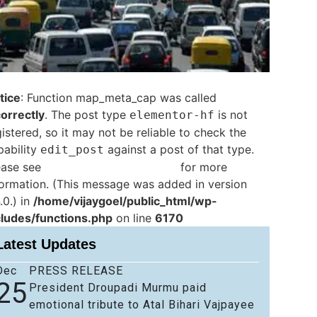
tice
: Function map_meta_cap was called
correctly
. The post type
is not
elementor-hf
istered, so it may not be reliable to check the
pability
against a post of that type.
edit_post
ease see
Debugging in WordPress
for more
formation. (This message was added in version
.0.) in
/home/vijaygoel/public_html/wp-
cludes/functions.php
on line
6170
Latest Updates
Dec
PRESS RELEASE
25
President Droupadi Murmu paid
emotional tribute to Atal Bihari Vajpayee