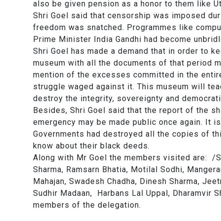
also be given pension as a honor to them like 
Shri Goel said that censorship was imposed du
freedom was snatched. Programmes like compul
Prime Minister India Gandhi had become unbridl
Shri Goel has made a demand that in order to k
museum with all the documents of that period may
mention of the excesses committed in the entire
struggle waged against it. This museum will tea
destroy the integrity, sovereignty and democrati
Besides, Shri Goel said that the report of the 
emergency may be made public once again. It i
Governments had destroyed all the copies of this
know about their black deeds.
Along with Mr Goel the members visited are: /
Sharma, Ramsarn Bhatia, Motilal Sodhi, Mangera
Mahajan, Swadesh Chadha, Dinesh Sharma, Jeetr
Sudhir Madaan, Harbans Lal Uppal, Dharamvir Sh
members of the delegation.