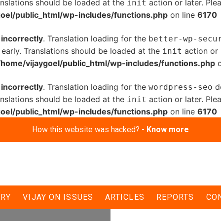
anslations should be loaded at the
action or later. Pl
init
oel/public_html/wp-includes/functions.php
on line
6170
d
incorrectly
. Translation loading for the
better-wp-secu
 early. Translations should be loaded at the
action or 
init
/home/vijaygoel/public_html/wp-includes/functions.php
o
d
incorrectly
. Translation loading for the
do
wordpress-seo
anslations should be loaded at the
action or later. Pl
init
oel/public_html/wp-includes/functions.php
on line
6170
How this website was hacked? -
Know more
rgency must get
ERY
VIJAY ON ISSUES
ARTICLES
REPORTS
CO