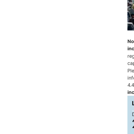
No
in
reg
ca
Pl
in
4.4
in