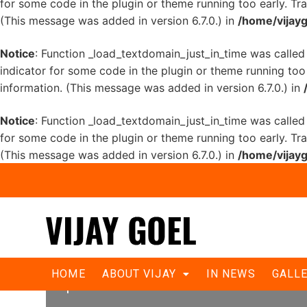
for some code in the plugin or theme running too early. Tr
(This message was added in version 6.7.0.) in
/home/vijayg
Notice
: Function _load_textdomain_just_in_time was calle
indicator for some code in the plugin or theme running too
information. (This message was added in version 6.7.0.) in
Notice
: Function _load_textdomain_just_in_time was calle
for some code in the plugin or theme running too early. Tr
(This message was added in version 6.7.0.) in
/home/vijayg
Delhiites put behind bar daring eme
HOME
ABOUT VIJAY
IN NEWS
GALL
pension.