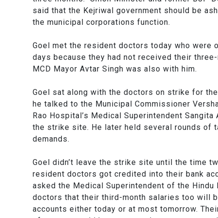
said that the Kejriwal government should be asha
the municipal corporations function.
Goel met the resident doctors today who were on
days because they had not received their three-
MCD Mayor Avtar Singh was also with him.
Goel sat along with the doctors on strike for th
he talked to the Municipal Commissioner Versh
Rao Hospital’s Medical Superintendent Sangita
the strike site. He later held several rounds of 
demands.
Goel didn’t leave the strike site until the time 
resident doctors got credited into their bank ac
asked the Medical Superintendent of the Hindu 
doctors that their third-month salaries too will b
accounts either today or at most tomorrow. Thei