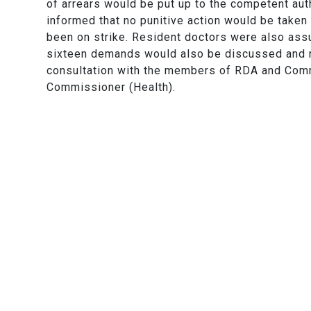
of arrears would be put up to the competent auth
informed that no punitive action would be taken
been on strike. Resident doctors were also assur
sixteen demands would also be discussed and 
consultation with the members of RDA and Com
Commissioner (Health).