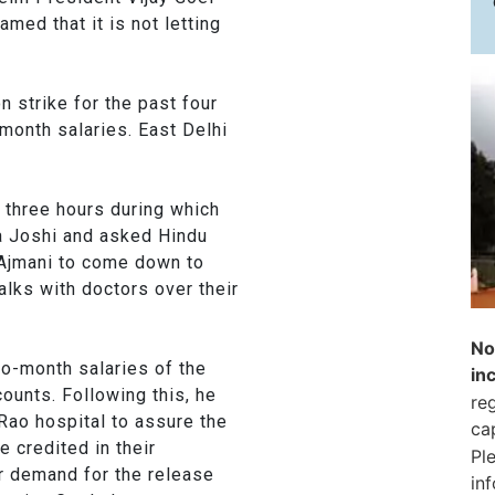
med that it is not letting
 strike for the past four
month salaries. East Delhi
e three hours during which
a Joshi and asked Hindu
 Ajmani to come down to
talks with doctors over their
No
two-month salaries of the
in
counts. Following this, he
reg
Rao hospital to assure the
ca
e credited in their
Pl
r demand for the release
in