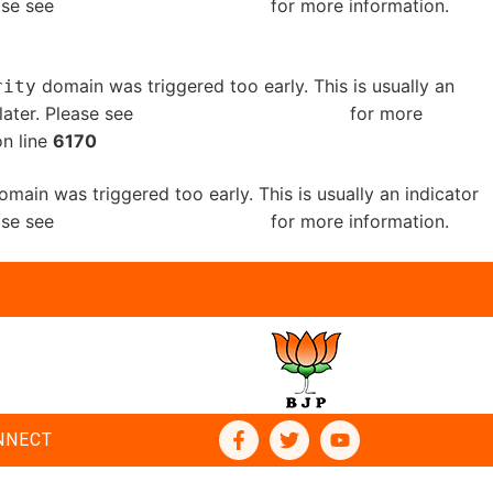
ease see
Debugging in WordPress
for more information.
domain was triggered too early. This is usually an
rity
later. Please see
Debugging in WordPress
for more
n line
6170
main was triggered too early. This is usually an indicator
ease see
Debugging in WordPress
for more information.
NNECT