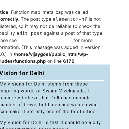
tice
: Function map_meta_cap was called
correctly
. The post type
is not
elementor-hf
istered, so it may not be reliable to check the
pability
against a post of that type.
edit_post
ease see
Debugging in WordPress
for more
formation. (This message was added in version
.0.) in
/home/vijaygoel/public_html/wp-
cludes/functions.php
on line
6170
Vision for Delhi
My visions for Delhi stems from these
inspiring words of Swami Vivekanada. I
sincerely believe that Delhi has enough
number of brave, bold men and women who
can make it not only one of the best cities.
My vision for Delhi is that it should be a city