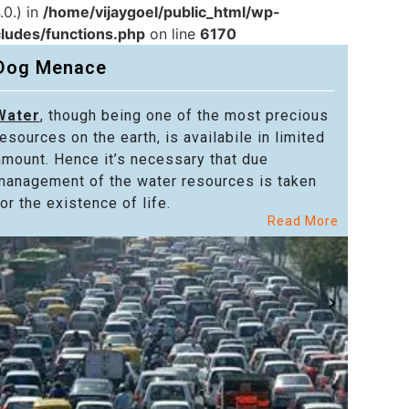
.0.) in
/home/vijaygoel/public_html/wp-
cludes/functions.php
on line
6170
Dog Menace
Water
, though being one of the most precious
Powe
resources on the earth, is availabile in limited
in alm
amount. Hence it’s necessary that due
in the
management of the water resources is taken
welfar
or the existence of life.
citize
Read More