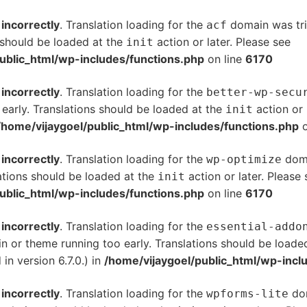
d
incorrectly
. Translation loading for the
domain was trig
acf
s should be loaded at the
action or later. Please see
De
init
ublic_html/wp-includes/functions.php
on line
6170
d
incorrectly
. Translation loading for the
better-wp-secu
 early. Translations should be loaded at the
action or 
init
/home/vijaygoel/public_html/wp-includes/functions.php
o
d
incorrectly
. Translation loading for the
doma
wp-optimize
ations should be loaded at the
action or later. Please
init
ublic_html/wp-includes/functions.php
on line
6170
d
incorrectly
. Translation loading for the
essential-addo
gin or theme running too early. Translations should be loade
n version 6.7.0.) in
/home/vijaygoel/public_html/wp-incl
d
incorrectly
. Translation loading for the
dom
wpforms-lite