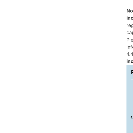
No
in
reg
ca
Pl
in
4.4
in