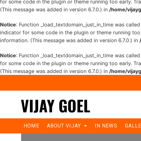
for some code in the plugin or theme running too early. Tr
(This message was added in version 6.7.0.) in
/home/vijayg
Notice
: Function _load_textdomain_just_in_time was calle
indicator for some code in the plugin or theme running too
information. (This message was added in version 6.7.0.) in
Notice
: Function _load_textdomain_just_in_time was calle
for some code in the plugin or theme running too early. Tr
(This message was added in version 6.7.0.) in
/home/vijayg
Goel held dialogue with doctors for
HOME
ABOUT VIJAY
IN NEWS
GALL