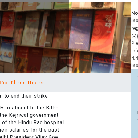
No
in
reg
ca
Pl
in
4.4
in
 For Three Hours
 to end their strike
y treatment to the BJP-
 the Kejriwal government
s of the Hindu Rao hospital
heir salaries for the past
lhi President Vijay Goel