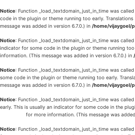
Notice
: Function _load_textdomain_just_in_time was calle
code in the plugin or theme running too early. Translation
message was added in version 6.7.0.) in
/home/vijaygoel/p
Notice
: Function _load_textdomain_just_in_time was calle
indicator for some code in the plugin or theme running too
information. (This message was added in version 6.7.0.) in
Notice
: Function _load_textdomain_just_in_time was calle
some code in the plugin or theme running too early. Transl
message was added in version 6.7.0.) in
/home/vijaygoel/p
Notice
: Function _load_textdomain_just_in_time was calle
early. This is usually an indicator for some code in the plu
WordPress
for more information. (This message was added i
Notice
: Function _load_textdomain_just_in_time was calle