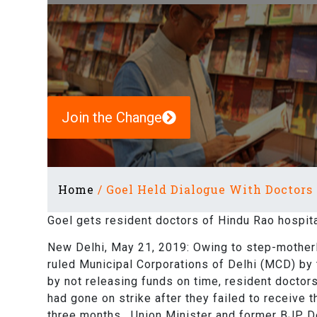
Join the Change
Home
/
Goel Held Dialogue With Doctors
Goel gets resident doctors of Hindu Rao hospital
New Delhi, May 21, 2019: Owing to step-motherl
ruled Municipal Corporations of Delhi (MCD) by
by not releasing funds on time, resident doctor
had gone on strike after they failed to receive t
three months. Union Minister and former BJP De