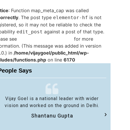
tice
: Function map_meta_cap was called
correctly
. The post type
is not
elementor-hf
istered, so it may not be reliable to check the
pability
against a post of that type.
edit_post
ease see
Debugging in WordPress
for more
formation. (This message was added in version
.0.) in
/home/vijaygoel/public_html/wp-
cludes/functions.php
on line
6170
People Says
Vijay Goel is a national leader with wider
No 
vision and worked on the ground in Delhi.
sa
Shantanu Gupta