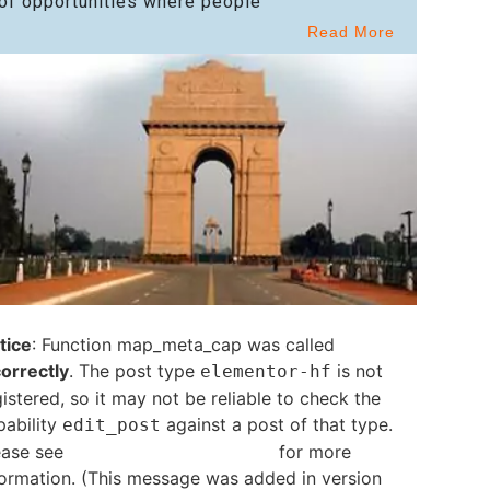
of opportunities where people
Read More
tice
: Function map_meta_cap was called
correctly
. The post type
is not
elementor-hf
istered, so it may not be reliable to check the
pability
against a post of that type.
edit_post
ease see
Debugging in WordPress
for more
formation. (This message was added in version