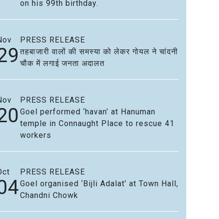
on his 99th birthday.
Nov
PRESS RELEASE
29
तहबाजारी वालों की समस्या को लेकर गोयल ने चांदनी
चौक में लगाई जनता अदालत
Nov
PRESS RELEASE
20
Goel performed ‘havan’ at Hanuman
temple in Connaught Place to rescue 41
workers
Oct
PRESS RELEASE
04
Goel organised ‘Bijli Adalat’ at Town Hall,
Chandni Chowk