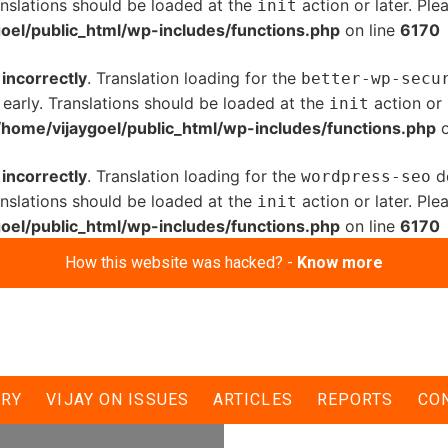
anslations should be loaded at the
action or later. Pl
init
oel/public_html/wp-includes/functions.php
on line
6170
d
incorrectly
. Translation loading for the
better-wp-secu
 early. Translations should be loaded at the
action or 
init
/home/vijaygoel/public_html/wp-includes/functions.php
o
d
incorrectly
. Translation loading for the
do
wordpress-seo
anslations should be loaded at the
action or later. Pl
init
oel/public_html/wp-includes/functions.php
on line
6170
How this website was hacked? -
Know more
 three hours
ERY
VIJAY ON ISSUES
ARTICLES
REPORTS
CO