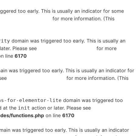
gered too early. This is usually an indicator for some
bugging in WordPress
for more information. (This
domain was triggered too early. This is usually an
rity
later. Please see
Debugging in WordPress
for more
n line
6170
in was triggered too early. This is usually an indicator for
 see
Debugging in WordPress
for more information. (This
domain was triggered too
ns-for-elementor-lite
d at the
action or later. Please see
Debugging in
init
udes/functions.php
on line
6170
ain was triggered too early. This is usually an indicator