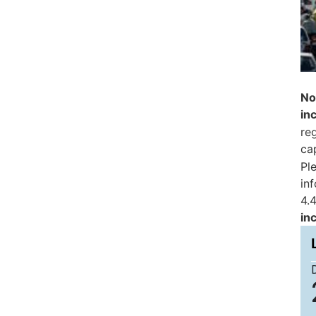
No
in
reg
ca
Pl
in
4.4
in