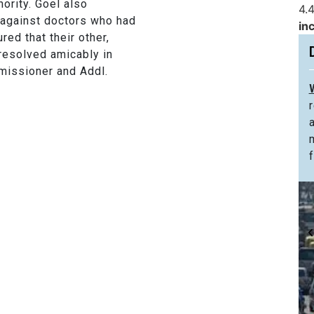
ority. Goel also
4.4
 against doctors who had
in
ed that their other,
resolved amicably in
missioner and Addl.
f