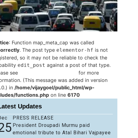
tice
: Function map_meta_cap was called
correctly
. The post type
is not
elementor-hf
istered, so it may not be reliable to check the
pability
against a post of that type.
edit_post
ease see
Debugging in WordPress
for more
formation. (This message was added in version
.0.) in
/home/vijaygoel/public_html/wp-
cludes/functions.php
on line
6170
Latest Updates
Dec
PRESS RELEASE
25
President Droupadi Murmu paid
emotional tribute to Atal Bihari Vajpayee