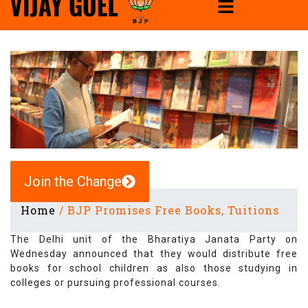
Join the Change
Home
/
BJP Promises Free Books, Tuitions
The Delhi unit of the Bharatiya Janata Party on
Wednesday announced that they would distribute free
books for school children as also those studying in
colleges or pursuing professional courses.