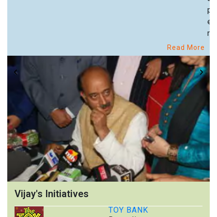
pa
ex
re
Read More
Vijay's Initiatives
TOY BANK