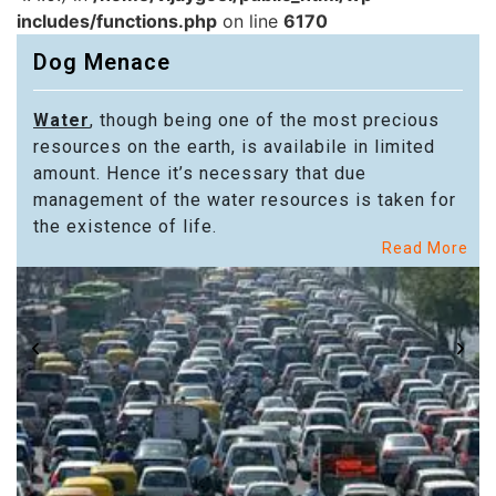
includes/functions.php
on line
6170
Dog Menace
Water
, though being one of the most precious
resources on the earth, is availabile in limited
amount. Hence it’s necessary that due
management of the water resources is taken for
the existence of life.
Read More