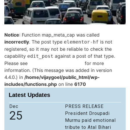
Notice
: Function map_meta_cap was called
incorrectly
. The post type
is not
elementor-hf
registered, so it may not be reliable to check the
capability
against a post of that type.
edit_post
Please see
Debugging in WordPress
for more
information. (This message was added in version
4.4.0.) in
/home/vijaygoel/public_html/wp-
includes/functions.php
on line
6170
Latest Updates
Dec
PRESS RELEASE
25
President Droupadi
Murmu paid emotional
tribute to Atal Bihari