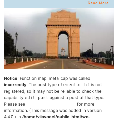
Read More
Notice
: Function map_meta_cap was called
incorrectly
. The post type
is not
elementor-hf
registered, so it may not be reliable to check the
capability
against a post of that type.
edit_post
Please see
Debugging in WordPress
for more
information. (This message was added in version
4.4.0.) in
/home/vijaygoel/public_html/wp-