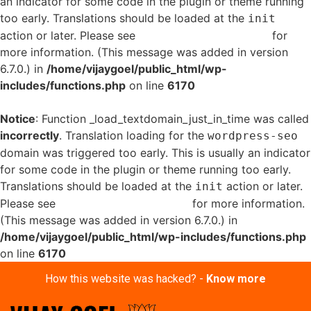
an indicator for some code in the plugin or theme running
too early. Translations should be loaded at the
init
action or later. Please see
Debugging in WordPress
for
more information. (This message was added in version
6.7.0.) in
/home/vijaygoel/public_html/wp-
includes/functions.php
on line
6170
Notice
: Function _load_textdomain_just_in_time was called
incorrectly
. Translation loading for the
wordpress-seo
domain was triggered too early. This is usually an indicator
for some code in the plugin or theme running too early.
Translations should be loaded at the
action or later.
init
Please see
Debugging in WordPress
for more information.
(This message was added in version 6.7.0.) in
/home/vijaygoel/public_html/wp-includes/functions.php
on line
6170
How this website was hacked? -
Know more