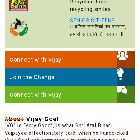
Recycling toys-
recycling smiles.
SENIOR CITIZENS
ll वरिष्ठ नागरिकों का सम्मान,
हमारी संस्कृति की पहचान ll
Connect with Vijay
Join the Change
Connect with Vijay
About Vijay Goel
“VG” is “Very Good”, is what Shri Atal Bihari
Vajpayee affectionately said, when he handpicked