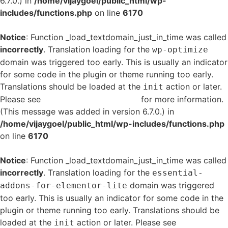
6.7.0.) in
/home/vijaygoel/public_html/wp-
includes/functions.php
on line
6170
Notice
: Function _load_textdomain_just_in_time was called
incorrectly
. Translation loading for the
wp-optimize
domain was triggered too early. This is usually an indicator
for some code in the plugin or theme running too early.
Translations should be loaded at the
action or later.
init
Please see
Debugging in WordPress
for more information.
(This message was added in version 6.7.0.) in
/home/vijaygoel/public_html/wp-includes/functions.php
on line
6170
Notice
: Function _load_textdomain_just_in_time was called
incorrectly
. Translation loading for the
essential-
domain was triggered
addons-for-elementor-lite
too early. This is usually an indicator for some code in the
plugin or theme running too early. Translations should be
loaded at the
action or later. Please see
Debugging
init