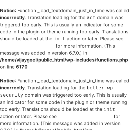
Notice
: Function _load_textdomain_just_in_time was called
incorrectly
. Translation loading for the
domain was
acf
triggered too early. This is usually an indicator for some
code in the plugin or theme running too early. Translations
should be loaded at the
action or later. Please see
init
Debugging in WordPress
for more information. (This
message was added in version 6.7.0.) in
/home/vijaygoel/public_html/wp-includes/functions.php
on line
6170
Notice
: Function _load_textdomain_just_in_time was called
incorrectly
. Translation loading for the
better-wp-
domain was triggered too early. This is usually
security
an indicator for some code in the plugin or theme running
too early. Translations should be loaded at the
init
action or later. Please see
Debugging in WordPress
for
more information. (This message was added in version