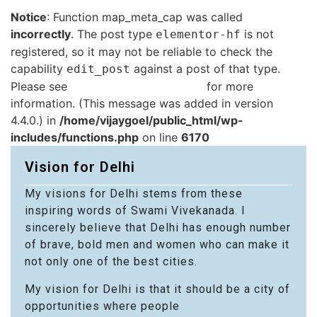
Notice
: Function map_meta_cap was called
incorrectly
. The post type
is not
elementor-hf
registered, so it may not be reliable to check the
capability
against a post of that type.
edit_post
Please see
Debugging in WordPress
for more
information. (This message was added in version
4.4.0.) in
/home/vijaygoel/public_html/wp-
includes/functions.php
on line
6170
Vision for Delhi
My visions for Delhi stems from these
inspiring words of Swami Vivekanada. I
sincerely believe that Delhi has enough number
of brave, bold men and women who can make it
not only one of the best cities.
My vision for Delhi is that it should be a city of
opportunities where people