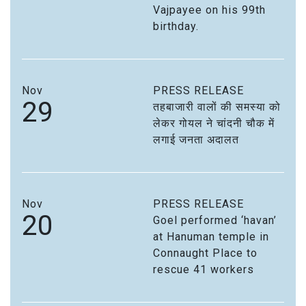
Vajpayee on his 99th
birthday.
Nov
PRESS RELEASE
29
तहबाजारी वालों की समस्या को
लेकर गोयल ने चांदनी चौक में
लगाई जनता अदालत
Nov
PRESS RELEASE
20
Goel performed ‘havan’
at Hanuman temple in
Connaught Place to
rescue 41 workers