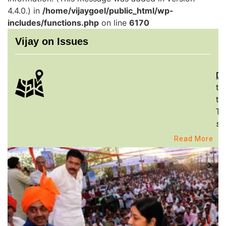
4.4.0.) in
/home/vijaygoel/public_html/wp-
includes/functions.php
on line
6170
Vijay on Issues
De
th
to
Th
st
Read More