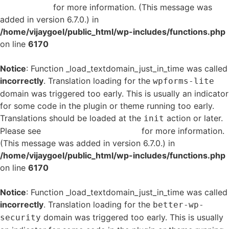
in WordPress
for more information. (This message was
added in version 6.7.0.) in
/home/vijaygoel/public_html/wp-includes/functions.php
on line
6170
Notice
: Function _load_textdomain_just_in_time was called
incorrectly
. Translation loading for the
wpforms-lite
domain was triggered too early. This is usually an indicator
for some code in the plugin or theme running too early.
Translations should be loaded at the
action or later.
init
Please see
Debugging in WordPress
for more information.
(This message was added in version 6.7.0.) in
/home/vijaygoel/public_html/wp-includes/functions.php
on line
6170
Notice
: Function _load_textdomain_just_in_time was called
incorrectly
. Translation loading for the
better-wp-
domain was triggered too early. This is usually
security