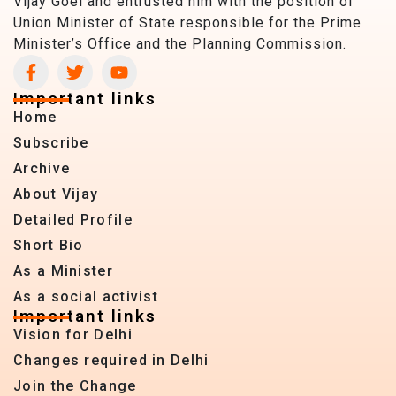
Vijay Goel and entrusted him with the position of
Union Minister of State responsible for the Prime
Minister’s Office and the Planning Commission.
Important links
Home
Subscribe
Archive
About Vijay
Detailed Profile
Short Bio
As a Minister
As a social activist
Important links
Vision for Delhi
Changes required in Delhi
Join the Change