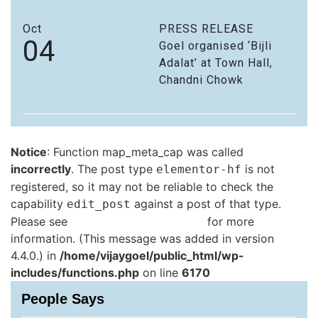
Oct
PRESS RELEASE
04
Goel organised ‘Bijli
Adalat’ at Town Hall,
Chandni Chowk
Notice
: Function map_meta_cap was called
incorrectly
. The post type
is not
elementor-hf
registered, so it may not be reliable to check the
capability
against a post of that type.
edit_post
Please see
Debugging in WordPress
for more
information. (This message was added in version
4.4.0.) in
/home/vijaygoel/public_html/wp-
includes/functions.php
on line
6170
People Says