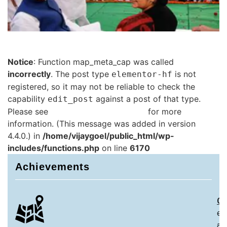
Notice
: Function map_meta_cap was called
incorrectly
. The post type
is not
elementor-hf
registered, so it may not be reliable to check the
capability
against a post of that type.
edit_post
Please see
Debugging in WordPress
for more
information. (This message was added in version
4.4.0.) in
/home/vijaygoel/public_html/wp-
includes/functions.php
on line
6170
Achievements
Ch
ex
an