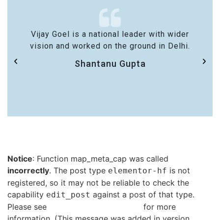
Vijay Goel is a national leader with wider
vision and worked on the ground in Delhi.
Shantanu Gupta
Notice
: Function map_meta_cap was called
incorrectly
. The post type
is not
elementor-hf
registered, so it may not be reliable to check the
capability
against a post of that type.
edit_post
Please see
Debugging in WordPress
for more
information. (This message was added in version