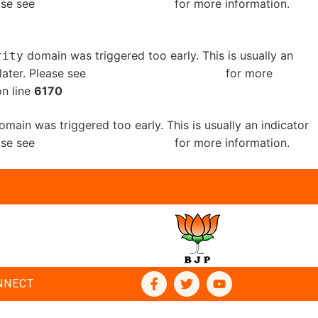
ease see
Debugging in WordPress
for more information.
domain was triggered too early. This is usually an
rity
later. Please see
Debugging in WordPress
for more
n line
6170
main was triggered too early. This is usually an indicator
ease see
Debugging in WordPress
for more information.
NNECT