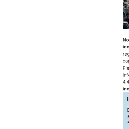
No
in
reg
ca
Pl
in
4.4
in