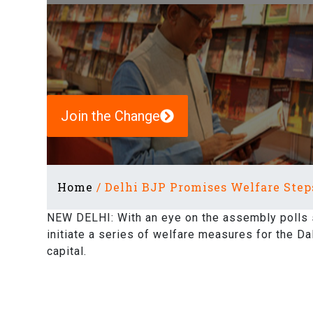
Join the Change
Home
/
Delhi BJP Promises Welfare Steps
NEW DELHI: With an eye on the assembly polls 
initiate a series of welfare measures for the Da
capital.