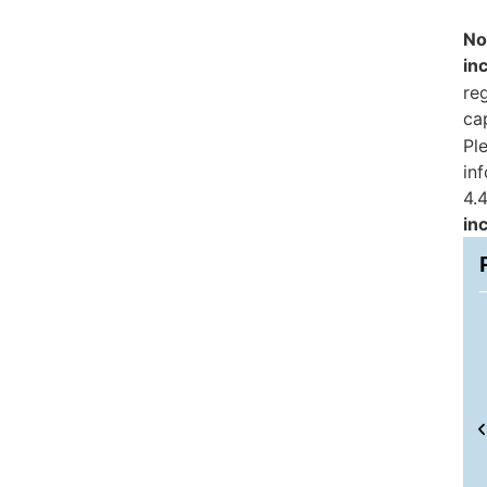
No
in
reg
ca
Pl
in
4.4
in