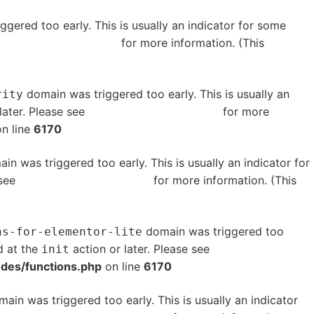
gered too early. This is usually an indicator for some
bugging in WordPress
for more information. (This
domain was triggered too early. This is usually an
rity
later. Please see
Debugging in WordPress
for more
n line
6170
in was triggered too early. This is usually an indicator for
 see
Debugging in WordPress
for more information. (This
domain was triggered too
ns-for-elementor-lite
d at the
action or later. Please see
Debugging in
init
udes/functions.php
on line
6170
ain was triggered too early. This is usually an indicator