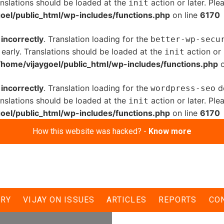
anslations should be loaded at the
action or later. Pl
init
oel/public_html/wp-includes/functions.php
on line
6170
d
incorrectly
. Translation loading for the
better-wp-secu
 early. Translations should be loaded at the
action or 
init
/home/vijaygoel/public_html/wp-includes/functions.php
o
d
incorrectly
. Translation loading for the
do
wordpress-seo
anslations should be loaded at the
action or later. Pl
init
oel/public_html/wp-includes/functions.php
on line
6170
How this website was hacked? -
Know more
r dalits if voted to
ERY
VIJAY ON ISSUES
ARTICLES
REPORTS
CO