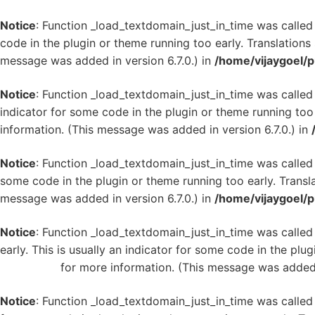
Notice
: Function _load_textdomain_just_in_time was calle
code in the plugin or theme running too early. Translation
message was added in version 6.7.0.) in
/home/vijaygoel/p
Notice
: Function _load_textdomain_just_in_time was calle
indicator for some code in the plugin or theme running too
information. (This message was added in version 6.7.0.) in
Notice
: Function _load_textdomain_just_in_time was calle
some code in the plugin or theme running too early. Transl
message was added in version 6.7.0.) in
/home/vijaygoel/p
Notice
: Function _load_textdomain_just_in_time was calle
early. This is usually an indicator for some code in the plu
WordPress
for more information. (This message was added i
Notice
: Function _load_textdomain_just_in_time was calle