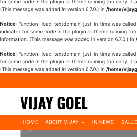
for some code in the plugin or theme running too early. Tr
(This message was added in version 6.7.0.) in
/home/vijayg
Notice
: Function _load_textdomain_just_in_time was calle
indicator for some code in the plugin or theme running too
information. (This message was added in version 6.7.0.) in
Notice
: Function _load_textdomain_just_in_time was calle
for some code in the plugin or theme running too early. Tr
(This message was added in version 6.7.0.) in
/home/vijayg
Delhi BJP promises welfare steps fo
HOME
ABOUT VIJAY
IN NEWS
GALL
power