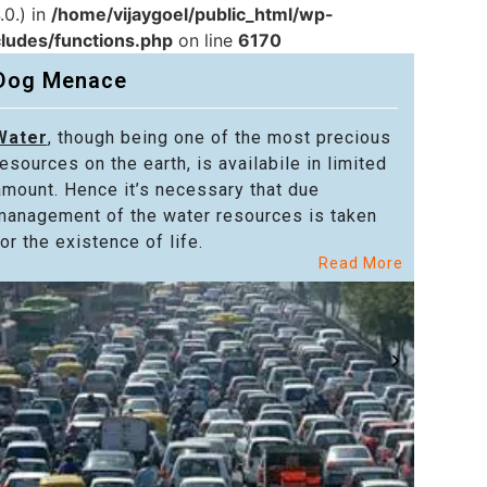
.0.) in
/home/vijaygoel/public_html/wp-
cludes/functions.php
on line
6170
Dog Menace
Water
, though being one of the most precious
Powe
resources on the earth, is availabile in limited
in alm
amount. Hence it’s necessary that due
in the
management of the water resources is taken
welfar
or the existence of life.
citize
Read More