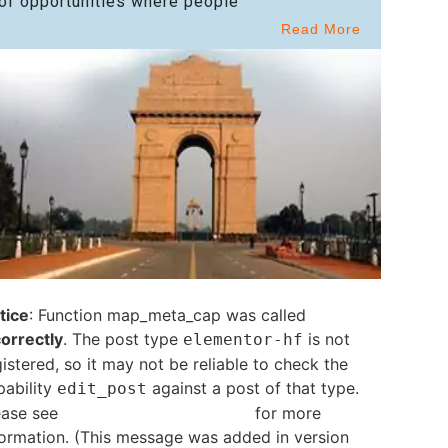
of opportunities where people
Read More
tice
: Function map_meta_cap was called
correctly
. The post type
is not
elementor-hf
istered, so it may not be reliable to check the
pability
against a post of that type.
edit_post
ease see
Debugging in WordPress
for more
formation. (This message was added in version