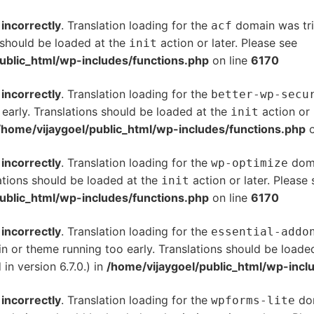
d
incorrectly
. Translation loading for the
domain was trig
acf
s should be loaded at the
action or later. Please see
De
init
ublic_html/wp-includes/functions.php
on line
6170
d
incorrectly
. Translation loading for the
better-wp-secu
 early. Translations should be loaded at the
action or 
init
/home/vijaygoel/public_html/wp-includes/functions.php
o
d
incorrectly
. Translation loading for the
doma
wp-optimize
ations should be loaded at the
action or later. Please
init
ublic_html/wp-includes/functions.php
on line
6170
d
incorrectly
. Translation loading for the
essential-addo
gin or theme running too early. Translations should be loade
n version 6.7.0.) in
/home/vijaygoel/public_html/wp-incl
d
incorrectly
. Translation loading for the
dom
wpforms-lite