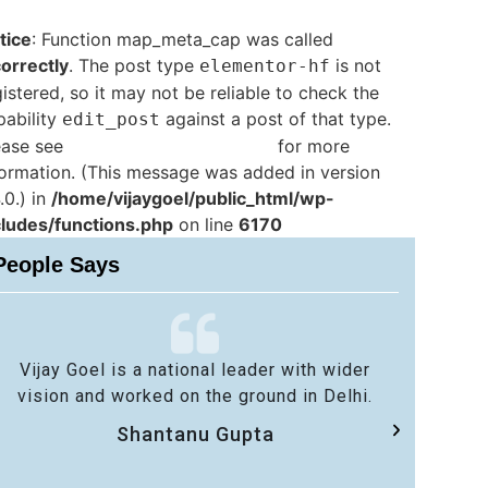
tice
: Function map_meta_cap was called
correctly
. The post type
is not
elementor-hf
istered, so it may not be reliable to check the
pability
against a post of that type.
edit_post
ease see
Debugging in WordPress
for more
formation. (This message was added in version
.0.) in
/home/vijaygoel/public_html/wp-
cludes/functions.php
on line
6170
People Says
Vijay Goel is a national leader with wider
No 
vision and worked on the ground in Delhi.
sa
Shantanu Gupta