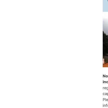
No
in
reg
ca
Pl
in