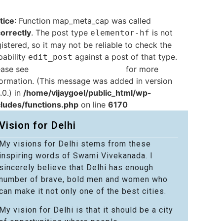
tice
: Function map_meta_cap was called
correctly
. The post type
is not
elementor-hf
istered, so it may not be reliable to check the
pability
against a post of that type.
edit_post
ease see
Debugging in WordPress
for more
formation. (This message was added in version
.0.) in
/home/vijaygoel/public_html/wp-
cludes/functions.php
on line
6170
Vision for Delhi
My visions for Delhi stems from these
inspiring words of Swami Vivekanada. I
sincerely believe that Delhi has enough
number of brave, bold men and women who
can make it not only one of the best cities.
My vision for Delhi is that it should be a city