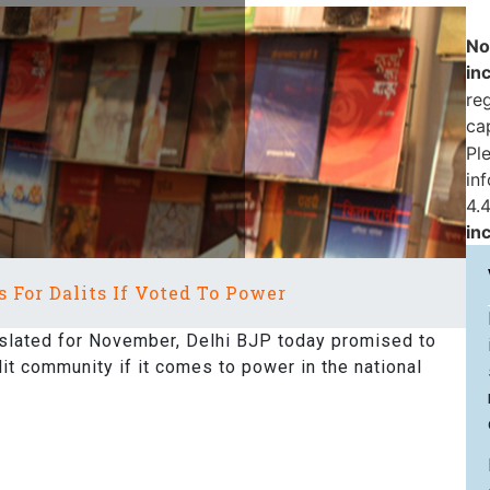
No
in
reg
ca
Pl
in
4.4
in
 For Dalits If Voted To Power
slated for November, Delhi BJP today promised to
lit community if it comes to power in the national