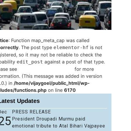
tice
: Function map_meta_cap was called
correctly
. The post type
is not
elementor-hf
istered, so it may not be reliable to check the
pability
against a post of that type.
edit_post
ease see
Debugging in WordPress
for more
formation. (This message was added in version
.0.) in
/home/vijaygoel/public_html/wp-
cludes/functions.php
on line
6170
Latest Updates
Dec
PRESS RELEASE
25
President Droupadi Murmu paid
emotional tribute to Atal Bihari Vajpayee