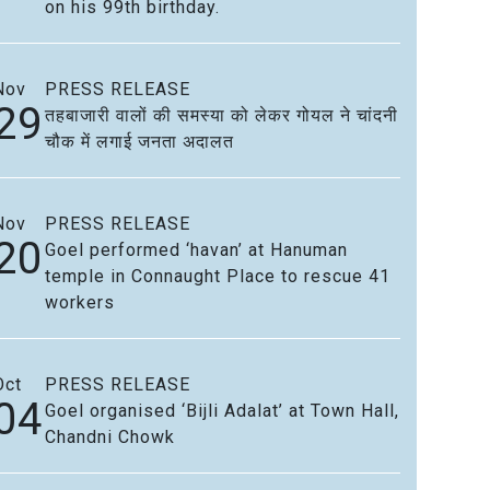
on his 99th birthday.
Nov
PRESS RELEASE
29
तहबाजारी वालों की समस्या को लेकर गोयल ने चांदनी
चौक में लगाई जनता अदालत
Nov
PRESS RELEASE
20
Goel performed ‘havan’ at Hanuman
temple in Connaught Place to rescue 41
workers
Oct
PRESS RELEASE
04
Goel organised ‘Bijli Adalat’ at Town Hall,
Chandni Chowk