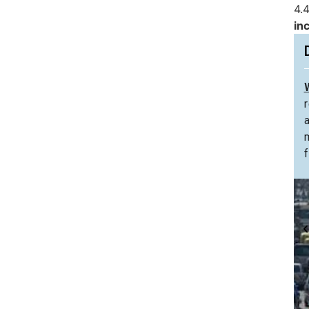
4.4
in
f