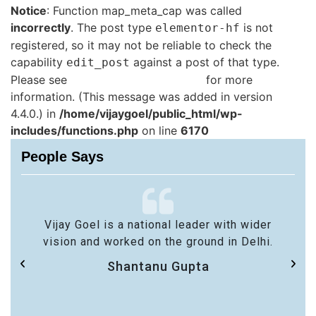
Notice
: Function map_meta_cap was called
incorrectly
. The post type
is not
elementor-hf
registered, so it may not be reliable to check the
capability
against a post of that type.
edit_post
Please see
Debugging in WordPress
for more
information. (This message was added in version
4.4.0.) in
/home/vijaygoel/public_html/wp-
includes/functions.php
on line
6170
People Says
Vijay Goel is a national leader with wider
vision and worked on the ground in Delhi.
Shantanu Gupta