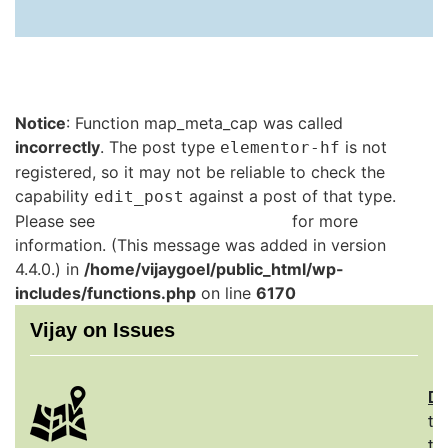
Notice
: Function map_meta_cap was called
incorrectly
. The post type
is not
elementor-hf
registered, so it may not be reliable to check the
capability
against a post of that type.
edit_post
Please see
Debugging in WordPress
for more
information. (This message was added in version
4.4.0.) in
/home/vijaygoel/public_html/wp-
includes/functions.php
on line
6170
Vijay on Issues
De
th
to