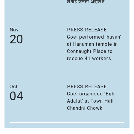
लगाई जनता अदालत
Nov
PRESS RELEASE
20
Goel performed ‘havan’
at Hanuman temple in
Connaught Place to
rescue 41 workers
Oct
PRESS RELEASE
04
Goel organised ‘Bijli
Adalat’ at Town Hall,
Chandni Chowk