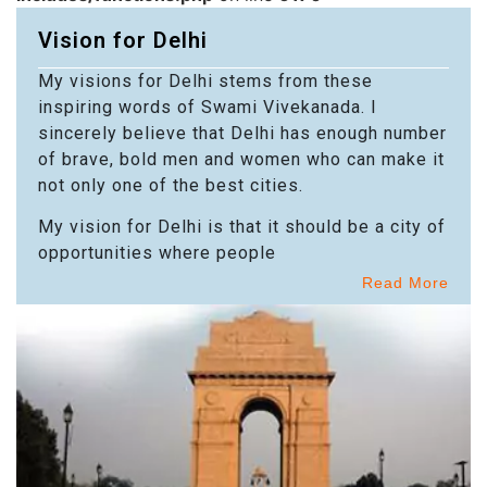
Vision for Delhi
My visions for Delhi stems from these
inspiring words of Swami Vivekanada. I
sincerely believe that Delhi has enough number
of brave, bold men and women who can make it
not only one of the best cities.
My vision for Delhi is that it should be a city of
opportunities where people
Read More