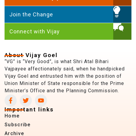
Join the Change
Connect with Vijay
About Vijay Goel
“VG” is “Very Good”, is what Shri Atal Bihari
Vajpayee affectionately said, when he handpicked
Vijay Goel and entrusted him with the position of
Union Minister of State responsible for the Prime
Minister’s Office and the Planning Commission.
Important links
Home
Subscribe
Archive