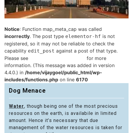
Notice
: Function map_meta_cap was called
incorrectly
. The post type
is not
elementor-hf
registered, so it may not be reliable to check the
capability
against a post of that type.
edit_post
Please see
Debugging in WordPress
for more
information. (This message was added in version
4.4.0.) in
/home/vijaygoel/public_html/wp-
includes/functions.php
on line
6170
Dog Menace
Water
, though being one of the most precious
resources on the earth, is availabile in limited
amount. Hence it’s necessary that due
management of the water resources is taken for