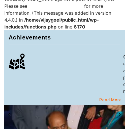
Please see
Debugging in WordPress
for more
information. (This message was added in version
4.4.0.) in
/home/vijaygoel/public_html/wp-
includes/functions.php
on line
6170
Achievements
Ch
ex
an
pa
ex
re
Read More