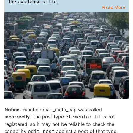
the existence of life.
Read More
Notice
: Function map_meta_cap was called
incorrectly
. The post type
is not
elementor-hf
registered, so it may not be reliable to check the
capability
against a post of that type.
edit_post