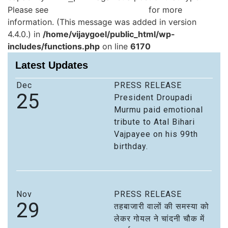
Please see
Debugging in WordPress
for more
information. (This message was added in version
4.4.0.) in
/home/vijaygoel/public_html/wp-
includes/functions.php
on line
6170
Latest Updates
Dec
PRESS RELEASE
25
President Droupadi
Murmu paid emotional
tribute to Atal Bihari
Vajpayee on his 99th
birthday.
Nov
PRESS RELEASE
29
तहबाजारी वालों की समस्या को
लेकर गोयल ने चांदनी चौक में