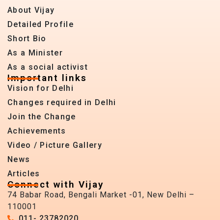
About Vijay
Detailed Profile
Short Bio
As a Minister
As a social activist
Important links
Vision for Delhi
Changes required in Delhi
Join the Change
Achievements
Video / Picture Gallery
News
Articles
Connect with Vijay
74 Babar Road, Bengali Market -01, New Delhi –
110001
011- 23782020