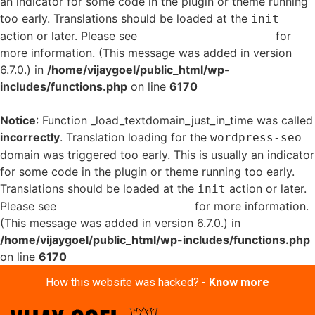
an indicator for some code in the plugin or theme running
too early. Translations should be loaded at the
init
action or later. Please see
Debugging in WordPress
for
more information. (This message was added in version
6.7.0.) in
/home/vijaygoel/public_html/wp-
includes/functions.php
on line
6170
Notice
: Function _load_textdomain_just_in_time was called
incorrectly
. Translation loading for the
wordpress-seo
domain was triggered too early. This is usually an indicator
for some code in the plugin or theme running too early.
Translations should be loaded at the
action or later.
init
Please see
Debugging in WordPress
for more information.
(This message was added in version 6.7.0.) in
/home/vijaygoel/public_html/wp-includes/functions.php
on line
6170
How this website was hacked? -
Know more