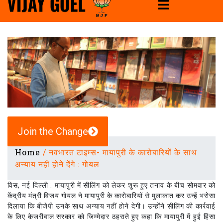
Join the Change
Home
/
नवभारत टाइम्स- मायापुरी के कारोबारियों के साथ
अन्याय नहीं होने देंगे : गोयल
विस, नई दिल्ली : मायापुरी में सीलिंग को लेकर शुरू हुए तनाव के बीच सोमवार को
केंद्रीय मंत्री विजय गोयल ने मायापुरी के कारोबारियों से मुलाकात कर उन्हें भरोसा
दिलाया कि बीजेपी उनके साथ अन्याय नहीं होने देगी। उन्होंने सीलिंग की कार्रवाई
के लिए केजरीवाल सरकार को जिम्मेदार ठहराते हुए कहा कि मायापुरी में हुई हिंसा