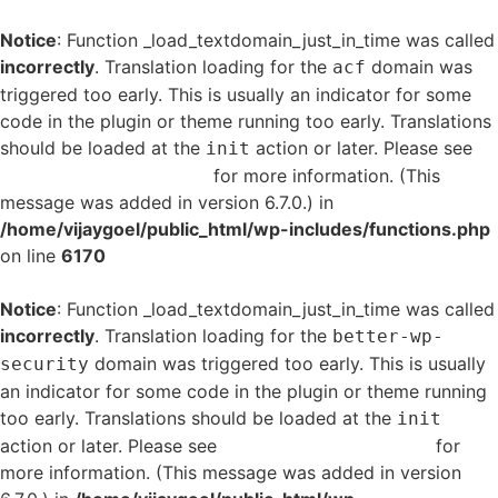
Notice
: Function _load_textdomain_just_in_time was called
incorrectly
. Translation loading for the
domain was
acf
triggered too early. This is usually an indicator for some
code in the plugin or theme running too early. Translations
should be loaded at the
action or later. Please see
init
Debugging in WordPress
for more information. (This
message was added in version 6.7.0.) in
/home/vijaygoel/public_html/wp-includes/functions.php
on line
6170
Notice
: Function _load_textdomain_just_in_time was called
incorrectly
. Translation loading for the
better-wp-
domain was triggered too early. This is usually
security
an indicator for some code in the plugin or theme running
too early. Translations should be loaded at the
init
action or later. Please see
Debugging in WordPress
for
more information. (This message was added in version