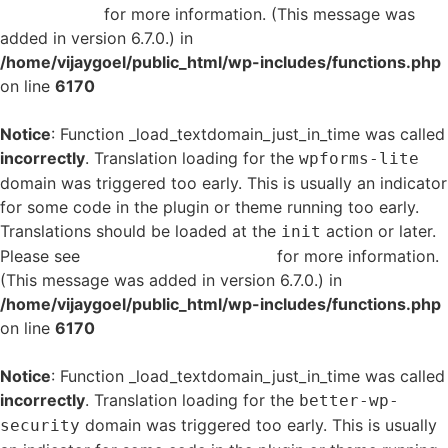
in WordPress
for more information. (This message was
added in version 6.7.0.) in
/home/vijaygoel/public_html/wp-includes/functions.php
on line
6170
Notice
: Function _load_textdomain_just_in_time was called
incorrectly
. Translation loading for the
wpforms-lite
domain was triggered too early. This is usually an indicator
for some code in the plugin or theme running too early.
Translations should be loaded at the
action or later.
init
Please see
Debugging in WordPress
for more information.
(This message was added in version 6.7.0.) in
/home/vijaygoel/public_html/wp-includes/functions.php
on line
6170
Notice
: Function _load_textdomain_just_in_time was called
incorrectly
. Translation loading for the
better-wp-
domain was triggered too early. This is usually
security