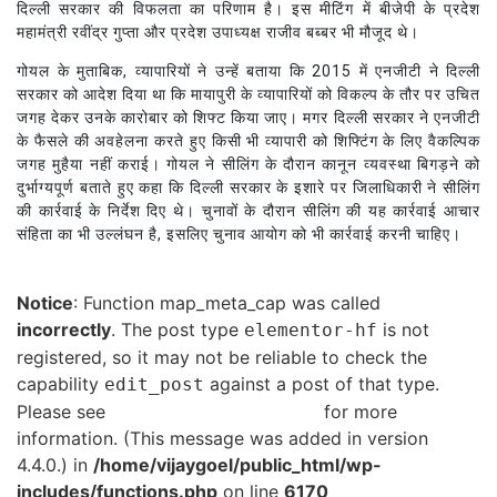
दिल्ली सरकार की विफलता का परिणाम है। इस मीटिंग में बीजेपी के प्रदेश
महामंत्री रवींद्र गुप्ता और प्रदेश उपाध्यक्ष राजीव बब्बर भी मौजूद थे।
गोयल के मुताबिक, व्यापारियों ने उन्हें बताया कि 2015 में एनजीटी ने दिल्ली
सरकार को आदेश दिया था कि मायापुरी के व्यापारियों को विकल्प के तौर पर उचित
जगह देकर उनके कारोबार को शिफ्ट किया जाए। मगर दिल्ली सरकार ने एनजीटी
के फैसले की अवहेलना करते हुए किसी भी व्यापारी को शिफ्टिंग के लिए वैकल्पिक
जगह मुहैया नहीं कराई। गोयल ने सीलिंग के दौरान कानून व्यवस्था बिगड़ने को
दुर्भाग्यपूर्ण बताते हुए कहा कि दिल्ली सरकार के इशारे पर जिलाधिकारी ने सीलिंग
की कार्रवाई के निर्देश दिए थे। चुनावों के दौरान सीलिंग की यह कार्रवाई आचार
संहिता का भी उल्लंघन है, इसलिए चुनाव आयोग को भी कार्रवाई करनी चाहिए।
Notice
: Function map_meta_cap was called
incorrectly
. The post type
is not
elementor-hf
registered, so it may not be reliable to check the
capability
against a post of that type.
edit_post
Please see
Debugging in WordPress
for more
information. (This message was added in version
4.4.0.) in
/home/vijaygoel/public_html/wp-
includes/functions.php
on line
6170