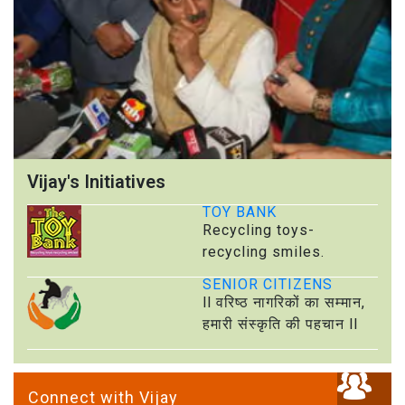
Vijay's Initiatives
TOY BANK
Recycling toys-
recycling smiles.
SENIOR CITIZENS
ll वरिष्ठ नागरिकों का सम्मान,
हमारी संस्कृति की पहचान ll
Connect with Vijay