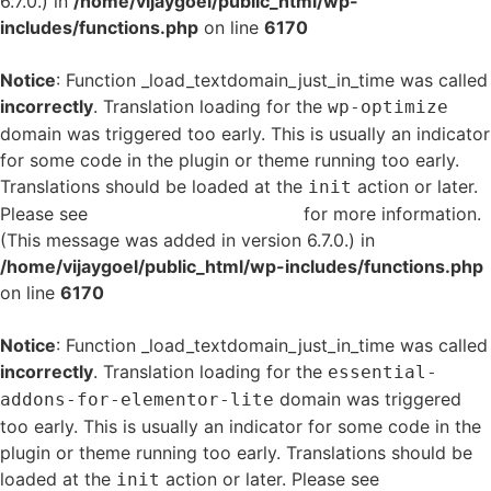
6.7.0.) in
/home/vijaygoel/public_html/wp-
includes/functions.php
on line
6170
Notice
: Function _load_textdomain_just_in_time was called
incorrectly
. Translation loading for the
wp-optimize
domain was triggered too early. This is usually an indicator
for some code in the plugin or theme running too early.
Translations should be loaded at the
action or later.
init
Please see
Debugging in WordPress
for more information.
(This message was added in version 6.7.0.) in
/home/vijaygoel/public_html/wp-includes/functions.php
on line
6170
Notice
: Function _load_textdomain_just_in_time was called
incorrectly
. Translation loading for the
essential-
domain was triggered
addons-for-elementor-lite
too early. This is usually an indicator for some code in the
plugin or theme running too early. Translations should be
loaded at the
action or later. Please see
Debugging
init