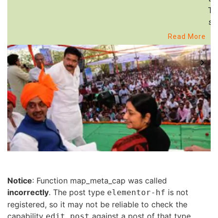
Th
st
Read More
Notice
: Function map_meta_cap was called
incorrectly
. The post type
is not
elementor-hf
registered, so it may not be reliable to check the
capability
against a post of that type.
edit_post