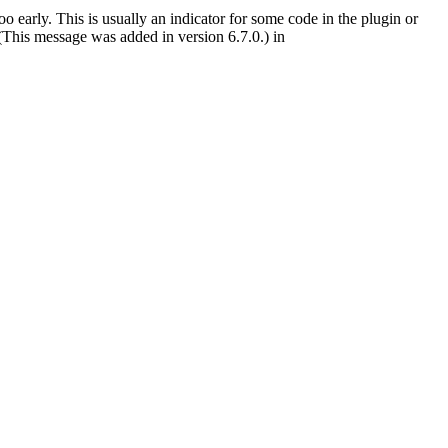
 early. This is usually an indicator for some code in the plugin or
(This message was added in version 6.7.0.) in