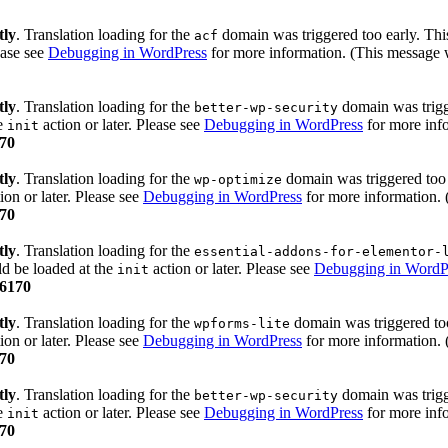
tly
. Translation loading for the
domain was triggered too early. This
acf
ease see
Debugging in WordPress
for more information. (This message w
tly
. Translation loading for the
domain was trigge
better-wp-security
he
action or later. Please see
Debugging in WordPress
for more info
init
70
tly
. Translation loading for the
domain was triggered too e
wp-optimize
ion or later. Please see
Debugging in WordPress
for more information. 
70
tly
. Translation loading for the
essential-addons-for-elementor-
ld be loaded at the
action or later. Please see
Debugging in WordP
init
6170
tly
. Translation loading for the
domain was triggered too 
wpforms-lite
ion or later. Please see
Debugging in WordPress
for more information. 
70
tly
. Translation loading for the
domain was trigge
better-wp-security
he
action or later. Please see
Debugging in WordPress
for more info
init
70