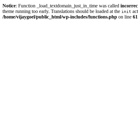
Notice
: Function _load_textdomain_just_in_time was called
incorrec
theme running too early. Translations should be loaded at the
act
init
/home/vijaygoel/public_html/wp-includes/functions.php
on line
61