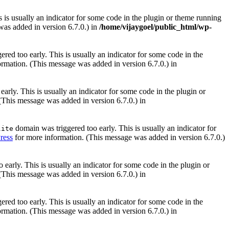
 is usually an indicator for some code in the plugin or theme running
as added in version 6.7.0.) in
/home/vijaygoel/public_html/wp-
red too early. This is usually an indicator for some code in the
rmation. (This message was added in version 6.7.0.) in
arly. This is usually an indicator for some code in the plugin or
(This message was added in version 6.7.0.) in
domain was triggered too early. This is usually an indicator for
lite
ress
for more information. (This message was added in version 6.7.0.)
early. This is usually an indicator for some code in the plugin or
(This message was added in version 6.7.0.) in
red too early. This is usually an indicator for some code in the
rmation. (This message was added in version 6.7.0.) in