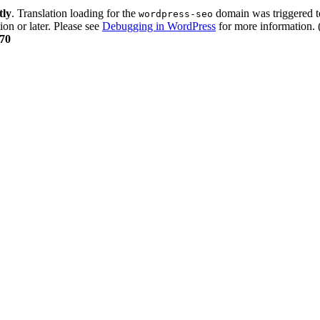
tly
. Translation loading for the
domain was triggered too
wordpress-seo
ion or later. Please see
Debugging in WordPress
for more information. 
70