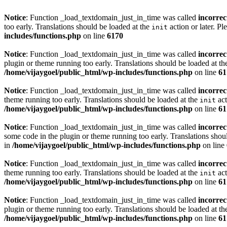
Notice
: Function _load_textdomain_just_in_time was called
incorrec
too early. Translations should be loaded at the
action or later. Pl
init
includes/functions.php
on line
6170
Notice
: Function _load_textdomain_just_in_time was called
incorrec
plugin or theme running too early. Translations should be loaded at t
/home/vijaygoel/public_html/wp-includes/functions.php
on line
61
Notice
: Function _load_textdomain_just_in_time was called
incorrec
theme running too early. Translations should be loaded at the
act
init
/home/vijaygoel/public_html/wp-includes/functions.php
on line
61
Notice
: Function _load_textdomain_just_in_time was called
incorrec
some code in the plugin or theme running too early. Translations shou
in
/home/vijaygoel/public_html/wp-includes/functions.php
on line
Notice
: Function _load_textdomain_just_in_time was called
incorrec
theme running too early. Translations should be loaded at the
act
init
/home/vijaygoel/public_html/wp-includes/functions.php
on line
61
Notice
: Function _load_textdomain_just_in_time was called
incorrec
plugin or theme running too early. Translations should be loaded at t
/home/vijaygoel/public_html/wp-includes/functions.php
on line
61