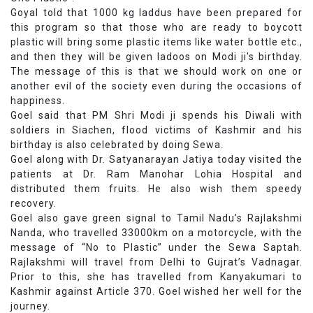
Goyal told that 1000 kg laddus have been prepared for
this program so that those who are ready to boycott
plastic will bring some plastic items like water bottle etc.,
and then they will be given ladoos on Modi ji's birthday.
The message of this is that we should work on one or
another evil of the society even during the occasions of
happiness.
Goel said that PM Shri Modi ji spends his Diwali with
soldiers in Siachen, flood victims of Kashmir and his
birthday is also celebrated by doing Sewa.
Goel along with Dr. Satyanarayan Jatiya today visited the
patients at Dr. Ram Manohar Lohia Hospital and
distributed them fruits. He also wish them speedy
recovery.
Goel also gave green signal to Tamil Nadu’s Rajlakshmi
Nanda, who travelled 33000km on a motorcycle, with the
message of “No to Plastic” under the Sewa Saptah.
Rajlakshmi will travel from Delhi to Gujrat’s Vadnagar.
Prior to this, she has travelled from Kanyakumari to
Kashmir against Article 370. Goel wished her well for the
journey.