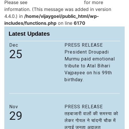
Please see
Debugging in WordPress
for more
information. (This message was added in version
4.4.0.) in
/home/vijaygoel/public_html/wp-
includes/functions.php
on line
6170
Latest Updates
Dec
PRESS RELEASE
25
President Droupadi
Murmu paid emotional
tribute to Atal Bihari
Vajpayee on his 99th
birthday.
Nov
PRESS RELEASE
29
तहबाजारी वालों की समस्या को
लेकर गोयल ने चांदनी चौक में
लगाई जनता अदालत