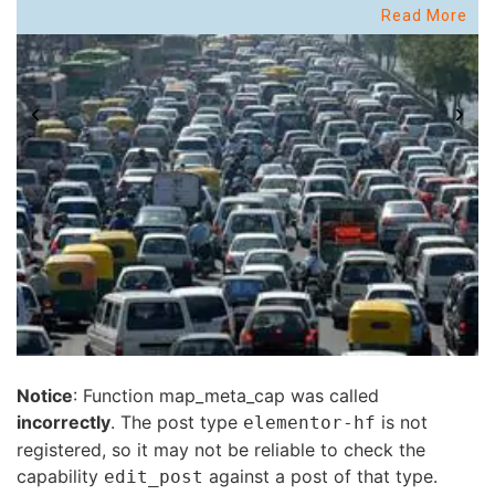
Read More
Notice
: Function map_meta_cap was called
incorrectly
. The post type
is not
elementor-hf
registered, so it may not be reliable to check the
capability
against a post of that type.
edit_post