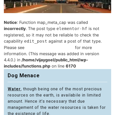
Notice
: Function map_meta_cap was called
incorrectly
. The post type
is not
elementor-hf
registered, so it may not be reliable to check the
capability
against a post of that type.
edit_post
Please see
Debugging in WordPress
for more
information. (This message was added in version
4.4.0.) in
/home/vijaygoel/public_html/wp-
includes/functions.php
on line
6170
Dog Menace
Water
, though being one of the most precious
resources on the earth, is availabile in limited
amount. Hence it’s necessary that due
management of the water resources is taken for
the existence of life.