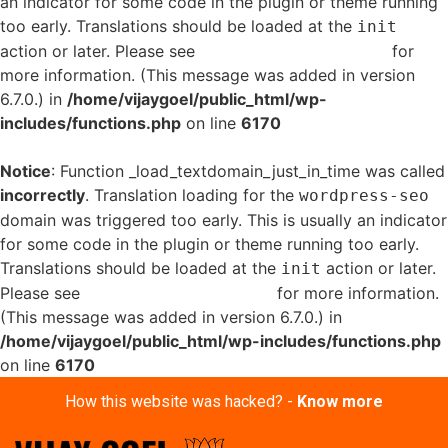
an indicator for some code in the plugin or theme running
too early. Translations should be loaded at the
init
action or later. Please see
Debugging in WordPress
for
more information. (This message was added in version
6.7.0.) in
/home/vijaygoel/public_html/wp-
includes/functions.php
on line
6170
Notice
: Function _load_textdomain_just_in_time was called
incorrectly
. Translation loading for the
wordpress-seo
domain was triggered too early. This is usually an indicator
for some code in the plugin or theme running too early.
Translations should be loaded at the
action or later.
init
Please see
Debugging in WordPress
for more information.
(This message was added in version 6.7.0.) in
/home/vijaygoel/public_html/wp-includes/functions.php
on line
6170
How this website was hacked? -
Know more