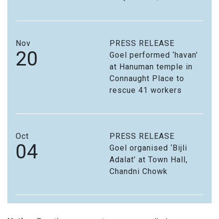
Nov
PRESS RELEASE
20
Goel performed ‘havan’
at Hanuman temple in
Connaught Place to
rescue 41 workers
Oct
PRESS RELEASE
04
Goel organised ‘Bijli
Adalat’ at Town Hall,
Chandni Chowk