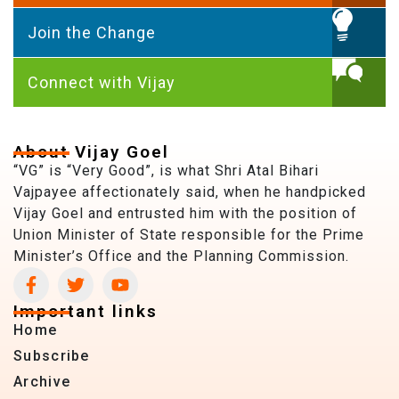
Join the Change
Connect with Vijay
About Vijay Goel
“VG” is “Very Good”, is what Shri Atal Bihari
Vajpayee affectionately said, when he handpicked
Vijay Goel and entrusted him with the position of
Union Minister of State responsible for the Prime
Minister’s Office and the Planning Commission.
Important links
Home
Subscribe
Archive