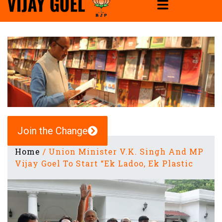
Join the Change
Home
/
Union Minister V.K. Singh And MP
Vijay Goel To Start “Ek Ladoo, Ek Plastic