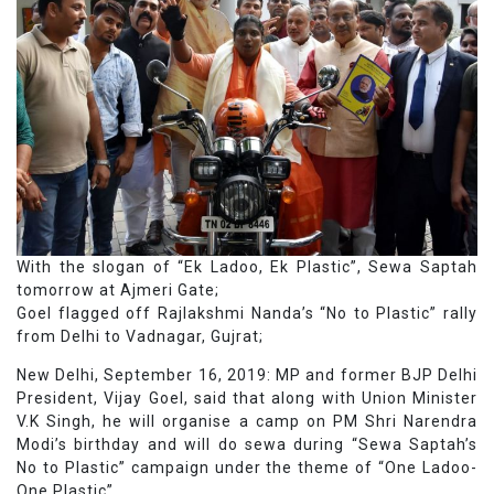
With the slogan of “Ek Ladoo, Ek Plastic”, Sewa Saptah
tomorrow at Ajmeri Gate;
Goel flagged off Rajlakshmi Nanda’s “No to Plastic” rally
from Delhi to Vadnagar, Gujrat;
New Delhi, September 16, 2019: MP and former BJP Delhi
President, Vijay Goel, said that along with Union Minister
V.K Singh, he will organise a camp on PM Shri Narendra
Modi’s birthday and will do sewa during “Sewa Saptah’s
No to Plastic” campaign under the theme of “One Ladoo-
One Plastic”.