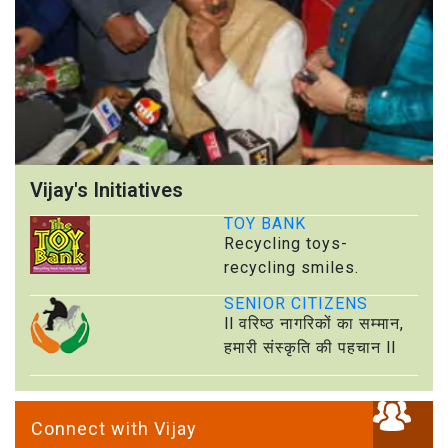
Vijay's Initiatives
TOY BANK
Recycling toys-
recycling smiles.
SENIOR CITIZENS
ll वरिष्ठ नागरिकों का सम्मान,
हमारी संस्कृति की पहचान ll
Connect with Vijay