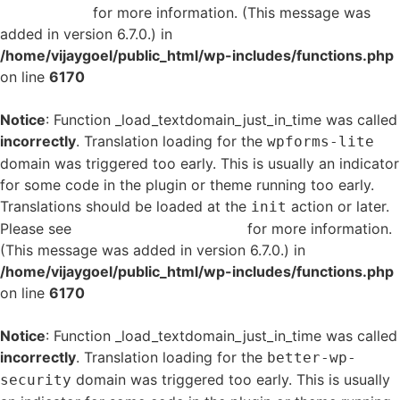
in WordPress
for more information. (This message was
added in version 6.7.0.) in
/home/vijaygoel/public_html/wp-includes/functions.php
on line
6170
Notice
: Function _load_textdomain_just_in_time was called
incorrectly
. Translation loading for the
wpforms-lite
domain was triggered too early. This is usually an indicator
for some code in the plugin or theme running too early.
Translations should be loaded at the
action or later.
init
Please see
Debugging in WordPress
for more information.
(This message was added in version 6.7.0.) in
/home/vijaygoel/public_html/wp-includes/functions.php
on line
6170
Notice
: Function _load_textdomain_just_in_time was called
incorrectly
. Translation loading for the
better-wp-
domain was triggered too early. This is usually
security