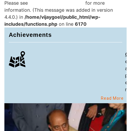
Please see
Debugging in WordPress
for more
information. (This message was added in version
4.4.0.) in
/home/vijaygoel/public_html/wp-
includes/functions.php
on line
6170
Achievements
Ch
ex
an
pa
ex
re
Read More