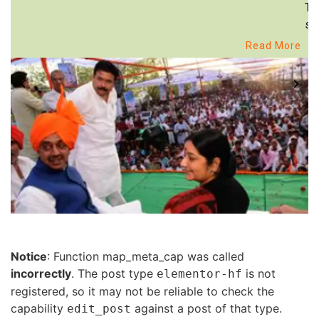
Th
st
Read More
Notice
: Function map_meta_cap was called
incorrectly
. The post type
is not
elementor-hf
registered, so it may not be reliable to check the
capability
against a post of that type.
edit_post