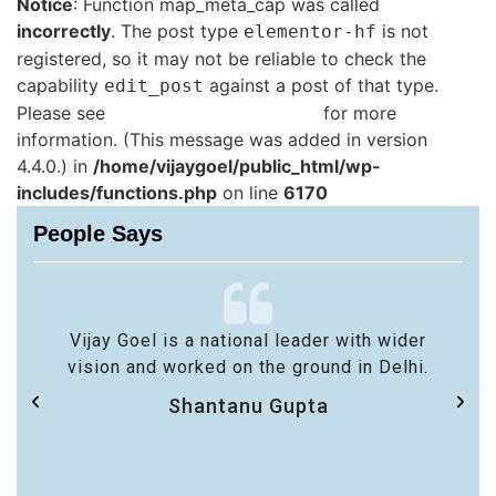
Notice
: Function map_meta_cap was called
incorrectly
. The post type
is not
elementor-hf
registered, so it may not be reliable to check the
capability
against a post of that type.
edit_post
Please see
Debugging in WordPress
for more
information. (This message was added in version
4.4.0.) in
/home/vijaygoel/public_html/wp-
includes/functions.php
on line
6170
People Says
Vijay Goel is a national leader with wider
vision and worked on the ground in Delhi.
Shantanu Gupta