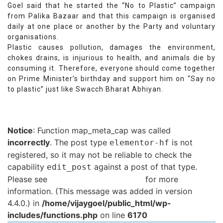
Goel said that he started the “No to Plastic” campaign
from Palika Bazaar and that this campaign is organised
daily at one place or another by the Party and voluntary
organisations.
Plastic causes pollution, damages the environment,
chokes drains, is injurious to health, and animals die by
consuming it. Therefore, everyone should come together
on Prime Minister’s birthday and support him on “Say no
to plastic” just like Swacch Bharat Abhiyan.
Notice
: Function map_meta_cap was called
incorrectly
. The post type
is not
elementor-hf
registered, so it may not be reliable to check the
capability
against a post of that type.
edit_post
Please see
Debugging in WordPress
for more
information. (This message was added in version
4.4.0.) in
/home/vijaygoel/public_html/wp-
includes/functions.php
on line
6170