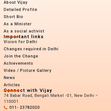
About Vijay
Detailed Profile
Short Bio
As a Minister
As a social activist
Important links
Vision for Delhi
Changes required in Delhi
Join the Change
Achievements
Video / Picture Gallery
News
Articles
Connect with Vijay
74 Babar Road, Bengali Market -01, New Delhi –
110001
011- 23782020