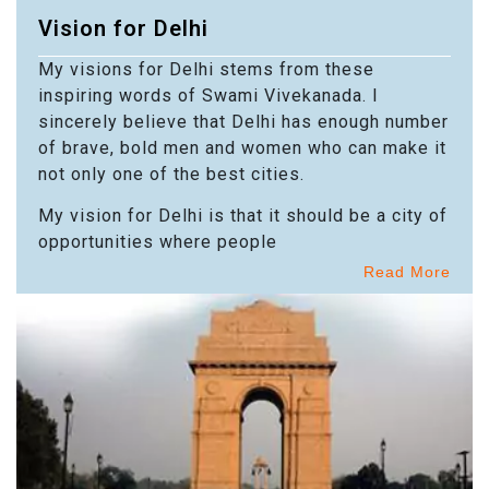
Vision for Delhi
My visions for Delhi stems from these
inspiring words of Swami Vivekanada. I
sincerely believe that Delhi has enough number
of brave, bold men and women who can make it
not only one of the best cities.
My vision for Delhi is that it should be a city of
opportunities where people
Read More