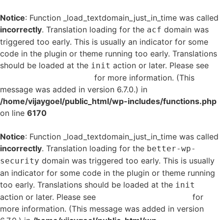
Notice
: Function _load_textdomain_just_in_time was called
incorrectly
. Translation loading for the
domain was
acf
triggered too early. This is usually an indicator for some
code in the plugin or theme running too early. Translations
should be loaded at the
action or later. Please see
init
Debugging in WordPress
for more information. (This
message was added in version 6.7.0.) in
/home/vijaygoel/public_html/wp-includes/functions.php
on line
6170
Notice
: Function _load_textdomain_just_in_time was called
incorrectly
. Translation loading for the
better-wp-
domain was triggered too early. This is usually
security
an indicator for some code in the plugin or theme running
too early. Translations should be loaded at the
init
action or later. Please see
Debugging in WordPress
for
more information. (This message was added in version