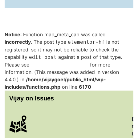
Notice
: Function map_meta_cap was called
incorrectly
. The post type
is not
elementor-hf
registered, so it may not be reliable to check the
capability
against a post of that type.
edit_post
Please see
Debugging in WordPress
for more
information. (This message was added in version
4.4.0.) in
/home/vijaygoel/public_html/wp-
includes/functions.php
on line
6170
Vijay on Issues
De
th
to