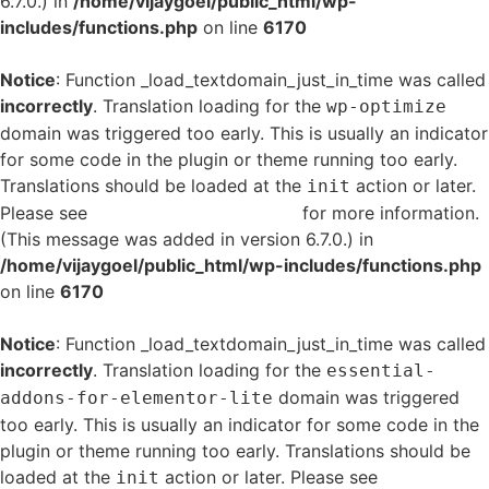
6.7.0.) in
/home/vijaygoel/public_html/wp-
includes/functions.php
on line
6170
Notice
: Function _load_textdomain_just_in_time was called
incorrectly
. Translation loading for the
wp-optimize
domain was triggered too early. This is usually an indicator
for some code in the plugin or theme running too early.
Translations should be loaded at the
action or later.
init
Please see
Debugging in WordPress
for more information.
(This message was added in version 6.7.0.) in
/home/vijaygoel/public_html/wp-includes/functions.php
on line
6170
Notice
: Function _load_textdomain_just_in_time was called
incorrectly
. Translation loading for the
essential-
domain was triggered
addons-for-elementor-lite
too early. This is usually an indicator for some code in the
plugin or theme running too early. Translations should be
loaded at the
action or later. Please see
Debugging
init