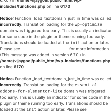
6.7.0.) in
/home/vijaygoel/public_html/wp-
includes/functions.php
on line
6170
Notice
: Function _load_textdomain_just_in_time was called
incorrectly
. Translation loading for the
wp-optimize
domain was triggered too early. This is usually an indicator
for some code in the plugin or theme running too early.
Translations should be loaded at the
action or later.
init
Please see
Debugging in WordPress
for more information.
(This message was added in version 6.7.0.) in
/home/vijaygoel/public_html/wp-includes/functions.php
on line
6170
Notice
: Function _load_textdomain_just_in_time was called
incorrectly
. Translation loading for the
essential-
domain was triggered
addons-for-elementor-lite
too early. This is usually an indicator for some code in the
plugin or theme running too early. Translations should be
loaded at the
action or later. Please see
Debugging
init