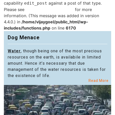
capability
against a post of that type.
edit_post
Please see
Debugging in WordPress
for more
information. (This message was added in version
4.4.0.) in
/home/vijaygoel/public_html/wp-
includes/functions.php
on line
6170
Dog Menace
Water
, though being one of the most precious
resources on the earth, is availabile in limited
amount. Hence it’s necessary that due
management of the water resources is taken for
the existence of life.
Read More