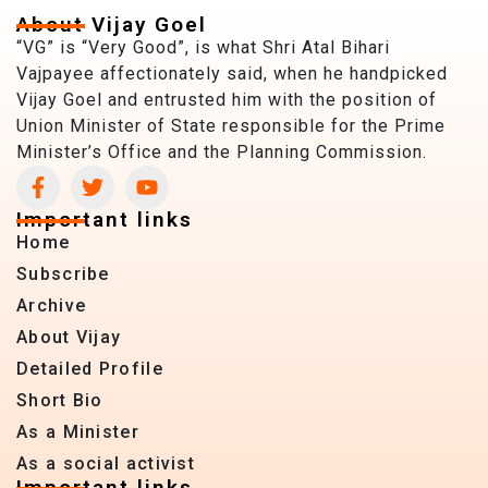
About Vijay Goel
“VG” is “Very Good”, is what Shri Atal Bihari
Vajpayee affectionately said, when he handpicked
Vijay Goel and entrusted him with the position of
Union Minister of State responsible for the Prime
Minister’s Office and the Planning Commission.
Important links
Home
Subscribe
Archive
About Vijay
Detailed Profile
Short Bio
As a Minister
As a social activist
Important links