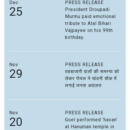
Dec
PRESS RELEASE
25
President Droupadi
Murmu paid emotional
tribute to Atal Bihari
Vajpayee on his 99th
birthday.
Nov
PRESS RELEASE
29
तहबाजारी वालों की समस्या को
लेकर गोयल ने चांदनी चौक में
लगाई जनता अदालत
Nov
PRESS RELEASE
20
Goel performed ‘havan’
at Hanuman temple in