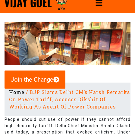
Join the Change
Home
/
BJP Slams Delhi CM’s Harsh Remarks
On Power Tariff, Accuses Dikshit Of
Working As Agent Of Power Companies
People should cut use of power if they cannot afford
high electricity tarifff, Delhi Chief Minister Sheila Dikshit
said today, a prescription that evoked criticism. Under