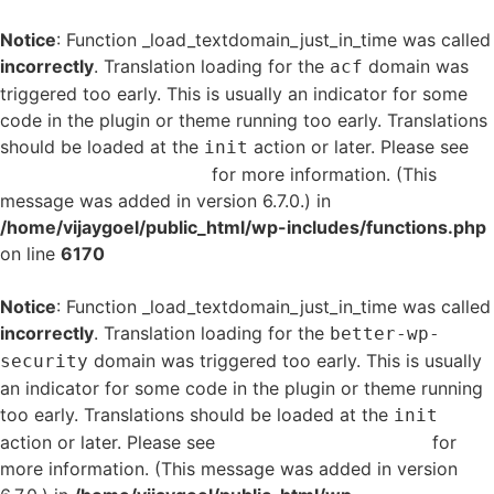
Notice
: Function _load_textdomain_just_in_time was called
incorrectly
. Translation loading for the
domain was
acf
triggered too early. This is usually an indicator for some
code in the plugin or theme running too early. Translations
should be loaded at the
action or later. Please see
init
Debugging in WordPress
for more information. (This
message was added in version 6.7.0.) in
/home/vijaygoel/public_html/wp-includes/functions.php
on line
6170
Notice
: Function _load_textdomain_just_in_time was called
incorrectly
. Translation loading for the
better-wp-
domain was triggered too early. This is usually
security
an indicator for some code in the plugin or theme running
too early. Translations should be loaded at the
init
action or later. Please see
Debugging in WordPress
for
more information. (This message was added in version