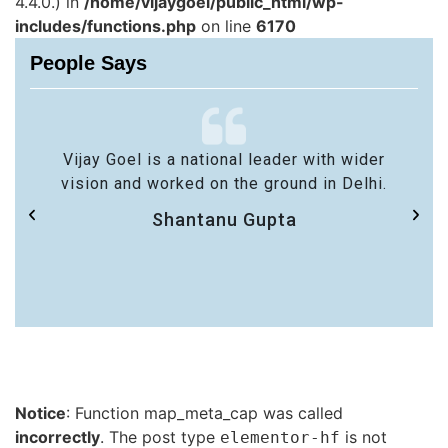
4.4.0.) in
/home/vijaygoel/public_html/wp-
includes/functions.php
on line
6170
People Says
Vijay Goel is a national leader with wider
vision and worked on the ground in Delhi.
Shantanu Gupta
Notice
: Function map_meta_cap was called
incorrectly
. The post type
is not
elementor-hf