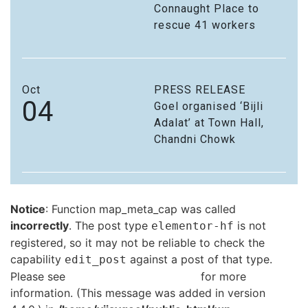
Connaught Place to
rescue 41 workers
Oct
PRESS RELEASE
04
Goel organised ‘Bijli
Adalat’ at Town Hall,
Chandni Chowk
Notice
: Function map_meta_cap was called
incorrectly
. The post type
is not
elementor-hf
registered, so it may not be reliable to check the
capability
against a post of that type.
edit_post
Please see
Debugging in WordPress
for more
information. (This message was added in version