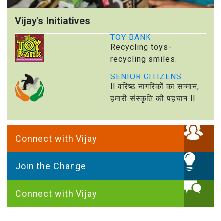
Vijay's Initiatives
TOY BANK
Recycling toys-
recycling smiles.
SENIOR CITIZENS
ll वरिष्ठ नागरिकों का सम्मान,
हमारी संस्कृति की पहचान ll
Connect with Vijay
Join the Change
Connect with Vijay