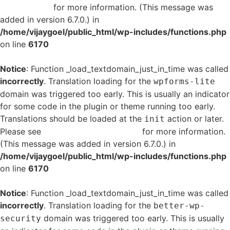
in WordPress
for more information. (This message was
added in version 6.7.0.) in
/home/vijaygoel/public_html/wp-includes/functions.php
on line
6170
Notice
: Function _load_textdomain_just_in_time was called
incorrectly
. Translation loading for the
wpforms-lite
domain was triggered too early. This is usually an indicator
for some code in the plugin or theme running too early.
Translations should be loaded at the
action or later.
init
Please see
Debugging in WordPress
for more information.
(This message was added in version 6.7.0.) in
/home/vijaygoel/public_html/wp-includes/functions.php
on line
6170
Notice
: Function _load_textdomain_just_in_time was called
incorrectly
. Translation loading for the
better-wp-
domain was triggered too early. This is usually
security