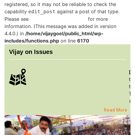
registered, so it may not be reliable to check the
capability
against a post of that type.
edit_post
Please see
Debugging in WordPress
for more
information. (This message was added in version
4.4.0.) in
/home/vijaygoel/public_html/wp-
includes/functions.php
on line
6170
Vijay on Issues
De
th
to
Th
st
Read More