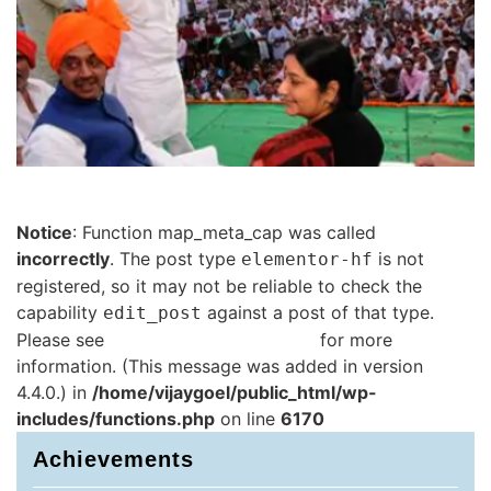
Notice
: Function map_meta_cap was called
incorrectly
. The post type
is not
elementor-hf
registered, so it may not be reliable to check the
capability
against a post of that type.
edit_post
Please see
Debugging in WordPress
for more
information. (This message was added in version
4.4.0.) in
/home/vijaygoel/public_html/wp-
includes/functions.php
on line
6170
Achievements