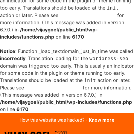
an indicator for some code in the plugin or theme running
too early. Translations should be loaded at the
init
action or later. Please see
Debugging in WordPress
for
more information. (This message was added in version
6.7.0.) in
/home/vijaygoel/public_html/wp-
includes/functions.php
on line
6170
Notice
: Function _load_textdomain_just_in_time was called
incorrectly
. Translation loading for the
wordpress-seo
domain was triggered too early. This is usually an indicator
for some code in the plugin or theme running too early.
Translations should be loaded at the
action or later.
init
Please see
Debugging in WordPress
for more information.
(This message was added in version 6.7.0.) in
/home/vijaygoel/public_html/wp-includes/functions.php
on line
6170
How this website was hacked? -
Know more