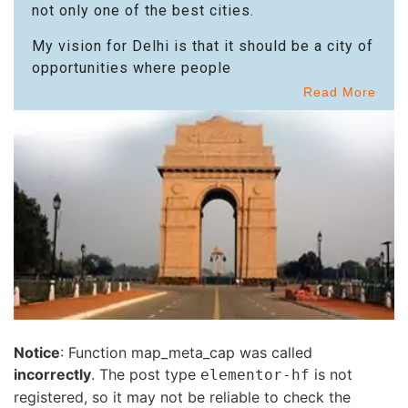
not only one of the best cities.
My vision for Delhi is that it should be a city of
opportunities where people
Read More
Notice
: Function map_meta_cap was called
incorrectly
. The post type
is not
elementor-hf
registered, so it may not be reliable to check the