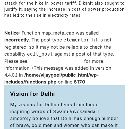
attack for the hike in power tariff, Dikshit also sought to
justify it, saying the increase in cost of power production
has led to the rise in electricity rates.
Notice
: Function map_meta_cap was called
incorrectly
. The post type
is not
elementor-hf
registered, so it may not be reliable to check the
capability
against a post of that type.
edit_post
Please see
Debugging in WordPress
for more
information. (This message was added in version
4.4.0.) in
/home/vijaygoel/public_html/wp-
includes/functions.php
on line
6170
Vision for Delhi
My visions for Delhi stems from these
inspiring words of Swami Vivekanada. I
sincerely believe that Delhi has enough number
of brave, bold men and women who can make it