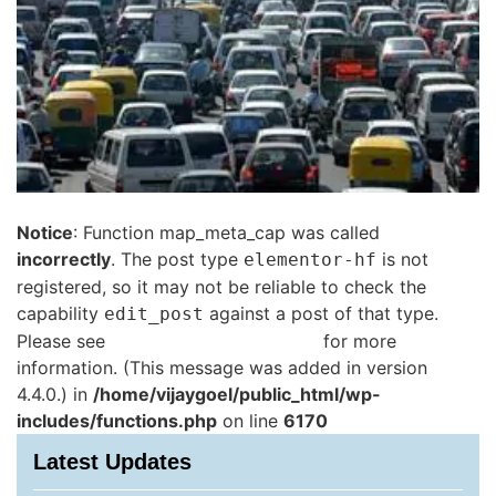
Notice
: Function map_meta_cap was called
incorrectly
. The post type
is not
elementor-hf
registered, so it may not be reliable to check the
capability
against a post of that type.
edit_post
Please see
Debugging in WordPress
for more
information. (This message was added in version
4.4.0.) in
/home/vijaygoel/public_html/wp-
includes/functions.php
on line
6170
Latest Updates