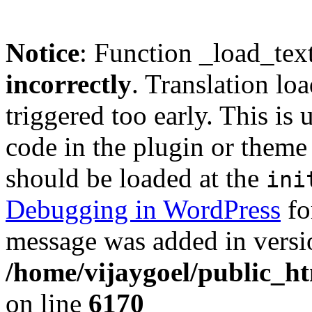
Notice
: Function _load_tex
incorrectly
. Translation lo
triggered too early. This is
code in the plugin or theme 
should be loaded at the
ini
Debugging in WordPress
fo
message was added in versio
/home/vijaygoel/public_ht
on line
6170