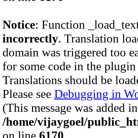
Notice
: Function _load_tex
incorrectly
. Translation lo
domain was triggered too ear
for some code in the plugin
Translations should be load
Please see
Debugging in Wo
(This message was added in 
/home/vijaygoel/public_ht
on line
6170