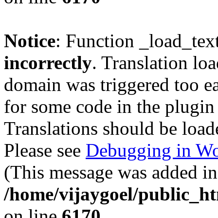
Notice
: Function _load_tex
incorrectly
. Translation lo
domain was triggered too ear
for some code in the plugin
Translations should be load
Please see
Debugging in Wo
(This message was added in 
/home/vijaygoel/public_ht
on line
6170