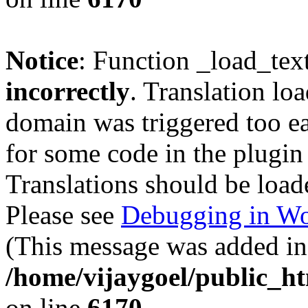
Notice
: Function _load_tex
incorrectly
. Translation lo
domain was triggered too ear
for some code in the plugin
Translations should be load
Please see
Debugging in Wo
(This message was added in 
/home/vijaygoel/public_ht
on line
6170