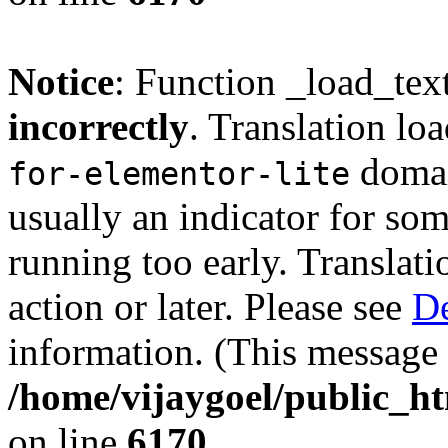
Notice
: Function _load_tex
incorrectly
. Translation lo
domain
for-elementor-lite
usually an indicator for so
running too early. Translat
action or later. Please see
De
information. (This message 
/home/vijaygoel/public_ht
on line
6170