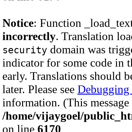
Notice
: Function _load_tex
incorrectly
. Translation lo
domain was trigger
security
indicator for some code in 
early. Translations should b
later. Please see
Debugging 
information. (This message 
/home/vijaygoel/public_ht
on line
6170