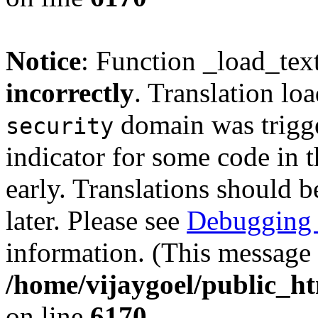
Notice
: Function _load_tex
incorrectly
. Translation lo
domain was trigger
security
indicator for some code in 
early. Translations should b
later. Please see
Debugging 
information. (This message 
/home/vijaygoel/public_ht
on line
6170