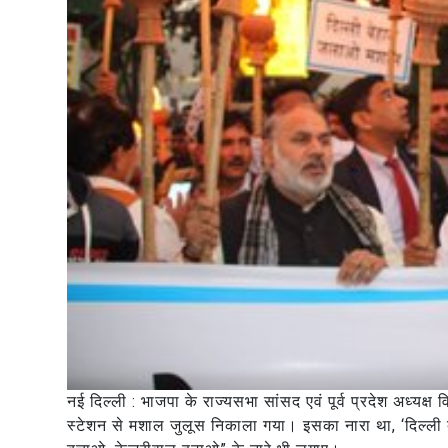
नई दिल्ली : भाजपा के राज्यसभा सांसद एवं पूर्व प्रदेश अध्यक्ष
स्टेशन से मशाल जुलूस निकाला गया। इसका नारा था, ‘दिल्ली बे