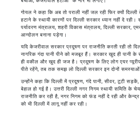
बचाओ, केजरीवाल हटाओ” के नारे भी लगाए।
गोयल ने कहा कि अब तो पराली नहीं जल रही फिर क्यों दिल्ली
हटाने के स्थायी कारणों पर दिल्ली सरकार ध्यान नहीं दे रही।
पर्यावरण मंत्रालय, शहरी विकास मंत्रालय, दिल्ली सरकार, एम
आन्दोलन बनाना पड़ेगा।
यदि केजरीवाल सरकार प्रदूषण पर राजनीति करती रही तो दिल्ल
नागरिक गंदा पानी पीने को मजबूर हैं। सरकार खुद ही पानी के
ही वकील और खुद ही जज है। प्रदूषण के लिए लोग एयर प्यूर
पीते रहेंगे, तब तक समझ लो दिल्ली सरकार इन दोनों समस्याओ
उन्होंने कहा कि दिल्ली में प्रदूषण, गंदे पानी, सीवर, टूटी सड़क
बेहाल हो गई है। उत्तरी दिल्ली नगर निगम स्थायी समिति के
राजनीति कर रही है, नगर निगम को फंड नहीं दे रही और केन्द
को भी दिल्ली में लागू नहीं कर रही।