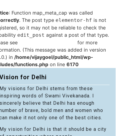
tice
: Function map_meta_cap was called
correctly
. The post type
is not
elementor-hf
istered, so it may not be reliable to check the
pability
against a post of that type.
edit_post
ease see
Debugging in WordPress
for more
formation. (This message was added in version
.0.) in
/home/vijaygoel/public_html/wp-
cludes/functions.php
on line
6170
Vision for Delhi
My visions for Delhi stems from these
inspiring words of Swami Vivekanada. I
sincerely believe that Delhi has enough
number of brave, bold men and women who
can make it not only one of the best cities.
My vision for Delhi is that it should be a city