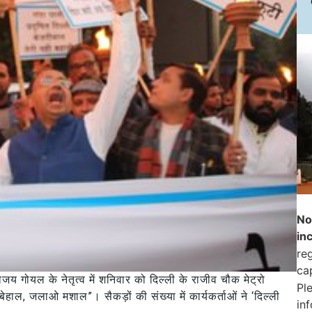
No
in
reg
ca
 विजय गोयल के नेतृत्व में शनिवार को दिल्ली के राजीव चौक मेट्रो
Pl
हाल, जलाओ मशाल”। सैकड़ों की संख्या में कार्यकर्ताओं ने ‘दिल्ली
in