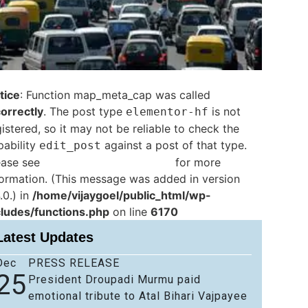
tice
: Function map_meta_cap was called
correctly
. The post type
is not
elementor-hf
istered, so it may not be reliable to check the
pability
against a post of that type.
edit_post
ease see
Debugging in WordPress
for more
formation. (This message was added in version
.0.) in
/home/vijaygoel/public_html/wp-
cludes/functions.php
on line
6170
Latest Updates
Dec
PRESS RELEASE
25
President Droupadi Murmu paid
emotional tribute to Atal Bihari Vajpayee