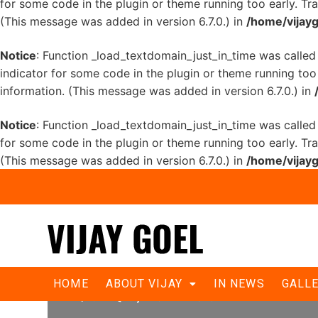
for some code in the plugin or theme running too early. Tr
(This message was added in version 6.7.0.) in
/home/vijayg
Notice
: Function _load_textdomain_just_in_time was calle
indicator for some code in the plugin or theme running too
information. (This message was added in version 6.7.0.) in
Notice
: Function _load_textdomain_just_in_time was calle
for some code in the plugin or theme running too early. Tr
(This message was added in version 6.7.0.) in
/home/vijayg
पंजाब केसरी- राजीव चौक पर विजय गोयल ने 
HOME
ABOUT VIJAY
IN NEWS
GALL
‘दिल्ली बेहाल, जलाओ मशाल’