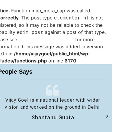
tice
: Function map_meta_cap was called
correctly
. The post type
is not
elementor-hf
istered, so it may not be reliable to check the
pability
against a post of that type.
edit_post
ease see
Debugging in WordPress
for more
formation. (This message was added in version
.0.) in
/home/vijaygoel/public_html/wp-
cludes/functions.php
on line
6170
People Says
Vijay Goel is a national leader with wider
No 
vision and worked on the ground in Delhi.
sa
Shantanu Gupta