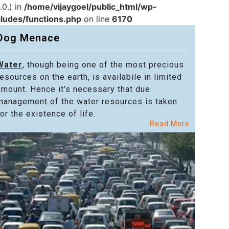
.0.) in
/home/vijaygoel/public_html/wp-
cludes/functions.php
on line
6170
Dog Menace
Water
, though being one of the most precious
Powe
resources on the earth, is availabile in limited
in alm
amount. Hence it’s necessary that due
in the
management of the water resources is taken
welfar
or the existence of life.
citize
Read More