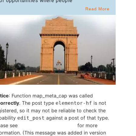
of opportunities where people
Read More
tice
: Function map_meta_cap was called
correctly
. The post type
is not
elementor-hf
istered, so it may not be reliable to check the
pability
against a post of that type.
edit_post
ease see
Debugging in WordPress
for more
formation. (This message was added in version