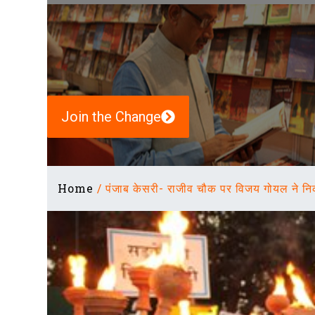
Join the Change
Home
/
पंजाब केसरी- राजीव चौक पर विजय गोयल ने नि