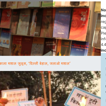
No
in
reg
ca
Pl
in
4.4
in
काला मशाल जुलूस, ‘दिल्ली बेहाल, जलाओ मशाल’