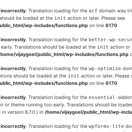
d
incorrectly
. Translation loading for the
domain was trig
acf
s should be loaded at the
action or later. Please see
De
init
ublic_html/wp-includes/functions.php
on line
6170
d
incorrectly
. Translation loading for the
better-wp-secu
 early. Translations should be loaded at the
action or 
init
/home/vijaygoel/public_html/wp-includes/functions.php
o
d
incorrectly
. Translation loading for the
doma
wp-optimize
ations should be loaded at the
action or later. Please
init
ublic_html/wp-includes/functions.php
on line
6170
d
incorrectly
. Translation loading for the
essential-addo
gin or theme running too early. Translations should be loade
n version 6.7.0.) in
/home/vijaygoel/public_html/wp-incl
d
incorrectly
. Translation loading for the
dom
wpforms-lite