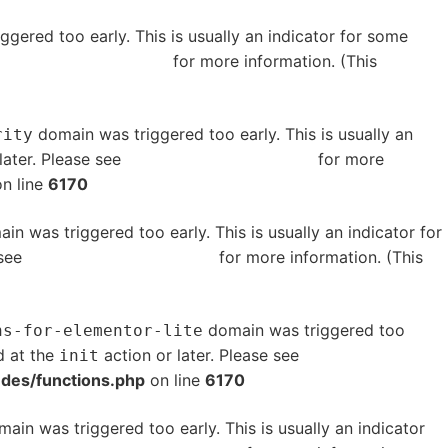
gered too early. This is usually an indicator for some
bugging in WordPress
for more information. (This
domain was triggered too early. This is usually an
rity
later. Please see
Debugging in WordPress
for more
n line
6170
in was triggered too early. This is usually an indicator for
 see
Debugging in WordPress
for more information. (This
domain was triggered too
ns-for-elementor-lite
d at the
action or later. Please see
Debugging in
init
udes/functions.php
on line
6170
ain was triggered too early. This is usually an indicator