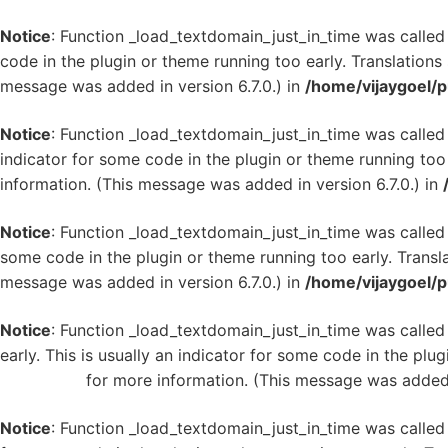
Notice
: Function _load_textdomain_just_in_time was calle
code in the plugin or theme running too early. Translation
message was added in version 6.7.0.) in
/home/vijaygoel/p
Notice
: Function _load_textdomain_just_in_time was calle
indicator for some code in the plugin or theme running too
information. (This message was added in version 6.7.0.) in
Notice
: Function _load_textdomain_just_in_time was calle
some code in the plugin or theme running too early. Transl
message was added in version 6.7.0.) in
/home/vijaygoel/p
Notice
: Function _load_textdomain_just_in_time was calle
early. This is usually an indicator for some code in the plu
WordPress
for more information. (This message was added i
Notice
: Function _load_textdomain_just_in_time was calle