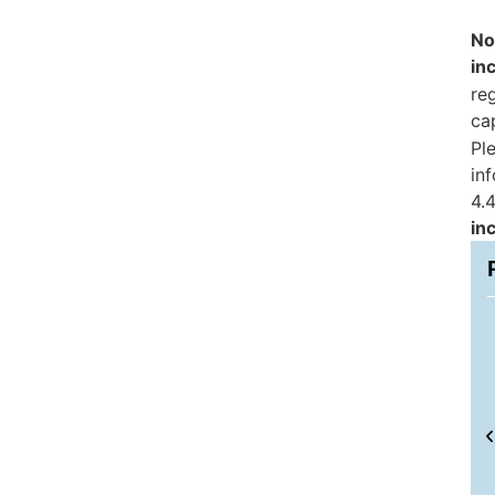
No
in
reg
ca
Pl
in
4.4
in