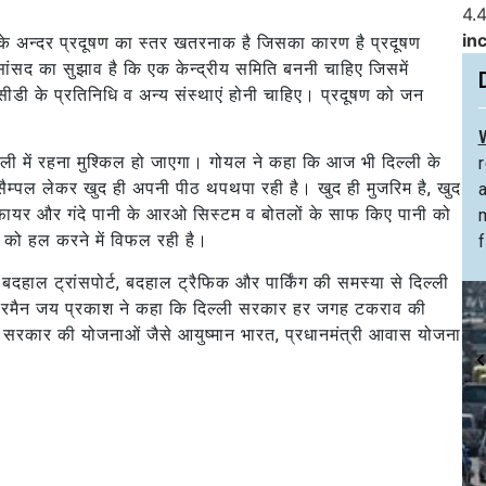
4.4
in
 के अन्दर प्रदूषण का स्तर खतरनाक है जिसका कारण है प्रदूषण
 सांसद का सुझाव है कि एक केन्द्रीय समिति बननी चाहिए जिसमें
सीडी के प्रतिनिधि व अन्य संस्थाएं होनी चाहिए। प्रदूषण को जन
ी में रहना मुश्किल हो जाएगा। गोयल ने कहा कि आज भी दिल्ली के
 सैम्पल लेकर खुद ही अपनी पीठ थपथपा रही है। खुद ही मुजरिम है, खुद
ीफायर और गंदे पानी के आरओ सिस्टम व बोतलों के साफ किए पानी को
ं को हल करने में विफल रही है।
f
ें, बदहाल ट्रांसपोर्ट, बदहाल ट्रैफिक और पार्किंग की समस्या से दिल्ली
 चेयरमैन जय प्रकाश ने कहा कि दिल्ली सरकार हर जगह टकराव की
्र सरकार की योजनाओं जैसे आयुष्मान भारत, प्रधानमंत्री आवास योजना