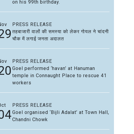
on his 99th birthday.
Nov
PRESS RELEASE
29
तहबाजारी वालों की समस्या को लेकर गोयल ने चांदनी
चौक में लगाई जनता अदालत
Nov
PRESS RELEASE
20
Goel performed ‘havan’ at Hanuman
temple in Connaught Place to rescue 41
workers
Oct
PRESS RELEASE
04
Goel organised ‘Bijli Adalat’ at Town Hall,
Chandni Chowk