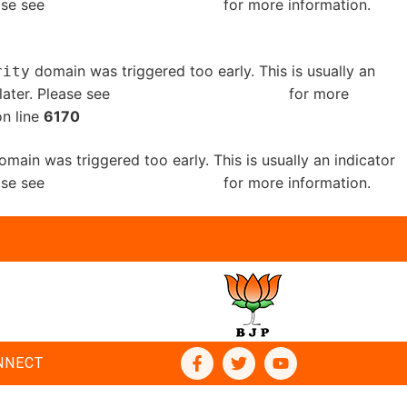
ease see
Debugging in WordPress
for more information.
domain was triggered too early. This is usually an
rity
later. Please see
Debugging in WordPress
for more
n line
6170
main was triggered too early. This is usually an indicator
ease see
Debugging in WordPress
for more information.
NNECT