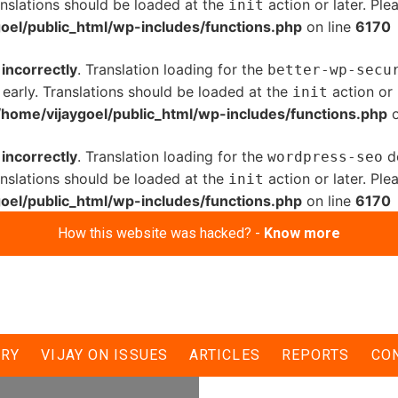
anslations should be loaded at the
action or later. Pl
init
oel/public_html/wp-includes/functions.php
on line
6170
d
incorrectly
. Translation loading for the
better-wp-secu
 early. Translations should be loaded at the
action or 
init
/home/vijaygoel/public_html/wp-includes/functions.php
o
d
incorrectly
. Translation loading for the
do
wordpress-seo
anslations should be loaded at the
action or later. Pl
init
oel/public_html/wp-includes/functions.php
on line
6170
How this website was hacked? -
Know more
निकाला मशाल जुलूस,
ERY
VIJAY ON ISSUES
ARTICLES
REPORTS
CO