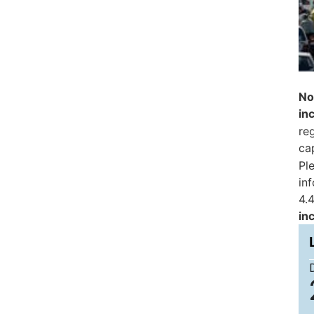
No
in
reg
ca
Pl
in
4.4
in