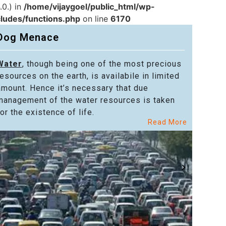
.0.) in
/home/vijaygoel/public_html/wp-
cludes/functions.php
on line
6170
Dog Menace
Water
, though being one of the most precious
Powe
resources on the earth, is availabile in limited
in alm
amount. Hence it’s necessary that due
in the
management of the water resources is taken
welfar
or the existence of life.
citize
Read More