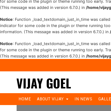
for some code in the plugin or theme running too early. Tr
(This message was added in version 6.7.0.) in
/home/vijayg
Notice
: Function _load_textdomain_just_in_time was calle
indicator for some code in the plugin or theme running too
information. (This message was added in version 6.7.0.) in
Notice
: Function _load_textdomain_just_in_time was calle
for some code in the plugin or theme running too early. Tr
(This message was added in version 6.7.0.) in
/home/vijayg
Odd Even Survey report
HOME
ABOUT VIJAY
IN NEWS
GALL