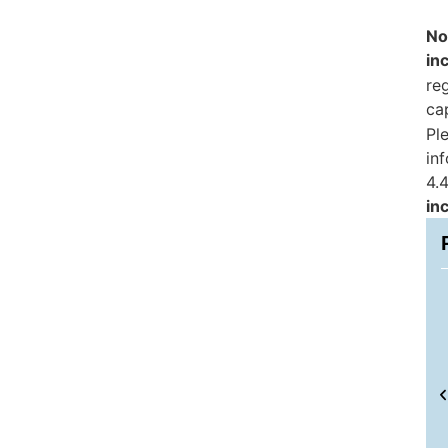
No
in
reg
ca
Pl
in
4.4
in