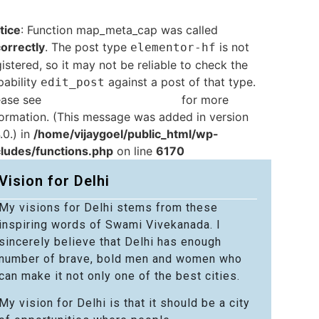
tice
: Function map_meta_cap was called
correctly
. The post type
is not
elementor-hf
istered, so it may not be reliable to check the
pability
against a post of that type.
edit_post
ease see
Debugging in WordPress
for more
formation. (This message was added in version
.0.) in
/home/vijaygoel/public_html/wp-
cludes/functions.php
on line
6170
Vision for Delhi
My visions for Delhi stems from these
inspiring words of Swami Vivekanada. I
sincerely believe that Delhi has enough
number of brave, bold men and women who
can make it not only one of the best cities.
My vision for Delhi is that it should be a city