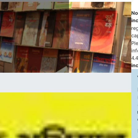
No
in
reg
ca
Pl
in
4.4
in