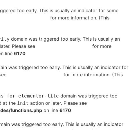
gered too early. This is usually an indicator for some
bugging in WordPress
for more information. (This
domain was triggered too early. This is usually an
rity
later. Please see
Debugging in WordPress
for more
n line
6170
in was triggered too early. This is usually an indicator for
 see
Debugging in WordPress
for more information. (This
domain was triggered too
ns-for-elementor-lite
d at the
action or later. Please see
Debugging in
init
udes/functions.php
on line
6170
ain was triggered too early. This is usually an indicator