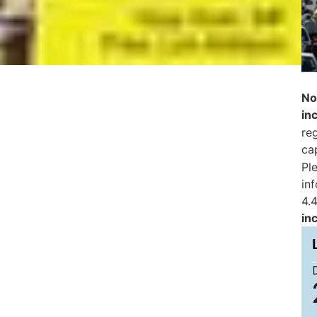
No
in
reg
ca
Pl
in
4.4
in