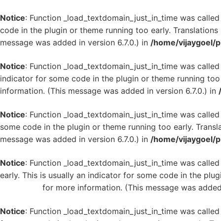
Notice
: Function _load_textdomain_just_in_time was calle
code in the plugin or theme running too early. Translation
message was added in version 6.7.0.) in
/home/vijaygoel/p
Notice
: Function _load_textdomain_just_in_time was calle
indicator for some code in the plugin or theme running too
information. (This message was added in version 6.7.0.) in
Notice
: Function _load_textdomain_just_in_time was calle
some code in the plugin or theme running too early. Transl
message was added in version 6.7.0.) in
/home/vijaygoel/p
Notice
: Function _load_textdomain_just_in_time was calle
early. This is usually an indicator for some code in the plu
WordPress
for more information. (This message was added i
Notice
: Function _load_textdomain_just_in_time was calle