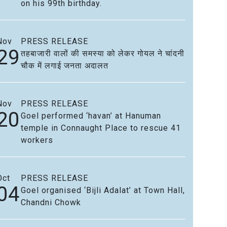
on his 99th birthday.
Nov
PRESS RELEASE
29
तहबाजारी वालों की समस्या को लेकर गोयल ने चांदनी
चौक में लगाई जनता अदालत
Nov
PRESS RELEASE
20
Goel performed ‘havan’ at Hanuman
temple in Connaught Place to rescue 41
workers
Oct
PRESS RELEASE
04
Goel organised ‘Bijli Adalat’ at Town Hall,
Chandni Chowk