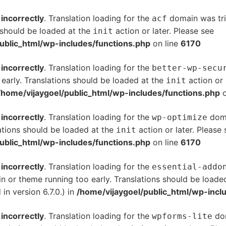
d
incorrectly
. Translation loading for the
domain was trig
acf
s should be loaded at the
action or later. Please see
De
init
ublic_html/wp-includes/functions.php
on line
6170
d
incorrectly
. Translation loading for the
better-wp-secu
 early. Translations should be loaded at the
action or 
init
/home/vijaygoel/public_html/wp-includes/functions.php
o
d
incorrectly
. Translation loading for the
doma
wp-optimize
ations should be loaded at the
action or later. Please
init
ublic_html/wp-includes/functions.php
on line
6170
d
incorrectly
. Translation loading for the
essential-addo
gin or theme running too early. Translations should be loade
n version 6.7.0.) in
/home/vijaygoel/public_html/wp-incl
d
incorrectly
. Translation loading for the
dom
wpforms-lite