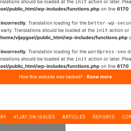
anslations should be loaded at the
action or later. Pl
init
oel/public_html/wp-includes/functions.php
on line
6170
d
incorrectly
. Translation loading for the
better-wp-secu
 early. Translations should be loaded at the
action or 
init
/home/vijaygoel/public_html/wp-includes/functions.php
o
d
incorrectly
. Translation loading for the
do
wordpress-seo
anslations should be loaded at the
action or later. Pl
init
oel/public_html/wp-includes/functions.php
on line
6170
How this website was hacked? -
Know more
ERY
VIJAY ON ISSUES
ARTICLES
REPORTS
CO