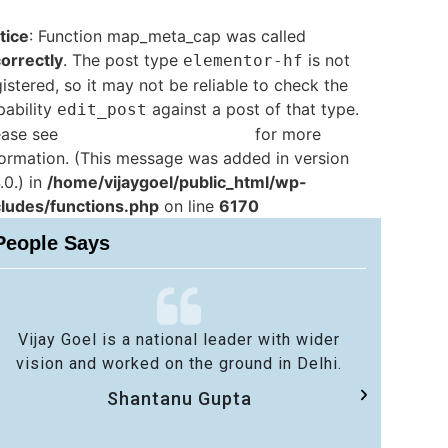
tice
: Function map_meta_cap was called
correctly
. The post type
is not
elementor-hf
istered, so it may not be reliable to check the
pability
against a post of that type.
edit_post
ease see
Debugging in WordPress
for more
formation. (This message was added in version
.0.) in
/home/vijaygoel/public_html/wp-
cludes/functions.php
on line
6170
People Says
Vijay Goel is a national leader with wider
No 
vision and worked on the ground in Delhi.
sa
Shantanu Gupta