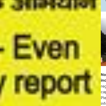
No
in
reg
ca
Pl
in