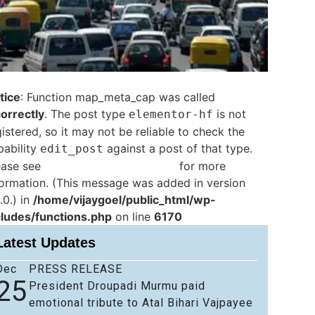
tice
: Function map_meta_cap was called
correctly
. The post type
is not
elementor-hf
istered, so it may not be reliable to check the
pability
against a post of that type.
edit_post
ease see
Debugging in WordPress
for more
formation. (This message was added in version
.0.) in
/home/vijaygoel/public_html/wp-
cludes/functions.php
on line
6170
Latest Updates
Dec
PRESS RELEASE
25
President Droupadi Murmu paid
emotional tribute to Atal Bihari Vajpayee