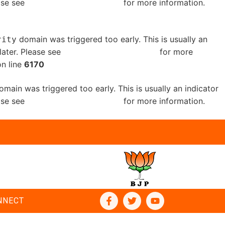
ease see
Debugging in WordPress
for more information.
domain was triggered too early. This is usually an
rity
later. Please see
Debugging in WordPress
for more
n line
6170
main was triggered too early. This is usually an indicator
ease see
Debugging in WordPress
for more information.
NNECT