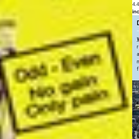
4.4
in
f