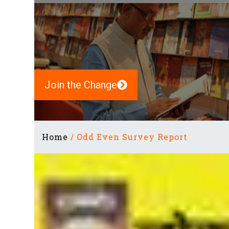
Join the Change
Home
/
Odd Even Survey Report