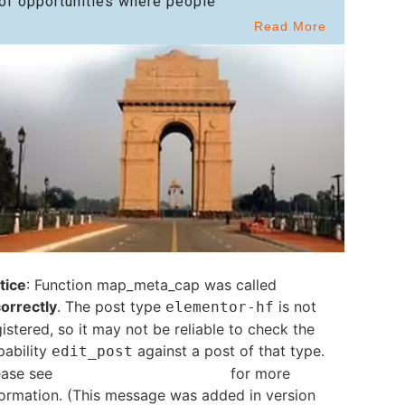
of opportunities where people
Read More
tice
: Function map_meta_cap was called
correctly
. The post type
is not
elementor-hf
istered, so it may not be reliable to check the
pability
against a post of that type.
edit_post
ease see
Debugging in WordPress
for more
formation. (This message was added in version